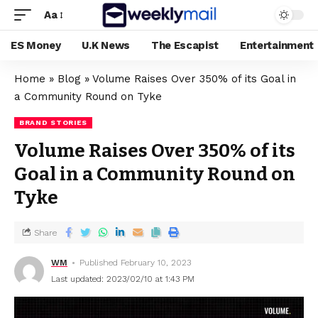
Aa
ES Money
U.K News
The Escapist
Entertainment
Home
»
Blog
»
Volume Raises Over 350% of its Goal in
a Community Round on Tyke
BRAND STORIES
Volume Raises Over 350% of its
Goal in a Community Round on
Tyke
Share
WM
Published February 10, 2023
Last updated: 2023/02/10 at 1:43 PM