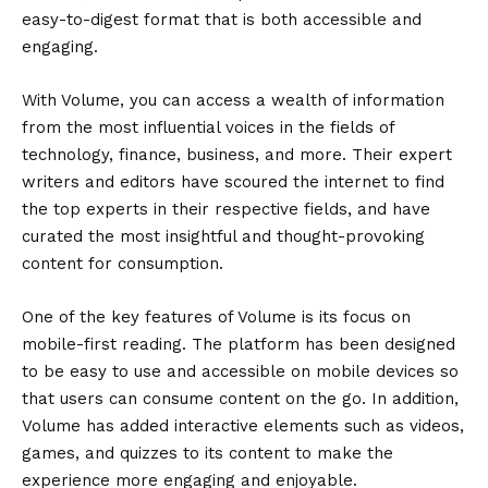
easy-to-digest format that is both accessible and
engaging.
With Volume, you can access a wealth of information
from the most influential voices in the fields of
technology, finance, business, and more. Their expert
writers and editors have scoured the internet to find
the top experts in their respective fields, and have
curated the most insightful and thought-provoking
content for consumption.
One of the key features of Volume is its focus on
mobile-first reading. The platform has been designed
to be easy to use and accessible on mobile devices so
that users can consume content on the go. In addition,
Volume has added interactive elements such as videos,
games, and quizzes to its content to make the
experience more engaging and enjoyable.