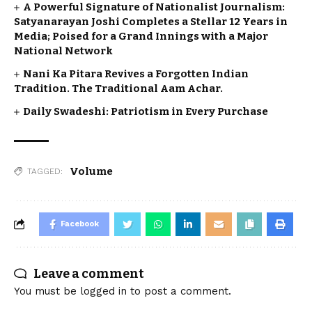
A Powerful Signature of Nationalist Journalism:
Satyanarayan Joshi Completes a Stellar 12 Years in
Media; Poised for a Grand Innings with a Major
National Network
Nani Ka Pitara Revives a Forgotten Indian
Tradition. The Traditional Aam Achar.
Daily Swadeshi: Patriotism in Every Purchase
Volume
TAGGED:
Facebook
Leave a comment
You must be
logged in
to post a comment.