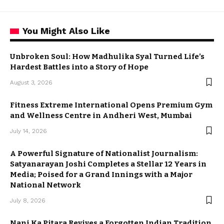
You Might Also Like
Unbroken Soul: How Madhulika Syal Turned Life’s
Hardest Battles into a Story of Hope
August 3, 2026
Fitness Extreme International Opens Premium Gym
and Wellness Centre in Andheri West, Mumbai
July 14, 2026
A Powerful Signature of Nationalist Journalism:
Satyanarayan Joshi Completes a Stellar 12 Years in
Media; Poised for a Grand Innings with a Major
National Network
July 8, 2026
Nani Ka Pitara Revives a Forgotten Indian Tradition.