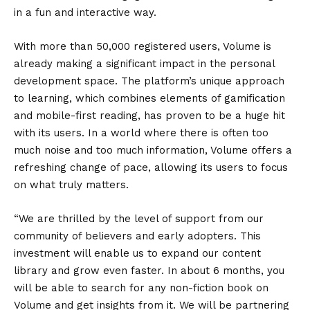
in a fun and interactive way.
With more than 50,000 registered users, Volume is
already making a significant impact in the personal
development space. The platform’s unique approach
to learning, which combines elements of gamification
and mobile-first reading, has proven to be a huge hit
with its users. In a world where there is often too
much noise and too much information, Volume offers a
refreshing change of pace, allowing its users to focus
on what truly matters.
“We are thrilled by the level of support from our
community of believers and early adopters. This
investment will enable us to expand our content
library and grow even faster. In about 6 months, you
will be able to search for any non-fiction book on
Volume and get insights from it. We will be partnering