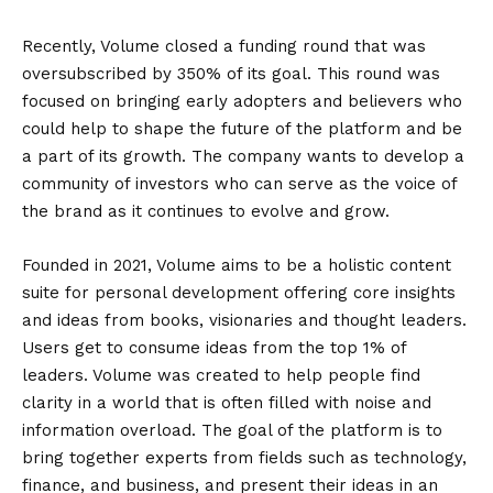
Recently, Volume closed a funding round that was
oversubscribed by 350% of its goal. This round was
focused on bringing early adopters and believers who
could help to shape the future of the platform and be
a part of its growth. The company wants to develop a
community of investors who can serve as the voice of
the brand as it continues to evolve and grow.
Founded in 2021, Volume aims to be a holistic content
suite for personal development offering core insights
and ideas from books, visionaries and thought leaders.
Users get to consume ideas from the top 1% of
leaders. Volume was created to help people find
clarity in a world that is often filled with noise and
information overload. The goal of the platform is to
bring together experts from fields such as technology,
finance, and business, and present their ideas in an