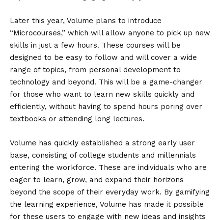
Later this year, Volume plans to introduce
“Microcourses,” which will allow anyone to pick up new
skills in just a few hours. These courses will be
designed to be easy to follow and will cover a wide
range of topics, from personal development to
technology and beyond. This will be a game-changer
for those who want to learn new skills quickly and
efficiently, without having to spend hours poring over
textbooks or attending long lectures.
Volume has quickly established a strong early user
base, consisting of college students and millennials
entering the workforce. These are individuals who are
eager to learn, grow, and expand their horizons
beyond the scope of their everyday work. By gamifying
the learning experience, Volume has made it possible
for these users to engage with new ideas and insights