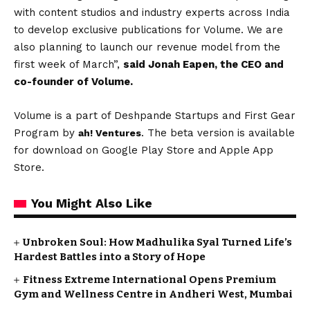
with content studios and industry experts across India
to develop exclusive publications for Volume. We are
also planning to launch our revenue model from the
first week of March”,
said Jonah Eapen, the CEO and
co-founder of Volume.
Volume is a part of Deshpande Startups and First Gear
Program by
. The beta version is available
ah! Ventures
for download on Google Play Store and Apple App
Store.
You Might Also Like
Unbroken Soul: How Madhulika Syal Turned Life’s
Hardest Battles into a Story of Hope
Fitness Extreme International Opens Premium
Gym and Wellness Centre in Andheri West, Mumbai