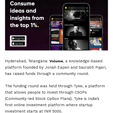
Hyderabad, Telangana:
, a knowledge-based
Volume
platform founded by Jonah Eapen and Saurabh Pujari,
has raised funds through a community round.
The funding round was held through Tyke, a platform
that allows people to invest through CSOPs
(Community-led Stock Option Plans). Tyke is India’s
first online investment platform where startup
investment starts at INR 5000.