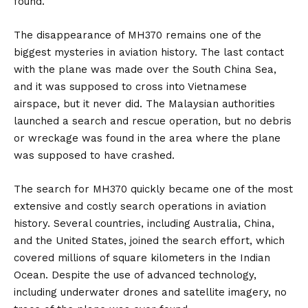
found.
The disappearance of MH370 remains one of the
biggest mysteries in aviation history. The last contact
with the plane was made over the South China Sea,
and it was supposed to cross into Vietnamese
airspace, but it never did. The Malaysian authorities
launched a search and rescue operation, but no debris
or wreckage was found in the area where the plane
was supposed to have crashed.
The search for MH370 quickly became one of the most
extensive and costly search operations in aviation
history. Several countries, including Australia, China,
and the United States, joined the search effort, which
covered millions of square kilometers in the Indian
Ocean. Despite the use of advanced technology,
including underwater drones and satellite imagery, no