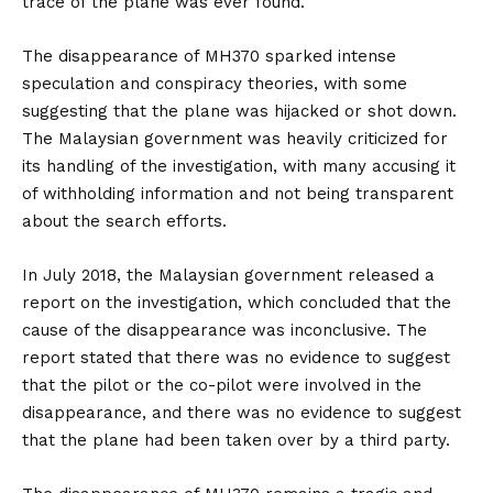
trace of the plane was ever found.
The disappearance of MH370 sparked intense
speculation and conspiracy theories, with some
suggesting that the plane was hijacked or shot down.
The Malaysian government was heavily criticized for
its handling of the investigation, with many accusing it
of withholding information and not being transparent
about the search efforts.
In July 2018, the Malaysian government released a
report on the investigation, which concluded that the
cause of the disappearance was inconclusive. The
report stated that there was no evidence to suggest
that the pilot or the co-pilot were involved in the
disappearance, and there was no evidence to suggest
that the plane had been taken over by a third party.