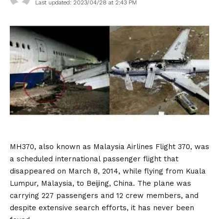
Last updated: 2023/04/28 at 2:43 PM
MH370, also known as Malaysia Airlines Flight 370, was
a scheduled international passenger flight that
disappeared on March 8, 2014, while flying from Kuala
Lumpur, Malaysia, to Beijing, China. The plane was
carrying 227 passengers and 12 crew members, and
despite extensive search efforts, it has never been