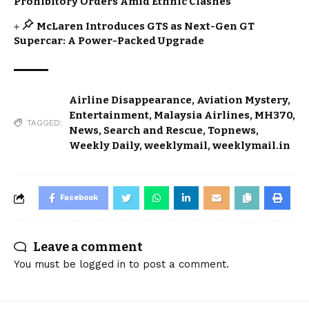
Prohibitory Orders Amid Ethnic Clashes
McLaren Introduces GTS as Next-Gen GT
Supercar: A Power-Packed Upgrade
Airline Disappearance
,
Aviation Mystery
,
Entertainment
,
Malaysia Airlines
,
MH370
,
TAGGED:
News
,
Search and Rescue
,
Topnews
,
Weekly Daily
,
weeklymail
,
weeklymail.in
Facebook
Leave a comment
You must be
logged in
to post a comment.