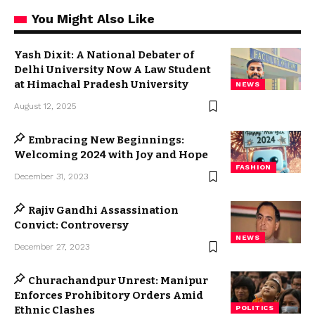
You Might Also Like
Yash Dixit: A National Debater of
Delhi University Now A Law Student
at Himachal Pradesh University
NEWS
August 12, 2025
Embracing New Beginnings:
Welcoming 2024 with Joy and Hope
FASHION
December 31, 2023
Rajiv Gandhi Assassination
Convict: Controversy
NEWS
December 27, 2023
Churachandpur Unrest: Manipur
Enforces Prohibitory Orders Amid
Ethnic Clashes
POLITICS