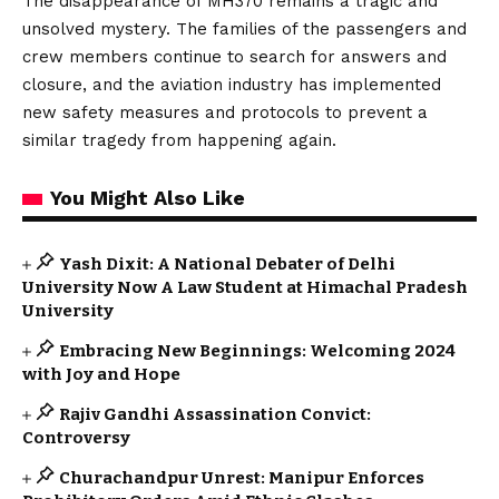
The disappearance of MH370 remains a tragic and
unsolved mystery. The families of the passengers and
crew members continue to search for answers and
closure, and the aviation industry has implemented
new safety measures and protocols to prevent a
similar tragedy from happening again.
You Might Also Like
Yash Dixit: A National Debater of Delhi
University Now A Law Student at Himachal Pradesh
University
Embracing New Beginnings: Welcoming 2024
with Joy and Hope
Rajiv Gandhi Assassination Convict:
Controversy
Churachandpur Unrest: Manipur Enforces