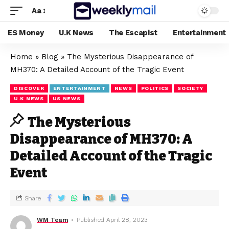
Aa
ES Money
U.K News
The Escapist
Entertainment
Home
»
Blog
»
The Mysterious Disappearance of
MH370: A Detailed Account of the Tragic Event
DISCOVER
ENTERTAINMENT
NEWS
POLITICS
SOCIETY
U.K NEWS
US NEWS
The Mysterious
Disappearance of MH370: A
Detailed Account of the Tragic
Event
Share
WM Team
Published April 28, 2023