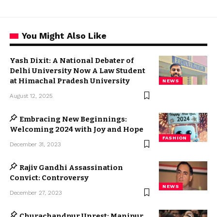
You Might Also Like
Yash Dixit: A National Debater of
Delhi University Now A Law Student
at Himachal Pradesh University
NEWS
August 12, 2025
Embracing New Beginnings:
Welcoming 2024 with Joy and Hope
FASHION
December 31, 2023
Rajiv Gandhi Assassination
Convict: Controversy
NEWS
December 27, 2023
Churachandpur Unrest: Manipur