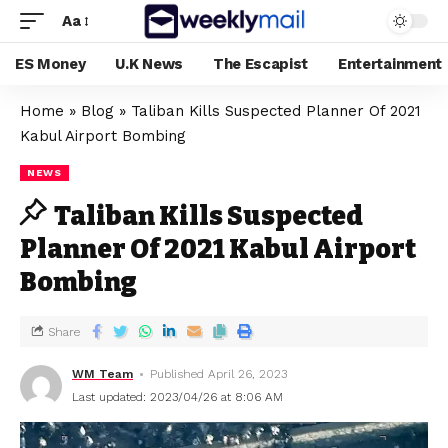
Aa
ES Money
U.K News
The Escapist
Entertainment
Home
»
Blog
»
Taliban Kills Suspected Planner Of 2021
Kabul Airport Bombing
NEWS
Taliban Kills Suspected
Planner Of 2021 Kabul Airport
Bombing
Share
WM Team
Published April 26, 2023
Last updated: 2023/04/26 at 8:06 AM