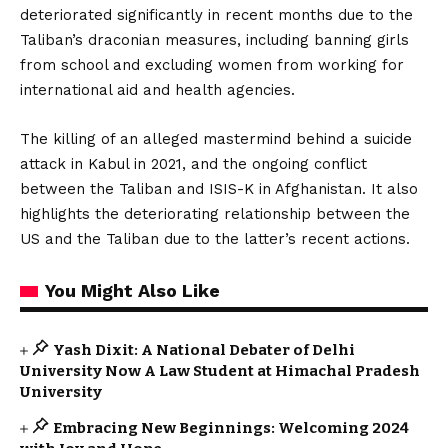
deteriorated significantly in recent months due to the
Taliban’s draconian measures, including banning girls
from school and excluding women from working for
international aid and health agencies.
The killing of an alleged mastermind behind a suicide
attack in Kabul in 2021, and the ongoing conflict
between the Taliban and ISIS-K in Afghanistan. It also
highlights the deteriorating relationship between the
US and the Taliban due to the latter’s recent actions.
You Might Also Like
Yash Dixit: A National Debater of Delhi
University Now A Law Student at Himachal Pradesh
University
Embracing New Beginnings: Welcoming 2024