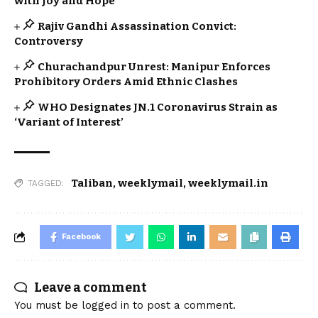
with Joy and Hope
Rajiv Gandhi Assassination Convict:
Controversy
Churachandpur Unrest: Manipur Enforces
Prohibitory Orders Amid Ethnic Clashes
WHO Designates JN.1 Coronavirus Strain as
‘Variant of Interest’
Taliban
,
weeklymail
,
weeklymail.in
TAGGED:
Facebook
Leave a comment
You must be
logged in
to post a comment.