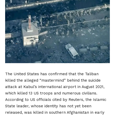
The United States has confirmed that the Taliban
killed the alleged “mastermind” behind the suicide
attack at Kabul’s international airport in August 2021,
which killed 13 US troops and numerous civilians.
According to US officials cited by Reuters, the Islamic
State leader, whose identity has not yet been
released, was killed in southern Afghanistan in early