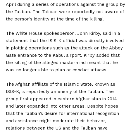
April during a series of operations against the group by
the Taliban. The Taliban were reportedly not aware of
the person’s identity at the time of the killing.
The White House spokesperson, John Kirby, said in a
statement that the ISIS-K official was directly involved
in plotting operations such as the attack on the Abbey
Gate entrance to the Kabul airport. Kirby added that
the killing of the alleged mastermind meant that he
was no longer able to plan or conduct attacks.
The Afghan affiliate of the Islamic State, known as
ISIS-K, is reportedly an enemy of the Taliban. The
group first appeared in eastern Afghanistan in 2014
and later expanded into other areas. Despite hopes
that the Taliban’s desire for international recognition
and assistance might moderate their behavior,
relations between the US and the Taliban have