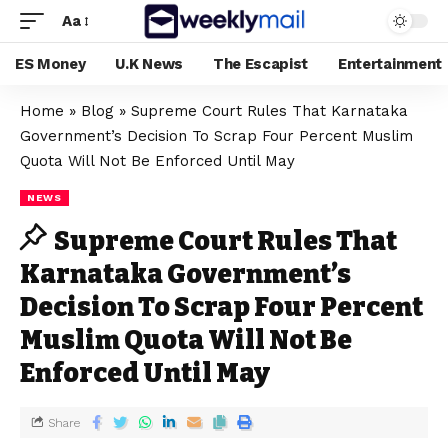
Aa
ES Money
U.K News
The Escapist
Entertainment
Home
»
Blog
»
Supreme Court Rules That Karnataka
Government’s Decision To Scrap Four Percent Muslim
Quota Will Not Be Enforced Until May
NEWS
Supreme Court Rules That
Karnataka Government’s
Decision To Scrap Four Percent
Muslim Quota Will Not Be
Enforced Until May
Share