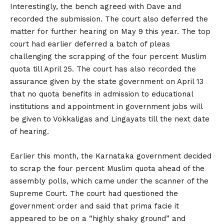
Interestingly, the bench agreed with Dave and
recorded the submission. The court also deferred the
matter for further hearing on May 9 this year. The top
court had earlier deferred a batch of pleas
challenging the scrapping of the four percent Muslim
quota till April 25. The court has also recorded the
assurance given by the state government on April 13
that no quota benefits in admission to educational
institutions and appointment in government jobs will
be given to Vokkaligas and Lingayats till the next date
of hearing.
Earlier this month, the Karnataka government decided
to scrap the four percent Muslim quota ahead of the
assembly polls, which came under the scanner of the
Supreme Court. The court had questioned the
government order and said that prima facie it
appeared to be on a “highly shaky ground” and