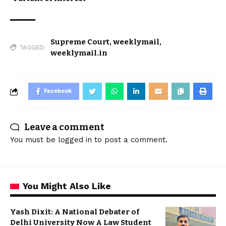
Supreme Court
,
weeklymail
,
TAGGED:
weeklymail.in
Facebook
Leave a comment
You must be
logged in
to post a comment.
You Might Also Like
Yash Dixit: A National Debater of
Delhi University Now A Law Student