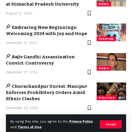
at Himachal Pradesh University
NEWS
August 12, 2025
Embracing New Beginnings:
Welcoming 2024 with Joy and Hope
FASHION
December 31, 2023
Rajiv Gandhi Assassination
Convict: Controversy
NEWS
December 27, 2023
Churachandpur Unrest: Manipur
Enforces Prohibitory Orders Amid
Ethnic Clashes
POLITICS
December 23, 2023
By using this site, you agree to the
Privacy Policy
Accept
and
Terms of Use
.
2023 © Weekly Mail Network. All Rights Reserved.