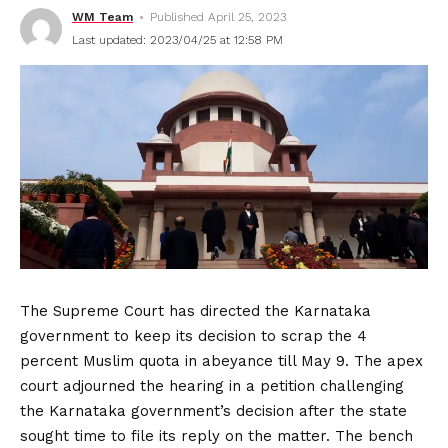
WM Team
Published April 25, 2023
Last updated: 2023/04/25 at 12:58 PM
The Supreme Court has directed the Karnataka
government to keep its decision to scrap the 4
percent Muslim quota in abeyance till May 9. The apex
court adjourned the hearing in a petition challenging
the Karnataka government’s decision after the state
sought time to file its reply on the matter. The bench