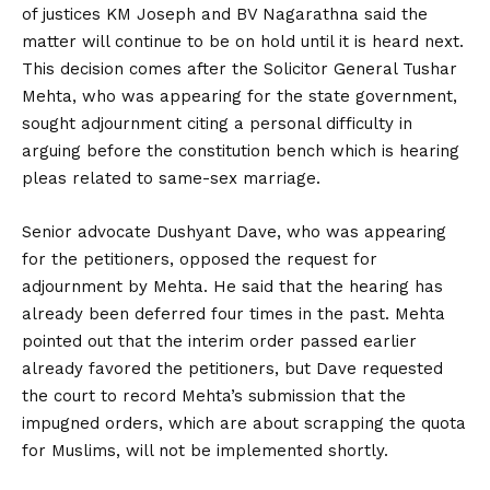
of justices KM Joseph and BV Nagarathna said the
matter will continue to be on hold until it is heard next.
This decision comes after the Solicitor General Tushar
Mehta, who was appearing for the state government,
sought adjournment citing a personal difficulty in
arguing before the constitution bench which is hearing
pleas related to same-sex marriage.
Senior advocate Dushyant Dave, who was appearing
for the petitioners, opposed the request for
adjournment by Mehta. He said that the hearing has
already been deferred four times in the past. Mehta
pointed out that the interim order passed earlier
already favored the petitioners, but Dave requested
the court to record Mehta’s submission that the
impugned orders, which are about scrapping the quota
for Muslims, will not be implemented shortly.