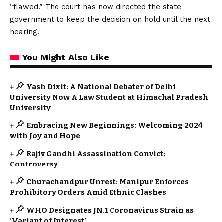
“flawed.” The court has now directed the state
government to keep the decision on hold until the next
hearing.
You Might Also Like
Yash Dixit: A National Debater of Delhi
University Now A Law Student at Himachal Pradesh
University
Embracing New Beginnings: Welcoming 2024
with Joy and Hope
Rajiv Gandhi Assassination Convict:
Controversy
Churachandpur Unrest: Manipur Enforces
Prohibitory Orders Amid Ethnic Clashes
WHO Designates JN.1 Coronavirus Strain as
‘Variant of Interest’