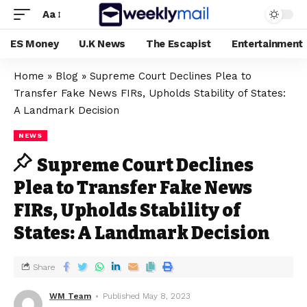
Aa
ES Money
U.K News
The Escapist
Entertainment
Home
»
Blog
»
Supreme Court Declines Plea to
Transfer Fake News FIRs, Upholds Stability of States:
A Landmark Decision
NEWS
Supreme Court Declines
Plea to Transfer Fake News
FIRs, Upholds Stability of
States: A Landmark Decision
Share
WM Team
Published May 8, 2023