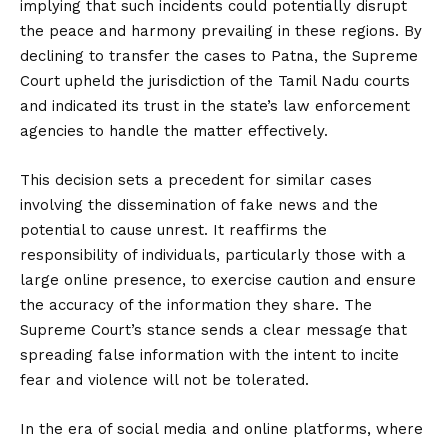
implying that such incidents could potentially disrupt
the peace and harmony prevailing in these regions. By
declining to transfer the cases to Patna, the Supreme
Court upheld the jurisdiction of the Tamil Nadu courts
and indicated its trust in the state’s law enforcement
agencies to handle the matter effectively.
This decision sets a precedent for similar cases
involving the dissemination of fake news and the
potential to cause unrest. It reaffirms the
responsibility of individuals, particularly those with a
large online presence, to exercise caution and ensure
the accuracy of the information they share. The
Supreme Court’s stance sends a clear message that
spreading false information with the intent to incite
fear and violence will not be tolerated.
In the era of social media and online platforms, where