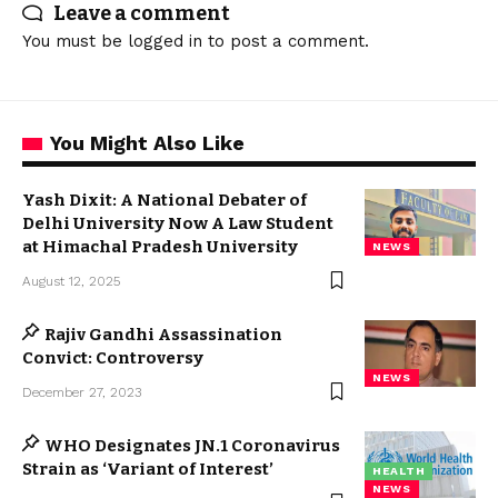
Leave a comment
You must be
logged in
to post a comment.
You Might Also Like
Yash Dixit: A National Debater of
Delhi University Now A Law Student
at Himachal Pradesh University
NEWS
August 12, 2025
Rajiv Gandhi Assassination
Convict: Controversy
NEWS
December 27, 2023
WHO Designates JN.1 Coronavirus
Strain as ‘Variant of Interest’
HEALTH
NEWS