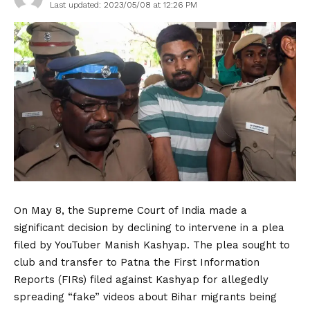
Last updated: 2023/05/08 at 12:26 PM
On May 8, the Supreme Court of India made a
significant decision by declining to intervene in a plea
filed by YouTuber Manish Kashyap. The plea sought to
club and transfer to Patna the First Information
Reports (FIRs) filed against Kashyap for allegedly
spreading “fake” videos about Bihar migrants being