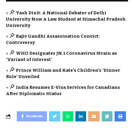
Yash Dixit: A National Debater of Delhi
University Now A Law Student at Himachal Pradesh
University
Rajiv Gandhi Assassination Convict:
Controversy
WHO Designates JN.1 Coronavirus Strain as
‘Variant of Interest’
Prince William and Kate’s Children’s ‘Dinner
Rule’ Unveiled
India Resumes E-Visa Services for Canadians
After Diplomatic Hiatus
Facebook