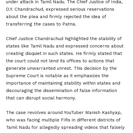
under attack in Tamil Nadu. The Chief Justice of India,
D.Y. Chandrachud, expressed serious reservations
about the plea and firmly rejected the idea of
transferring the cases to Patna.
Chief Justice Chandrachud highlighted the stability of
states like Tamil Nadu and expressed concerns about
creating disquiet in such states. He firmly stated that
the court could not lend its offices to actions that
generate unwarranted unrest. This decision by the
Supreme Court is notable as it emphasizes the
importance of maintaining stability within states and
discouraging the dissemination of false information
that can disrupt social harmony.
The case revolves around YouTuber Manish Kashyap,
who was facing multiple FIRs in different districts of
Tamil Nadu for allegedly spreading videos that falsely