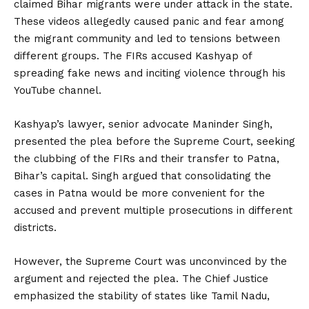
claimed Bihar migrants were under attack in the state.
These videos allegedly caused panic and fear among
the migrant community and led to tensions between
different groups. The FIRs accused Kashyap of
spreading fake news and inciting violence through his
YouTube channel.
Kashyap’s lawyer, senior advocate Maninder Singh,
presented the plea before the Supreme Court, seeking
the clubbing of the FIRs and their transfer to Patna,
Bihar’s capital. Singh argued that consolidating the
cases in Patna would be more convenient for the
accused and prevent multiple prosecutions in different
districts.
However, the Supreme Court was unconvinced by the
argument and rejected the plea. The Chief Justice
emphasized the stability of states like Tamil Nadu,