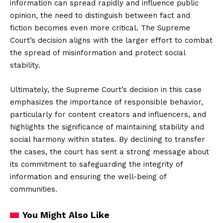
information can spread rapidly and influence public
opinion, the need to distinguish between fact and
fiction becomes even more critical. The Supreme
Court’s decision aligns with the larger effort to combat
the spread of misinformation and protect social
stability.
Ultimately, the Supreme Court’s decision in this case
emphasizes the importance of responsible behavior,
particularly for content creators and influencers, and
highlights the significance of maintaining stability and
social harmony within states. By declining to transfer
the cases, the court has sent a strong message about
its commitment to safeguarding the integrity of
information and ensuring the well-being of
communities.
You Might Also Like