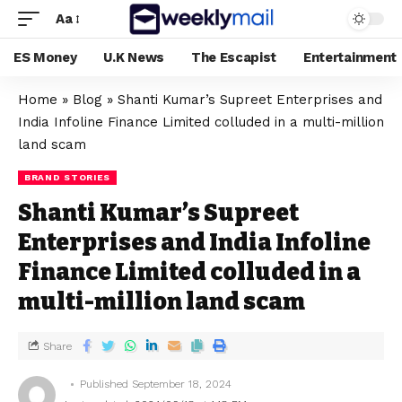
Aa
ES Money
U.K News
The Escapist
Entertainment
Home
»
Blog
»
Shanti Kumar’s Supreet Enterprises and
India Infoline Finance Limited colluded in a multi-million
land scam
BRAND STORIES
Shanti Kumar’s Supreet
Enterprises and India Infoline
Finance Limited colluded in a
multi-million land scam
Share
Published September 18, 2024