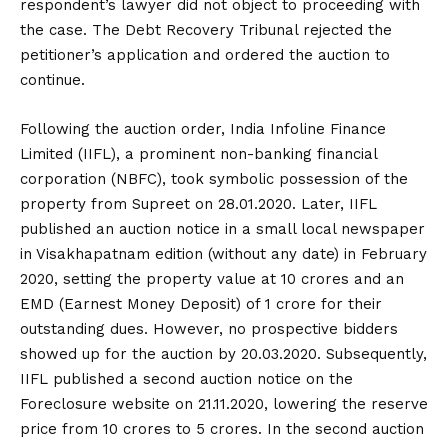
respondent’s lawyer did not object to proceeding with
the case. The Debt Recovery Tribunal rejected the
petitioner’s application and ordered the auction to
continue.
Following the auction order, India Infoline Finance
Limited (IIFL), a prominent non-banking financial
corporation (NBFC), took symbolic possession of the
property from Supreet on 28.01.2020. Later, IIFL
published an auction notice in a small local newspaper
in Visakhapatnam edition (without any date) in February
2020, setting the property value at ₹10 crores and an
EMD (Earnest Money Deposit) of ₹1 crore for their
outstanding dues. However, no prospective bidders
showed up for the auction by 20.03.2020. Subsequently,
IIFL published a second auction notice on the
Foreclosure website on 21.11.2020, lowering the reserve
price from ₹10 crores to ₹5 crores. In the second auction