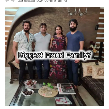
Last updated: 2024/09/18 at 1:18 PM