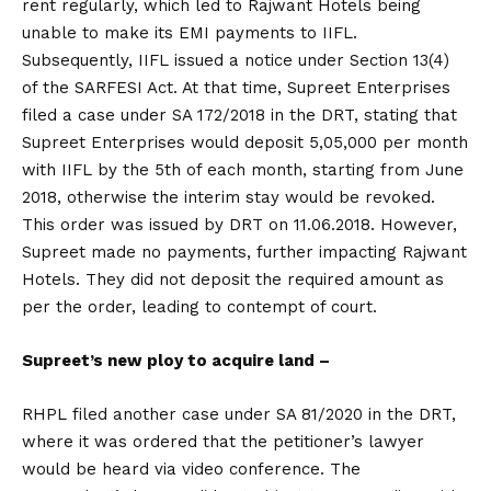
rent regularly, which led to Rajwant Hotels being
unable to make its EMI payments to IIFL.
Subsequently, IIFL issued a notice under Section 13(4)
of the SARFESI Act. At that time, Supreet Enterprises
filed a case under SA 172/2018 in the DRT, stating that
Supreet Enterprises would deposit ₹5,05,000 per month
with IIFL by the 5th of each month, starting from June
2018, otherwise the interim stay would be revoked.
This order was issued by DRT on 11.06.2018. However,
Supreet made no payments, further impacting Rajwant
Hotels. They did not deposit the required amount as
per the order, leading to contempt of court.
Supreet’s new ploy to acquire land –
RHPL filed another case under SA 81/2020 in the DRT,
where it was ordered that the petitioner’s lawyer
would be heard via video conference. The