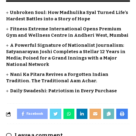
Unbroken Soul: How Madhulika Syal Turned Life’s
Hardest Battles into a Story of Hope
Fitness Extreme International Opens Premium
Gym and Wellness Centre in Andheri West, Mumbai
A Powerful Signature of Nationalist Journalism:
Satyanarayan Joshi Completes a Stellar 12 Years in
Media; Poised for a Grand Innings with a Major
National Network
Nani Ka Pitara Revives a Forgotten Indian
Tradition. The Traditional Aam Achar.
Daily Swadeshi: Patriotism in Every Purchase
Facebook
Leave a comment