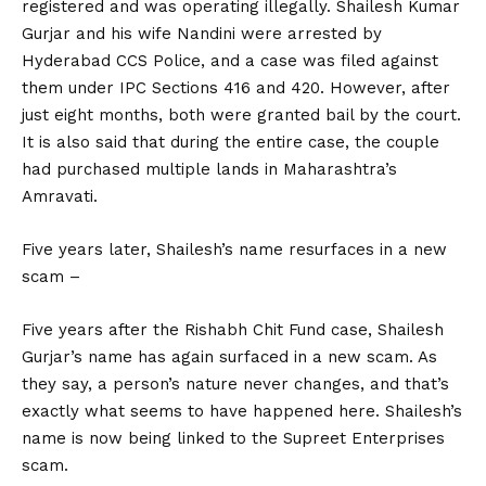
registered and was operating illegally. Shailesh Kumar
Gurjar and his wife Nandini were arrested by
Hyderabad CCS Police, and a case was filed against
them under IPC Sections 416 and 420. However, after
just eight months, both were granted bail by the court.
It is also said that during the entire case, the couple
had purchased multiple lands in Maharashtra’s
Amravati.
Five years later, Shailesh’s name resurfaces in a new
scam –
Five years after the Rishabh Chit Fund case, Shailesh
Gurjar’s name has again surfaced in a new scam. As
they say, a person’s nature never changes, and that’s
exactly what seems to have happened here. Shailesh’s
name is now being linked to the Supreet Enterprises
scam.