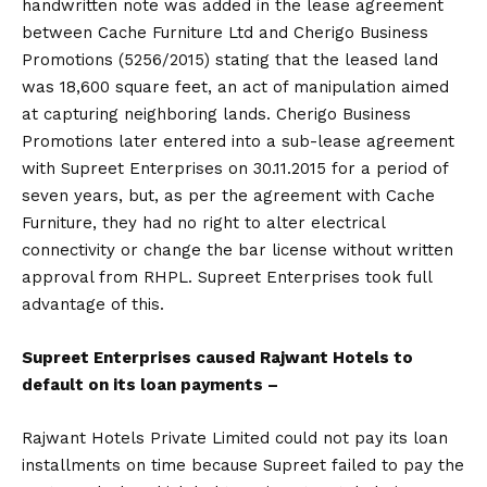
handwritten note was added in the lease agreement
between Cache Furniture Ltd and Cherigo Business
Promotions (5256/2015) stating that the leased land
was 18,600 square feet, an act of manipulation aimed
at capturing neighboring lands. Cherigo Business
Promotions later entered into a sub-lease agreement
with Supreet Enterprises on 30.11.2015 for a period of
seven years, but, as per the agreement with Cache
Furniture, they had no right to alter electrical
connectivity or change the bar license without written
approval from RHPL. Supreet Enterprises took full
advantage of this.
Supreet Enterprises caused Rajwant Hotels to
default on its loan payments –
Rajwant Hotels Private Limited could not pay its loan
installments on time because Supreet failed to pay the