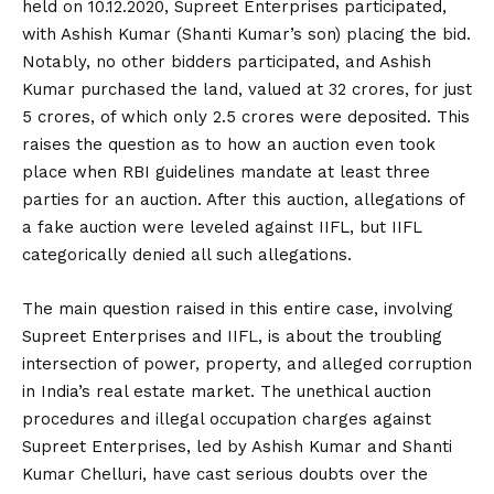
held on 10.12.2020, Supreet Enterprises participated,
with Ashish Kumar (Shanti Kumar’s son) placing the bid.
Notably, no other bidders participated, and Ashish
Kumar purchased the land, valued at ₹32 crores, for just
₹5 crores, of which only ₹2.5 crores were deposited. This
raises the question as to how an auction even took
place when RBI guidelines mandate at least three
parties for an auction. After this auction, allegations of
a fake auction were leveled against IIFL, but IIFL
categorically denied all such allegations.
The main question raised in this entire case, involving
Supreet Enterprises and IIFL, is about the troubling
intersection of power, property, and alleged corruption
in India’s real estate market. The unethical auction
procedures and illegal occupation charges against
Supreet Enterprises, led by Ashish Kumar and Shanti
Kumar Chelluri, have cast serious doubts over the