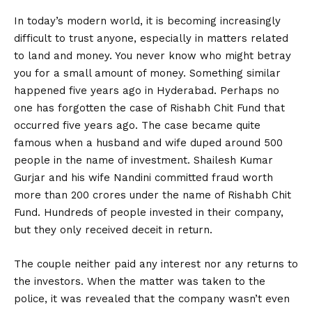
In today’s modern world, it is becoming increasingly
difficult to trust anyone, especially in matters related
to land and money. You never know who might betray
you for a small amount of money. Something similar
happened five years ago in Hyderabad. Perhaps no
one has forgotten the case of Rishabh Chit Fund that
occurred five years ago. The case became quite
famous when a husband and wife duped around 500
people in the name of investment. Shailesh Kumar
Gurjar and his wife Nandini committed fraud worth
more than ₹200 crores under the name of Rishabh Chit
Fund. Hundreds of people invested in their company,
but they only received deceit in return.
The couple neither paid any interest nor any returns to
the investors. When the matter was taken to the
police, it was revealed that the company wasn’t even