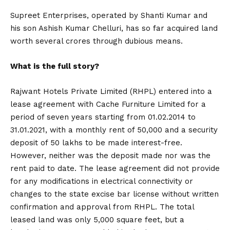
Supreet Enterprises, operated by Shanti Kumar and
his son Ashish Kumar Chelluri, has so far acquired land
worth several crores through dubious means.
What is the full story?
Rajwant Hotels Private Limited (RHPL) entered into a
lease agreement with Cache Furniture Limited for a
period of seven years starting from 01.02.2014 to
31.01.2021, with a monthly rent of ₹50,000 and a security
deposit of ₹50 lakhs to be made interest-free.
However, neither was the deposit made nor was the
rent paid to date. The lease agreement did not provide
for any modifications in electrical connectivity or
changes to the state excise bar license without written
confirmation and approval from RHPL. The total
leased land was only 5,000 square feet, but a