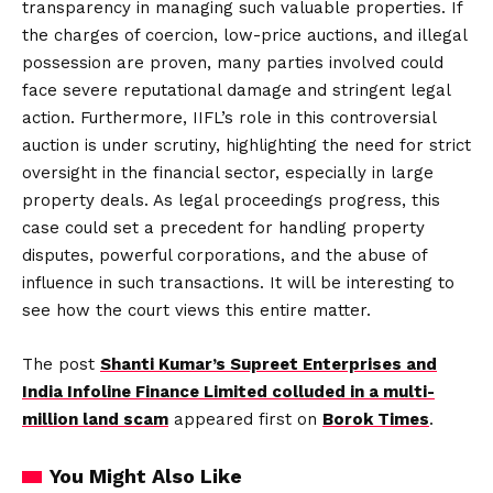
transparency in managing such valuable properties. If
the charges of coercion, low-price auctions, and illegal
possession are proven, many parties involved could
face severe reputational damage and stringent legal
action. Furthermore, IIFL’s role in this controversial
auction is under scrutiny, highlighting the need for strict
oversight in the financial sector, especially in large
property deals. As legal proceedings progress, this
case could set a precedent for handling property
disputes, powerful corporations, and the abuse of
influence in such transactions. It will be interesting to
see how the court views this entire matter.
The post
Shanti Kumar’s Supreet Enterprises and
India Infoline Finance Limited colluded in a multi-
million land scam
appeared first on
Borok Times
.
You Might Also Like