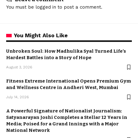
You must be
logged in
to post a comment.
You Might Also Like
Unbroken Soul: How Madhulika Syal Turned Life’s
Hardest Battles into a Story of Hope
August 3, 2026
Fitness Extreme International Opens Premium Gym
and Wellness Centre in Andheri West, Mumbai
July 14, 2026
A Powerful Signature of Nationalist Journalism:
Satyanarayan Joshi Completes a Stellar 12 Years in
Media; Poised for a Grand Innings with a Major
National Network