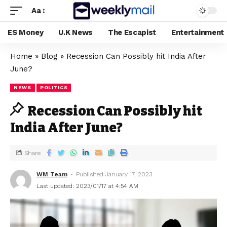
Aa
ES Money
U.K News
The Escapist
Entertainment
Home
»
Blog
»
Recession Can Possibly hit India After
June?
NEWS
POLITICS
Recession Can Possibly hit
India After June?
Share
WM Team
Published January 17, 2023
Last updated: 2023/01/17 at 4:54 AM