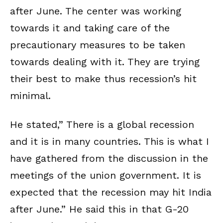
after June. The center was working
towards it and taking care of the
precautionary measures to be taken
towards dealing with it. They are trying
their best to make thus recession’s hit
minimal.
He stated,” There is a global recession
and it is in many countries. This is what I
have gathered from the discussion in the
meetings of the union government. It is
expected that the recession may hit India
after June.” He said this in that G-20