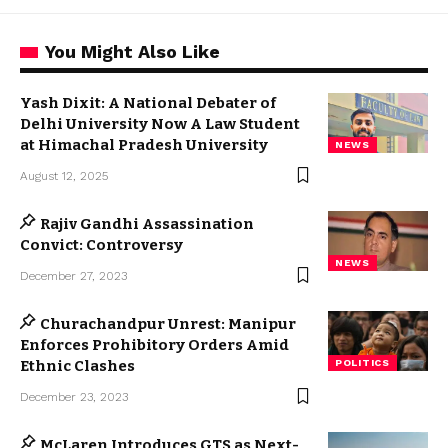
You Might Also Like
Yash Dixit: A National Debater of
Delhi University Now A Law Student
at Himachal Pradesh University
NEWS
August 12, 2025
Rajiv Gandhi Assassination
Convict: Controversy
NEWS
December 27, 2023
Churachandpur Unrest: Manipur
Enforces Prohibitory Orders Amid
Ethnic Clashes
POLITICS
December 23, 2023
McLaren Introduces GTS as Next-