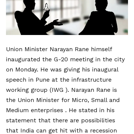
Union Minister Narayan Rane himself
inaugurated the G-20 meeting in the city
on Monday. He was giving his inaugural
speech in Pune at the infrastructure
working group (IWG ). Narayan Rane is
the Union Minister for Micro, Small and
Medium enterprises . He stated in his
statement that there are possibilities
that India can get hit with a recession