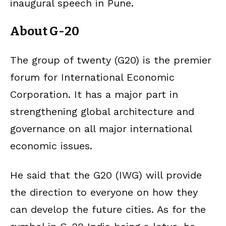
inaugural speech in Pune.
About G-20
The group of twenty (G20) is the premier
forum for International Economic
Corporation. It has a major part in
strengthening global architecture and
governance on all major international
economic issues.
He said that the G20 (IWG) will provide
the direction to everyone on how they
can develop the future cities. As for the