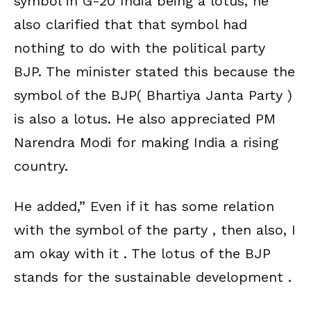
symbol in G-20 India being a lotus, he
also clarified that that symbol had
nothing to do with the political party
BJP. The minister stated this because the
symbol of the BJP( Bhartiya Janta Party )
is also a lotus. He also appreciated PM
Narendra Modi for making India a rising
country.
He added,” Even if it has some relation
with the symbol of the party , then also, I
am okay with it . The lotus of the BJP
stands for the sustainable development .