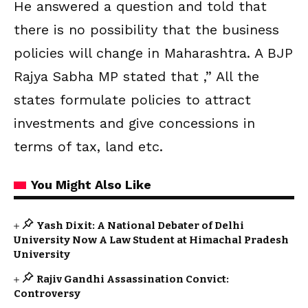
He answered a question and told that
there is no possibility that the business
policies will change in Maharashtra. A BJP
Rajya Sabha MP stated that ,” All the
states formulate policies to attract
investments and give concessions in
terms of tax, land etc.
You Might Also Like
Yash Dixit: A National Debater of Delhi
University Now A Law Student at Himachal Pradesh
University
Rajiv Gandhi Assassination Convict:
Controversy