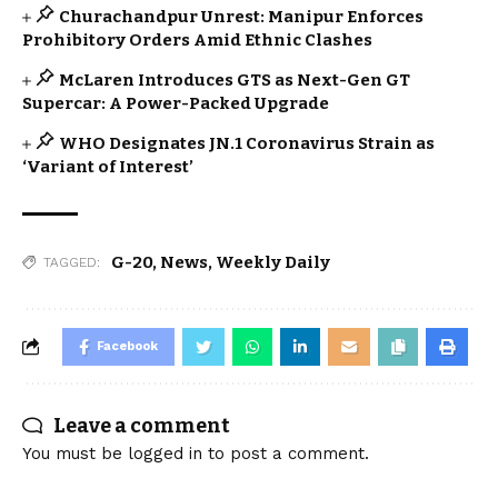
Churachandpur Unrest: Manipur Enforces
Prohibitory Orders Amid Ethnic Clashes
McLaren Introduces GTS as Next-Gen GT
Supercar: A Power-Packed Upgrade
WHO Designates JN.1 Coronavirus Strain as
‘Variant of Interest’
G-20
,
News
,
Weekly Daily
TAGGED:
Facebook
Leave a comment
You must be
logged in
to post a comment.