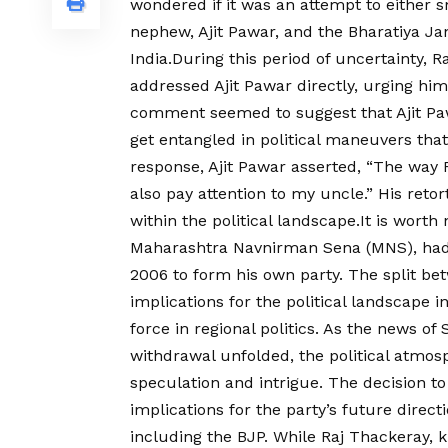
wondered if it was an attempt to either 
nephew, Ajit Pawar, and the Bharatiya Jan
India.During this period of uncertainty, 
addressed Ajit Pawar directly, urging him
comment seemed to suggest that Ajit Paw
get entangled in political maneuvers that
response, Ajit Pawar asserted, “The way R
also pay attention to my uncle.” His reto
within the political landscape.It is worth
Maharashtra Navnirman Sena (MNS), had l
2006 to form his own party. The split be
implications for the political landscape 
force in regional politics. As the news o
withdrawal unfolded, the political atmo
speculation and intrigue. The decision t
implications for the party’s future directi
including the BJP. While Raj Thackeray, kn