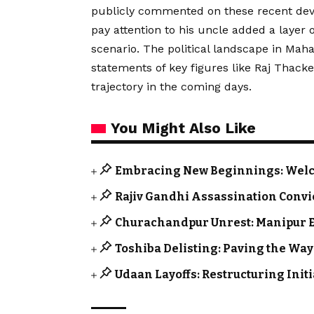
publicly commented on these recent deve
pay attention to his uncle added a layer o
scenario. The political landscape in Mah
statements of key figures like Raj Thack
trajectory in the coming days.
You Might Also Like
Embracing New Beginnings: Welc
Rajiv Gandhi Assassination Convi
Churachandpur Unrest: Manipur E
Toshiba Delisting: Paving the Way
Udaan Layoffs: Restructuring Init