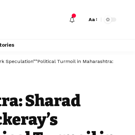
Aa
tories
k Speculation””Political Turmoil in Maharashtra:
tra: Sharad
ckeray’s