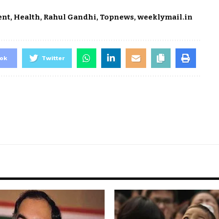
ent
,
Health
,
Rahul Gandhi
,
Topnews
,
weeklymail.in
ok
Twitter