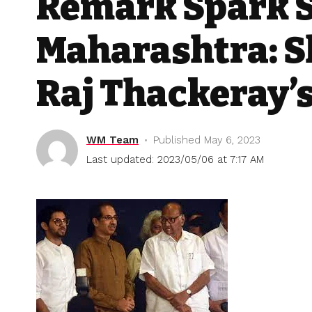
Remark Spark S
Maharashtra: S
Raj Thackeray’
WM Team
Published May 6, 2023
Last updated: 2023/05/06 at 7:17 AM