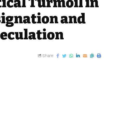
ical Turmoil in
signation and
peculation
Share