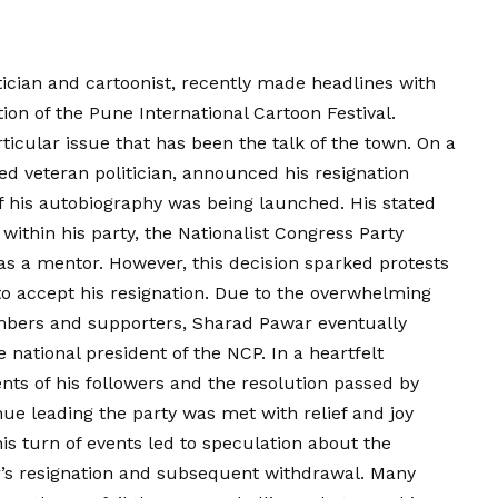
tician and cartoonist, recently made headlines with
on of the Pune International Cartoon Festival.
icular issue that has been the talk of the town. On a
d veteran politician, announced his resignation
f his autobiography was being launched. His stated
ithin his party, the Nationalist Congress Party
as a mentor. However, this decision sparked protests
o accept his resignation. Due to the overwhelming
mbers and supporters, Sharad Pawar eventually
 national president of the NCP. In a heartfelt
ts of his followers and the resolution passed by
nue leading the party was met with relief and joy
is turn of events led to speculation about the
’s resignation and subsequent withdrawal. Many