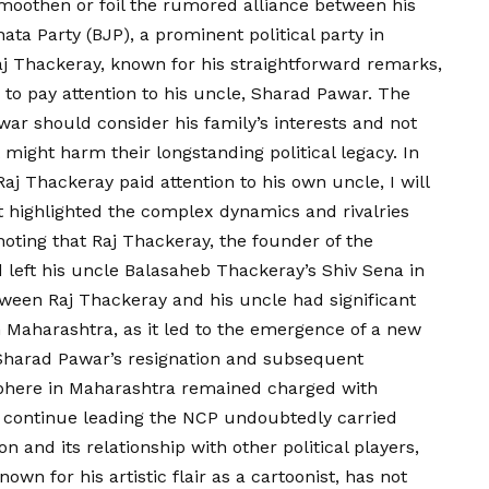
smoothen or foil the rumored alliance between his
ata Party (BJP), a prominent political party in
Raj Thackeray, known for his straightforward remarks,
 to pay attention to his uncle, Sharad Pawar. The
ar should consider his family’s interests and not
 might harm their longstanding political legacy. In
aj Thackeray paid attention to his own uncle, I will
rt highlighted the complex dynamics and rivalries
 noting that Raj Thackeray, the founder of the
eft his uncle Balasaheb Thackeray’s Shiv Sena in
tween Raj Thackeray and his uncle had significant
in Maharashtra, as it led to the emergence of a new
f Sharad Pawar’s resignation and subsequent
sphere in Maharashtra remained charged with
o continue leading the NCP undoubtedly carried
on and its relationship with other political players,
own for his artistic flair as a cartoonist, has not