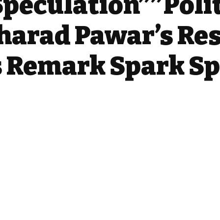
peculation””Polit
harad Pawar’s Re
s Remark Spark S