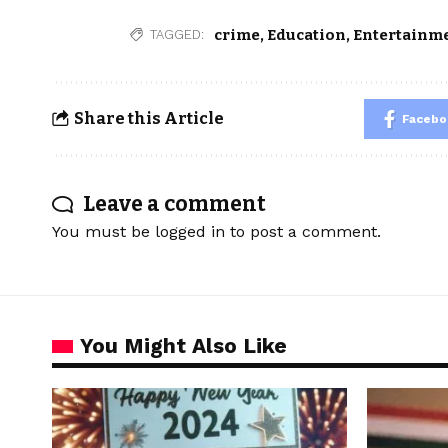
crime
,
Education
,
Entertainm
TAGGED:
Share this Article
Facebo
Leave a comment
You must be
logged in
to post a comment.
You Might Also Like