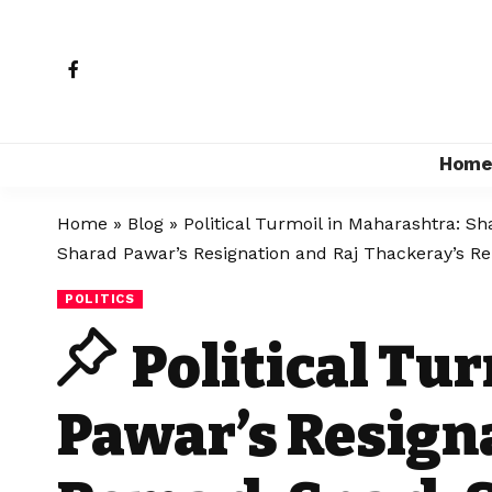
Hom
Home
»
Blog
»
Political Turmoil in Maharashtra: S
Sharad Pawar’s Resignation and Raj Thackeray’s R
POLITICS
Political Tu
Pawar’s Resign