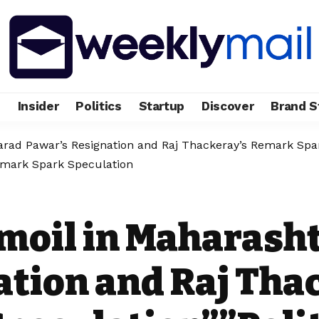
e
Insider
Politics
Startup
Discover
Brand S
harad Pawar’s Resignation and Raj Thackeray’s Remark Spar
emark Spark Speculation
rmoil in Maharash
ation and Raj Tha