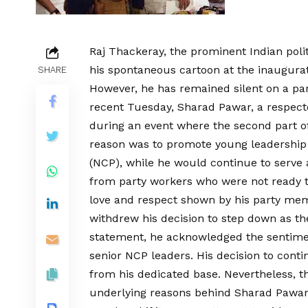
Raj Thackeray, the prominent Indian poli
his spontaneous cartoon at the inaugurati
SHARE
However, he has remained silent on a part
recent Tuesday, Sharad Pawar, a respecte
during an event where the second part o
reason was to promote young leadership w
(NCP), while he would continue to serve 
from party workers who were not ready t
love and respect shown by his party me
withdrew his decision to step down as the
statement, he acknowledged the sentimen
senior NCP leaders. His decision to conti
from his dedicated base. Nevertheless, th
underlying reasons behind Sharad Pawar