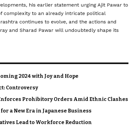
lopments, his earlier statement urging Ajit Pawar to
f complexity to an already intricate political
arashtra continues to evolve, and the actions and
eray and Sharad Pawar will undoubtedly shape its
oming 2024 with Joy and Hope
ct: Controversy
nforces Prohibitory Orders Amid Ethnic Clashes
 for a New Era in Japanese Business
iatives Lead to Workforce Reduction