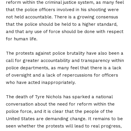
reform within the criminal justice system, as many feel
that the police officers involved in his shooting were
not held accountable. There is a growing consensus
that the police should be held to a higher standard,
and that any use of force should be done with respect
for human life.
The protests against police brutality have also been a
call for greater accountability and transparency within
police departments, as many feel that there is a lack
of oversight and a lack of repercussions for officers
who have acted inappropriately.
The death of Tyre Nichols has sparked a national
conversation about the need for reform within the
police force, and it is clear that the people of the
United States are demanding change. It remains to be
seen whether the protests will lead to real progress,