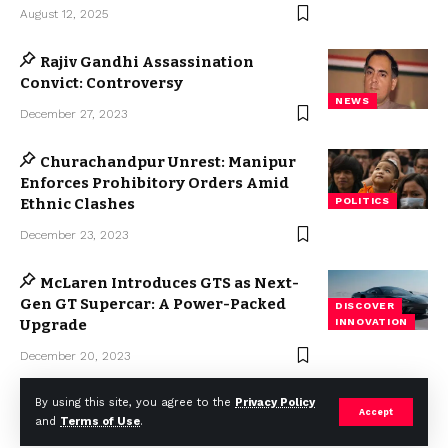
August 12, 2025
Rajiv Gandhi Assassination
Convict: Controversy
NEWS
December 27, 2023
Churachandpur Unrest: Manipur
Enforces Prohibitory Orders Amid
Ethnic Clashes
POLITICS
December 23, 2023
McLaren Introduces GTS as Next-
Gen GT Supercar: A Power-Packed
DISCOVER
Upgrade
INNOVATION
December 20, 2023
By using this site, you agree to the
Privacy Policy
Accept
and
Terms of Use
.
2023 © Weekly Mail Network. All Rights Reserved.