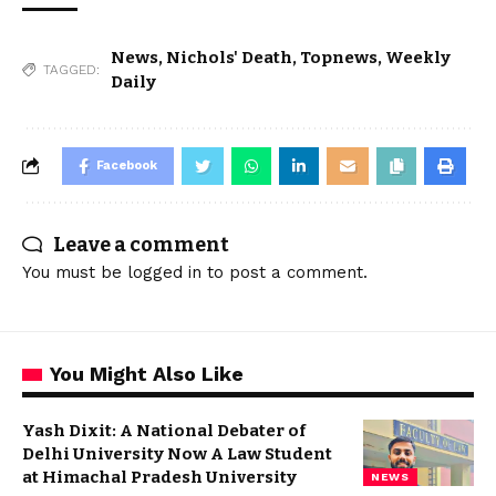
News
,
Nichols' Death
,
Topnews
,
Weekly
TAGGED:
Daily
Facebook
Leave a comment
You must be
logged in
to post a comment.
You Might Also Like
Yash Dixit: A National Debater of
Delhi University Now A Law Student
at Himachal Pradesh University
NEWS