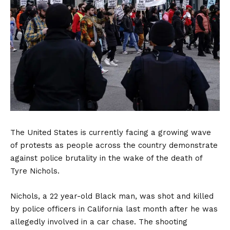
The United States is currently facing a growing wave
of protests as people across the country demonstrate
against police brutality in the wake of the death of
Tyre Nichols.
Nichols, a 22 year-old Black man, was shot and killed
by police officers in California last month after he was
allegedly involved in a car chase. The shooting