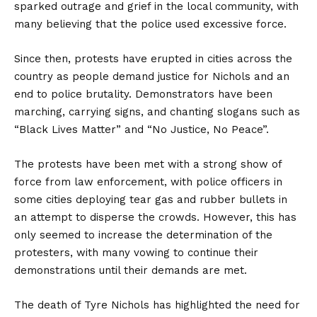
sparked outrage and grief in the local community, with
many believing that the police used excessive force.
Since then, protests have erupted in cities across the
country as people demand justice for Nichols and an
end to police brutality. Demonstrators have been
marching, carrying signs, and chanting slogans such as
“Black Lives Matter” and “No Justice, No Peace”.
The protests have been met with a strong show of
force from law enforcement, with police officers in
some cities deploying tear gas and rubber bullets in
an attempt to disperse the crowds. However, this has
only seemed to increase the determination of the
protesters, with many vowing to continue their
demonstrations until their demands are met.
The death of Tyre Nichols has highlighted the need for