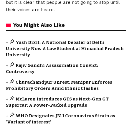
but it is clear that people are not going to stop until
their voices are heard.
You Might Also Like
Yash Dixit: A National Debater of Delhi
University Now A Law Student at Himachal Pradesh
University
Rajiv Gandhi Assassination Convict:
Controversy
Churachandpur Unrest: Manipur Enforces
Prohibitory Orders Amid Ethnic Clashes
McLaren Introduces GTS as Next-Gen GT
Supercar: A Power-Packed Upgrade
WHO Designates JN.1 Coronavirus Strain as
‘Variant of Interest’