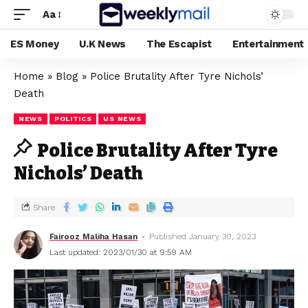
Aa
ES Money
U.K News
The Escapist
Entertainment
Home
»
Blog
»
Police Brutality After Tyre Nichols’
Death
NEWS
POLITICS
US NEWS
Police Brutality After Tyre
Nichols’ Death
Share
Fairooz Maliha Hasan
Published January 30, 2023
Last updated: 2023/01/30 at 9:59 AM