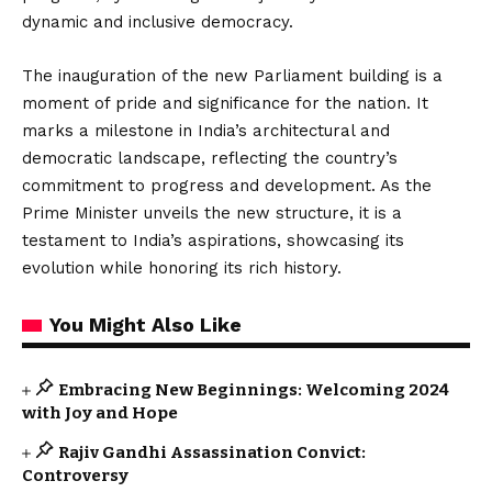
dynamic and inclusive democracy.
The inauguration of the new Parliament building is a
moment of pride and significance for the nation. It
marks a milestone in India’s architectural and
democratic landscape, reflecting the country’s
commitment to progress and development. As the
Prime Minister unveils the new structure, it is a
testament to India’s aspirations, showcasing its
evolution while honoring its rich history.
You Might Also Like
Embracing New Beginnings: Welcoming 2024
with Joy and Hope
Rajiv Gandhi Assassination Convict:
Controversy