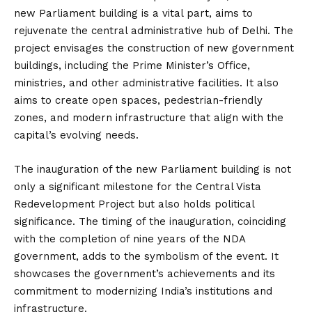
new Parliament building is a vital part, aims to
rejuvenate the central administrative hub of Delhi. The
project envisages the construction of new government
buildings, including the Prime Minister’s Office,
ministries, and other administrative facilities. It also
aims to create open spaces, pedestrian-friendly
zones, and modern infrastructure that align with the
capital’s evolving needs.
The inauguration of the new Parliament building is not
only a significant milestone for the Central Vista
Redevelopment Project but also holds political
significance. The timing of the inauguration, coinciding
with the completion of nine years of the NDA
government, adds to the symbolism of the event. It
showcases the government’s achievements and its
commitment to modernizing India’s institutions and
infrastructure.