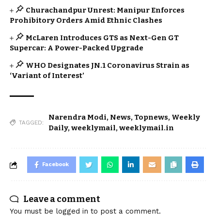
Churachandpur Unrest: Manipur Enforces
Prohibitory Orders Amid Ethnic Clashes
McLaren Introduces GTS as Next-Gen GT
Supercar: A Power-Packed Upgrade
WHO Designates JN.1 Coronavirus Strain as
‘Variant of Interest’
Narendra Modi
,
News
,
Topnews
,
Weekly
TAGGED:
Daily
,
weeklymail
,
weeklymail.in
Facebook
Leave a comment
You must be
logged in
to post a comment.