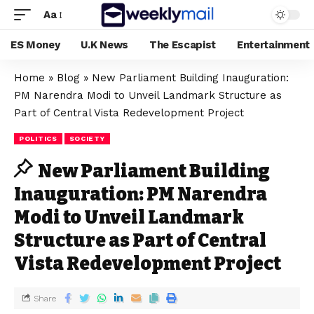
Aa
ES Money
U.K News
The Escapist
Entertainment
Home
»
Blog
»
New Parliament Building Inauguration:
PM Narendra Modi to Unveil Landmark Structure as
Part of Central Vista Redevelopment Project
POLITICS
SOCIETY
New Parliament Building
Inauguration: PM Narendra
Modi to Unveil Landmark
Structure as Part of Central
Vista Redevelopment Project
Share