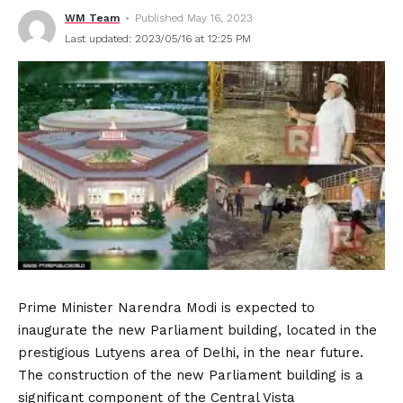
WM Team
Published May 16, 2023
Last updated: 2023/05/16 at 12:25 PM
Prime Minister Narendra Modi is expected to
inaugurate the new Parliament building, located in the
prestigious Lutyens area of Delhi, in the near future.
The construction of the new Parliament building is a
significant component of the Central Vista