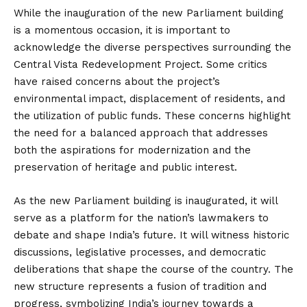
While the inauguration of the new Parliament building
is a momentous occasion, it is important to
acknowledge the diverse perspectives surrounding the
Central Vista Redevelopment Project. Some critics
have raised concerns about the project’s
environmental impact, displacement of residents, and
the utilization of public funds. These concerns highlight
the need for a balanced approach that addresses
both the aspirations for modernization and the
preservation of heritage and public interest.
As the new Parliament building is inaugurated, it will
serve as a platform for the nation’s lawmakers to
debate and shape India’s future. It will witness historic
discussions, legislative processes, and democratic
deliberations that shape the course of the country. The
new structure represents a fusion of tradition and
progress, symbolizing India’s journey towards a