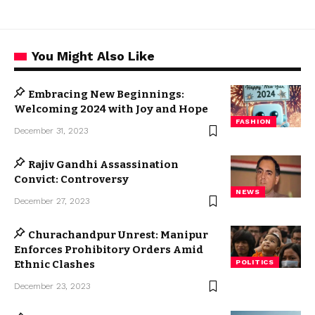
You Might Also Like
Embracing New Beginnings:
Welcoming 2024 with Joy and Hope
FASHION
December 31, 2023
Rajiv Gandhi Assassination
Convict: Controversy
NEWS
December 27, 2023
Churachandpur Unrest: Manipur
Enforces Prohibitory Orders Amid
Ethnic Clashes
POLITICS
December 23, 2023