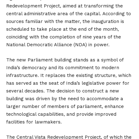
Redevelopment Project, aimed at transforming the
central administrative area of the capital. According to
sources familiar with the matter, the inauguration is
scheduled to take place at the end of the month,
coinciding with the completion of nine years of the
National Democratic Alliance (NDA) in power.
The new Parliament building stands as a symbol of
India’s democracy and its commitment to modern
infrastructure. It replaces the existing structure, which
has served as the seat of India’s legislative power for
several decades. The decision to construct a new
building was driven by the need to accommodate a
larger number of members of parliament, enhance
technological capabilities, and provide improved
facilities for lawmakers.
The Central Vista Redevelopment Project, of which the