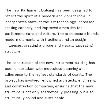
The new Parliament building has been designed to
reflect the spirit of a modern and vibrant India. It
incorporates state-of-the-art technology, increased
seating capacity, and improved amenities for
parliamentarians and visitors. The architecture blends
modern elements with traditional Indian design
influences, creating a unique and visually appealing
structure.
The construction of the new Parliament building has
been undertaken with meticulous planning and
adherence to the highest standards of quality. The
project has involved renowned architects, engineers,
and construction companies, ensuring that the new
structure is not only aesthetically pleasing but also
structurally sound and sustainable.