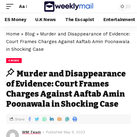
Aa
ES Money
U.K News
The Escapist
Entertainment
Home
»
Blog
»
Murder and Disappearance of Evidence:
Court Frames Charges Against Aaftab Amin Poonawala
in Shocking Case
CRIME
Murder and Disappearance
of Evidence: Court Frames
Charges Against Aaftab Amin
Poonawala in Shocking Case
Share
WM Team
Published May 9, 2023