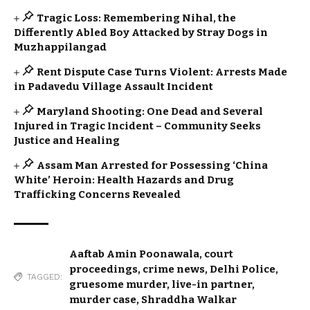
Tragic Loss: Remembering Nihal, the
Differently Abled Boy Attacked by Stray Dogs in
Muzhappilangad
Rent Dispute Case Turns Violent: Arrests Made
in Padavedu Village Assault Incident
Maryland Shooting: One Dead and Several
Injured in Tragic Incident – Community Seeks
Justice and Healing
Assam Man Arrested for Possessing ‘China
White’ Heroin: Health Hazards and Drug
Trafficking Concerns Revealed
Aaftab Amin Poonawala
,
court
proceedings
,
crime news
,
Delhi Police
,
TAGGED:
gruesome murder
,
live-in partner
,
murder case
,
Shraddha Walkar