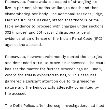
Poonawala. Poonawala is accused of strangling his
live-in partner, Shraddha Walkar, to death and then
dismembering her body. The additional sessions judge,
Manisha Khurana Kakkar, stated that there is prima
facie evidence to proceed with charges under sections
302 (murder) and 201 (causing disappearance of
evidence of an offense) of the Indian Penal Code (IPC)
against the accused.
Poonawala, however, vehemently denied the charges
and demanded a trial to prove his innocence. The court
has set the matter for further proceedings on June 1,
where the trial is expected to begin. This case has
garnered significant attention due to its gruesome
nature and the heinous acts allegedly committed by
the accused.
The Delhi Police, after thorough investigation, had filed