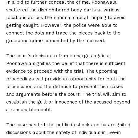
In a bid to further conceal the crime, Poonawala
scattered the dismembered body parts at various
locations across the national capital, hoping to avoid
getting caught. However, the police were able to
connect the dots and trace the pieces back to the
gruesome crime committed by the accused.
The court’s decision to frame charges against
Poonawala signifies the belief that there is sufficient
evidence to proceed with the trial. The upcoming
proceedings will provide an opportunity for both the
prosecution and the defense to present their cases
and arguments before the court. The trial will aim to
establish the guilt or innocence of the accused beyond
a reasonable doubt.
The case has left the public in shock and has reignited
discussions about the safety of individuals in live-in