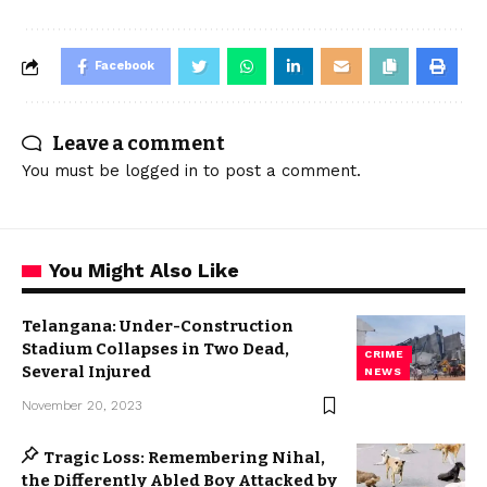
Facebook
Leave a comment
You must be
logged in
to post a comment.
You Might Also Like
Telangana: Under-Construction
Stadium Collapses in Two Dead,
CRIME
Several Injured
NEWS
November 20, 2023
Tragic Loss: Remembering Nihal,
the Differently Abled Boy Attacked by