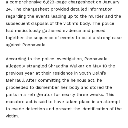
a comprehensive 6,629-page chargesheet on January
24. The chargesheet provided detailed information
regarding the events leading up to the murder and the
subsequent disposal of the victim’s body. The police
had meticulously gathered evidence and pieced
together the sequence of events to build a strong case
against Poonawala.
According to the police investigation, Poonawala
allegedly strangled Shraddha Walkar on May 18 the
previous year at their residence in South Delhi’s
Mehrauli. After committing the heinous act, he
proceeded to dismember her body and stored the
parts in a refrigerator for nearly three weeks. This
macabre act is said to have taken place in an attempt
to evade detection and prevent the identification of the
victim.