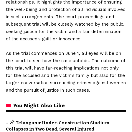
relationships. It highlights the importance of ensuring
the well-being and protection of all individuals involved
in such arrangements. The court proceedings and
subsequent trial will be closely watched by the public,
seeking justice for the victim and a fair determination
of the accused’s guilt or innocence.
As the trial commences on June 1, all eyes will be on
the court to see how the case unfolds. The outcome of
this trial will have far-reaching implications not only
for the accused and the victim’s family but also for the
larger conversation surrounding crimes against women
and the pursuit of justice in such cases.
You Might Also Like
Telangana: Under-Construction Stadium
Collapses in Two Dead, Several Injured