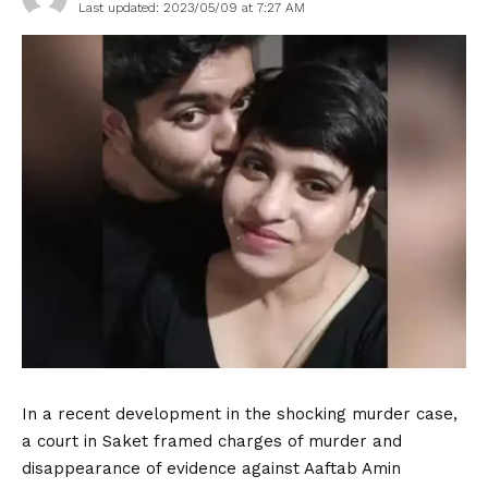
Last updated: 2023/05/09 at 7:27 AM
In a recent development in the shocking murder case,
a court in Saket framed charges of murder and
disappearance of evidence against Aaftab Amin