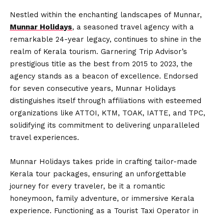
Nestled within the enchanting landscapes of Munnar,
Munnar Holidays
, a seasoned travel agency with a
remarkable 24-year legacy, continues to shine in the
realm of Kerala tourism. Garnering Trip Advisor’s
prestigious title as the best from 2015 to 2023, the
agency stands as a beacon of excellence. Endorsed
for seven consecutive years, Munnar Holidays
distinguishes itself through affiliations with esteemed
organizations like ATTOI, KTM, TOAK, IATTE, and TPC,
solidifying its commitment to delivering unparalleled
travel experiences.
Munnar Holidays takes pride in crafting tailor-made
Kerala tour packages, ensuring an unforgettable
journey for every traveler, be it a romantic
honeymoon, family adventure, or immersive Kerala
experience. Functioning as a Tourist Taxi Operator in