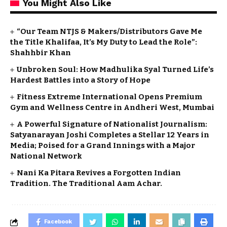
You Might Also Like
“Our Team NTJS & Makers/Distributors Gave Me
the Title Khalifaa, It’s My Duty to Lead the Role”:
Shahhbir Khan
Unbroken Soul: How Madhulika Syal Turned Life’s
Hardest Battles into a Story of Hope
Fitness Extreme International Opens Premium
Gym and Wellness Centre in Andheri West, Mumbai
A Powerful Signature of Nationalist Journalism:
Satyanarayan Joshi Completes a Stellar 12 Years in
Media; Poised for a Grand Innings with a Major
National Network
Nani Ka Pitara Revives a Forgotten Indian
Tradition. The Traditional Aam Achar.
Facebook