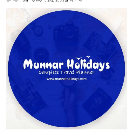
Last updated: 2024/01/29 at 7:03 PM