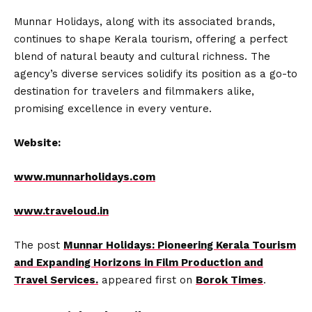
Munnar Holidays, along with its associated brands,
continues to shape Kerala tourism, offering a perfect
blend of natural beauty and cultural richness. The
agency’s diverse services solidify its position as a go-to
destination for travelers and filmmakers alike,
promising excellence in every venture.
Website:
www.munnarholidays.com
www.traveloud.in
The post
Munnar Holidays: Pioneering Kerala Tourism
and Expanding Horizons in Film Production and
Travel Services.
appeared first on
Borok Times
.