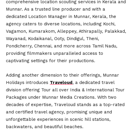
comprehensive location scouting services in Kerala and
Munnar. As a trusted line producer and with a
dedicated Location Manager in Munnar, Kerala, the
agency caters to diverse locations, including Kochi,
Vagamon, Kumarakom, Alleppey, Athirapally, Palakkad,
Wayanad, Kodaikanal, Ooty, Dindigul, Theni,
Pondicherry, Chennai, and more across Tamil Nadu,
providing filmmakers unparalleled access to
captivating settings for their productions.
Adding another dimension to their offerings, Munnar
Holidays introduces
Traveloud
, a dedicated travel
division offering Tour all over India & International Tour
Packages under Munnar Media Creations. With two
decades of expertise, Traveloud stands as a top-rated
and certified travel agency, promising unique and
unforgettable experiences in scenic hill stations,
backwaters, and beautiful beaches.