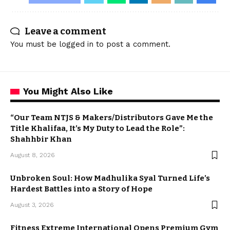
Leave a comment
You must be
logged in
to post a comment.
You Might Also Like
“Our Team NTJS & Makers/Distributors Gave Me the
Title Khalifaa, It’s My Duty to Lead the Role”:
Shahhbir Khan
August 8, 2026
Unbroken Soul: How Madhulika Syal Turned Life’s
Hardest Battles into a Story of Hope
August 3, 2026
Fitness Extreme International Opens Premium Gym