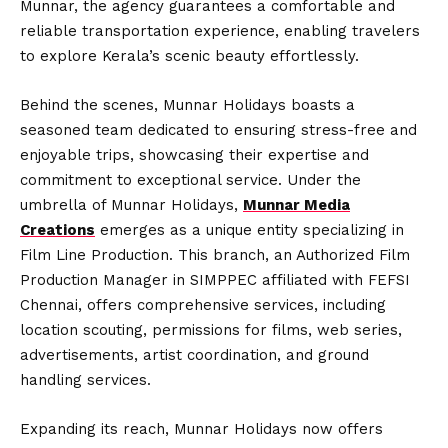
Munnar, the agency guarantees a comfortable and
reliable transportation experience, enabling travelers
to explore Kerala’s scenic beauty effortlessly.
Behind the scenes, Munnar Holidays boasts a
seasoned team dedicated to ensuring stress-free and
enjoyable trips, showcasing their expertise and
commitment to exceptional service. Under the
umbrella of Munnar Holidays,
Munnar Media
Creations
emerges as a unique entity specializing in
Film Line Production. This branch, an Authorized Film
Production Manager in SIMPPEC affiliated with FEFSI
Chennai, offers comprehensive services, including
location scouting, permissions for films, web series,
advertisements, artist coordination, and ground
handling services.
Expanding its reach, Munnar Holidays now offers