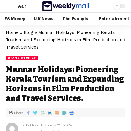
Aa
ES Money
U.K News
The Escapist
Entertainment
Home
»
Blog
»
Munnar Holidays: Pioneering Kerala
Tourism and Expanding Horizons in Film Production and
Travel Services.
BRAND STORIES
Munnar Holidays: Pioneering
Kerala Tourism and Expanding
Horizons in Film Production
and Travel Services.
Share
Published January 29, 2024