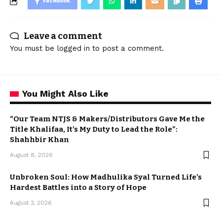
Facebook
Leave a comment
You must be
logged in
to post a comment.
You Might Also Like
“Our Team NTJS & Makers/Distributors Gave Me the
Title Khalifaa, It’s My Duty to Lead the Role”:
Shahhbir Khan
August 8, 2026
Unbroken Soul: How Madhulika Syal Turned Life’s
Hardest Battles into a Story of Hope
August 3, 2026