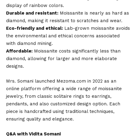
display of rainbow colors.
Durable and resistant:
Moissanite is nearly as hard as
diamond, making it resistant to scratches and wear.
Eco-friendly and ethical:
Lab-grown moissanite avoids
the environmental and ethical concerns associated
with diamond mining.
Affordable:
Moissanite costs significantly less than
diamond, allowing for larger and more elaborate
designs.
Mrs. Somani launched Mezoma.com in 2022 as an
online platform offering a wide range of moissanite
jewelry, from classic solitaire rings to earrings,
pendants, and also customized design option. Each
piece is handcrafted using traditional techniques,
ensuring quality and elegance.
Q&A with Vidita Somani