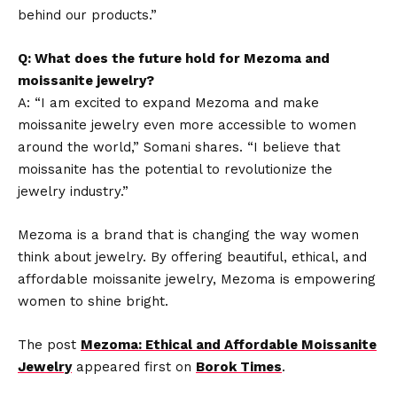
behind our products.”
Q: What does the future hold for Mezoma and
moissanite jewelry?
A: “I am excited to expand Mezoma and make
moissanite jewelry even more accessible to women
around the world,” Somani shares. “I believe that
moissanite has the potential to revolutionize the
jewelry industry.”
Mezoma is a brand that is changing the way women
think about jewelry. By offering beautiful, ethical, and
affordable moissanite jewelry, Mezoma is empowering
women to shine bright.
The post
Mezoma: Ethical and Affordable Moissanite
Jewelry
appeared first on
Borok Times
.