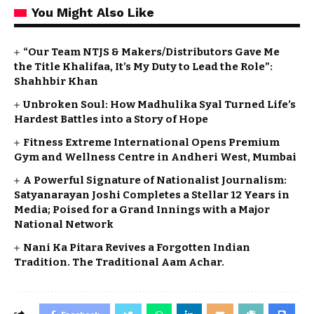
You Might Also Like
“Our Team NTJS & Makers/Distributors Gave Me
the Title Khalifaa, It’s My Duty to Lead the Role”:
Shahhbir Khan
Unbroken Soul: How Madhulika Syal Turned Life’s
Hardest Battles into a Story of Hope
Fitness Extreme International Opens Premium
Gym and Wellness Centre in Andheri West, Mumbai
A Powerful Signature of Nationalist Journalism:
Satyanarayan Joshi Completes a Stellar 12 Years in
Media; Poised for a Grand Innings with a Major
National Network
Nani Ka Pitara Revives a Forgotten Indian
Tradition. The Traditional Aam Achar.