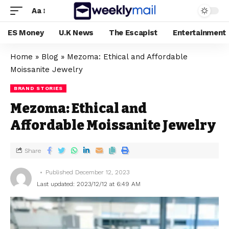
Aa
ES Money
U.K News
The Escapist
Entertainment
Home
»
Blog
»
Mezoma: Ethical and Affordable
Moissanite Jewelry
BRAND STORIES
Mezoma: Ethical and
Affordable Moissanite Jewelry
Share
Published December 12, 2023
Last updated: 2023/12/12 at 6:49 AM