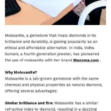
Moissanite, a gemstone that rivals diamonds in its
brilliance and durability, is gaining popularity as an
ethical and affordable alternative. In India, Vidita
Somani, a fourth-generation jeweler, has pioneered
the use of moissanite with her brand
Mezoma.com
.
Why Moissanite?
Moissanite is a lab-grown gemstone with the same
chemical and physical properties as natural diamond,
offering several advantages:
Similar brilliance and fire:
Moissanite has a similar
refractive index to diamond, resulting in a dazzling