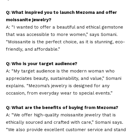
Q: What inspired you to launch Mezoma and offer
moissanite jewelry?
A: “I wanted to offer a beautiful and ethical gemstone
that was accessible to more women,” says Somani.
“Moissanite is the perfect choice, as it is stunning, eco-
friendly, and affordable.”
Q: Who is your target audience?
A: “My target audience is the modern woman who
appreciates beauty, sustainability, and value,” Somani
explains. “Mezoma’s jewelry is designed for any
occasion, from everyday wear to special events.”
Q: What are the benefits of buying from Mezoma?
A: “We offer high-quality moissanite jewelry that is
ethically sourced and crafted with care,” Somani says.
“We also provide excellent customer service and stand