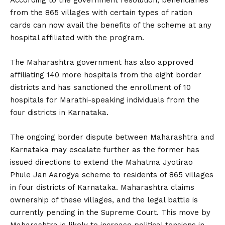
from the 865 villages with certain types of ration
cards can now avail the benefits of the scheme at any
hospital affiliated with the program.
The Maharashtra government has also approved
affiliating 140 more hospitals from the eight border
districts and has sanctioned the enrollment of 10
hospitals for Marathi-speaking individuals from the
four districts in Karnataka.
The ongoing border dispute between Maharashtra and
Karnataka may escalate further as the former has
issued directions to extend the Mahatma Jyotirao
Phule Jan Aarogya scheme to residents of 865 villages
in four districts of Karnataka. Maharashtra claims
ownership of these villages, and the legal battle is
currently pending in the Supreme Court. This move by
Maharashtra is likely to increase political tensions in