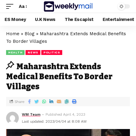
Aa
ES Money
U.K News
The Escapist
Entertainment
Home
»
Blog
»
Maharashtra Extends Medical Benefits
To Border Villages
HEALTH
NEWS
POLITICS
Maharashtra Extends
Medical Benefits To Border
Villages
Share
WM Team
Published April 4, 2023
Last updated: 2023/04/04 at 8:08 AM