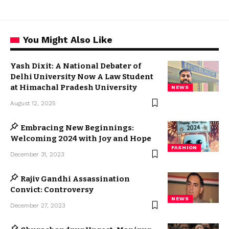
You Might Also Like
Yash Dixit: A National Debater of
Delhi University Now A Law Student
at Himachal Pradesh University
NEWS
August 12, 2025
Embracing New Beginnings:
Welcoming 2024 with Joy and Hope
FASHION
December 31, 2023
Rajiv Gandhi Assassination
Convict: Controversy
NEWS
December 27, 2023