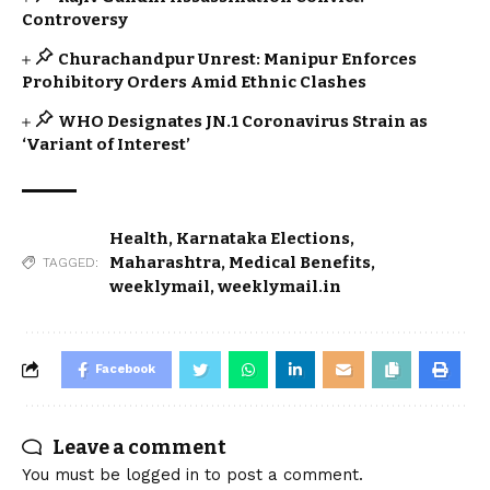
Controversy
Churachandpur Unrest: Manipur Enforces
Prohibitory Orders Amid Ethnic Clashes
WHO Designates JN.1 Coronavirus Strain as
‘Variant of Interest’
Health
,
Karnataka Elections
,
Maharashtra
,
Medical Benefits
,
TAGGED:
weeklymail
,
weeklymail.in
Facebook
Leave a comment
You must be
logged in
to post a comment.