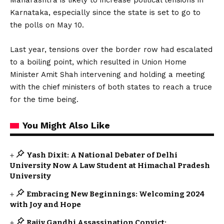
Karnataka, especially since the state is set to go to
the polls on May 10.
Last year, tensions over the border row had escalated
to a boiling point, which resulted in Union Home
Minister Amit Shah intervening and holding a meeting
with the chief ministers of both states to reach a truce
for the time being.
You Might Also Like
Yash Dixit: A National Debater of Delhi
University Now A Law Student at Himachal Pradesh
University
Embracing New Beginnings: Welcoming 2024
with Joy and Hope
Rajiv Gandhi Assassination Convict: