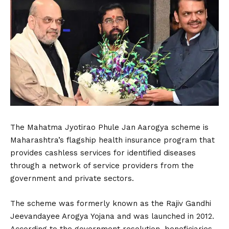
The Mahatma Jyotirao Phule Jan Aarogya scheme is
Maharashtra’s flagship health insurance program that
provides cashless services for identified diseases
through a network of service providers from the
government and private sectors.
The scheme was formerly known as the Rajiv Gandhi
Jeevandayee Arogya Yojana and was launched in 2012.
According to the government resolution, beneficiaries