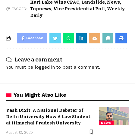
Kari Lake Wins CPAC
,
Landslide
,
News
,
Topnews
,
Vice Presidential Poll
,
Weekly
TAGGED:
Daily
Facebook
Leave a comment
You must be
logged in
to post a comment.
You Might Also Like
Yash Dixit: A National Debater of
Delhi University Now A Law Student
at Himachal Pradesh University
NEWS
August 12, 2025