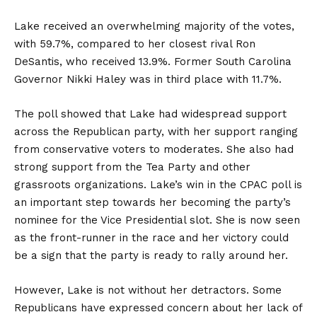
Lake received an overwhelming majority of the votes,
with 59.7%, compared to her closest rival Ron
DeSantis, who received 13.9%. Former South Carolina
Governor Nikki Haley was in third place with 11.7%.
The poll showed that Lake had widespread support
across the Republican party, with her support ranging
from conservative voters to moderates. She also had
strong support from the Tea Party and other
grassroots organizations. Lake’s win in the CPAC poll is
an important step towards her becoming the party’s
nominee for the Vice Presidential slot. She is now seen
as the front-runner in the race and her victory could
be a sign that the party is ready to rally around her.
However, Lake is not without her detractors. Some
Republicans have expressed concern about her lack of