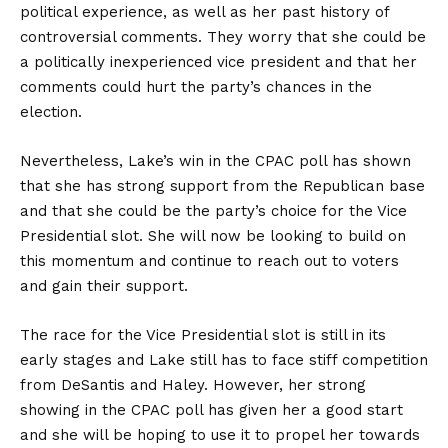
political experience, as well as her past history of
controversial comments. They worry that she could be
a politically inexperienced vice president and that her
comments could hurt the party’s chances in the
election.
Nevertheless, Lake’s win in the CPAC poll has shown
that she has strong support from the Republican base
and that she could be the party’s choice for the Vice
Presidential slot. She will now be looking to build on
this momentum and continue to reach out to voters
and gain their support.
The race for the Vice Presidential slot is still in its
early stages and Lake still has to face stiff competition
from DeSantis and Haley. However, her strong
showing in the CPAC poll has given her a good start
and she will be hoping to use it to propel her towards