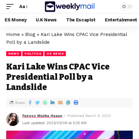
Aa
ES Money
U.K News
The Escapist
Entertainment
Home
»
Blog
»
Kari Lake Wins CPAC Vice Presidential
Poll by a Landslide
NEWS
POLITICS
US NEWS
Kari Lake Wins CPAC Vice
Presidential Poll by a
Landslide
Share
Fairooz Maliha Hasan
Published March 6, 2023
Last updated: 2023/03/06 at 5:25 AM