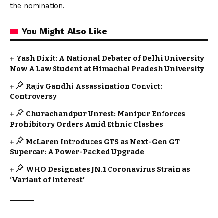
the nomination.
You Might Also Like
Yash Dixit: A National Debater of Delhi University
Now A Law Student at Himachal Pradesh University
Rajiv Gandhi Assassination Convict:
Controversy
Churachandpur Unrest: Manipur Enforces
Prohibitory Orders Amid Ethnic Clashes
McLaren Introduces GTS as Next-Gen GT
Supercar: A Power-Packed Upgrade
WHO Designates JN.1 Coronavirus Strain as
‘Variant of Interest’