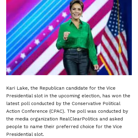
Kari Lake, the Republican candidate for the Vice
Presidential slot in the upcoming election, has won the
latest poll conducted by the Conservative Political
Action Conference (CPAC). The poll was conducted by
the media organization RealClearPolitics and asked
people to name their preferred choice for the Vice
Presidential slot.