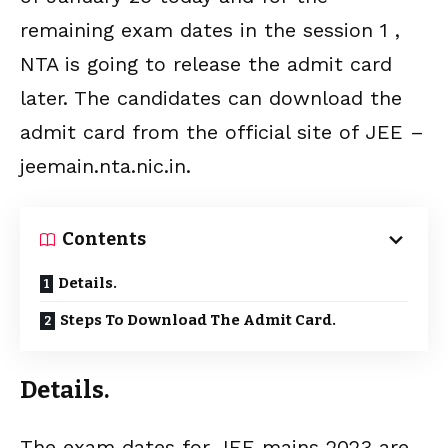
remaining exam dates in the session 1 ,
NTA is going to release the admit card
later. The candidates can download the
admit card from the official site of JEE –
jeemain.nta.nic.in.
Contents
Details.
Steps To Download The Admit Card.
Details.
The exam dates for JEE mains 2023 are