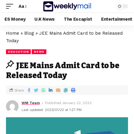
Aa
ES Money
U.K News
The Escapist
Entertainment
Home
»
Blog
»
JEE Mains Admit Card to be Released
Today
EDUCATION
NEWS
JEE Mains Admit Card to be
Released Today
Share
WM Team
Published January 22, 2023
Last updated: 2023/01/22 at 1:27 PM