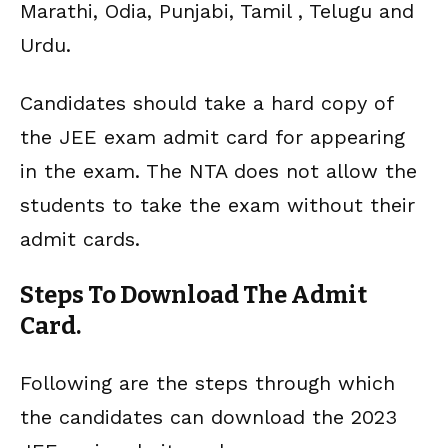
Marathi, Odia, Punjabi, Tamil , Telugu and
Urdu.
Candidates should take a hard copy of
the JEE exam admit card for appearing
in the exam. The NTA does not allow the
students to take the exam without their
admit cards.
Steps To Download The Admit
Card.
Following are the steps through which
the candidates can download the 2023