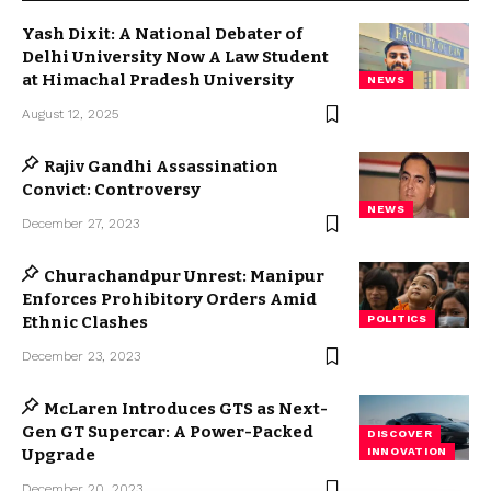
Yash Dixit: A National Debater of
Delhi University Now A Law Student
at Himachal Pradesh University
NEWS
August 12, 2025
Rajiv Gandhi Assassination
Convict: Controversy
NEWS
December 27, 2023
Churachandpur Unrest: Manipur
Enforces Prohibitory Orders Amid
Ethnic Clashes
POLITICS
December 23, 2023
McLaren Introduces GTS as Next-
Gen GT Supercar: A Power-Packed
DISCOVER
Upgrade
INNOVATION
December 20, 2023