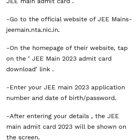
JEE main admit card .
-Go to the official website of JEE Mains-
jeemain.nta.nic.in.
-On the homepage of their website, tap
on the ‘ JEE Main 2023 admit card
download’ link .
-Enter your JEE main 2023 application
number and date of birth/password.
-After entering your details , the JEE
main admit card 2023 will be shown on
the screen.