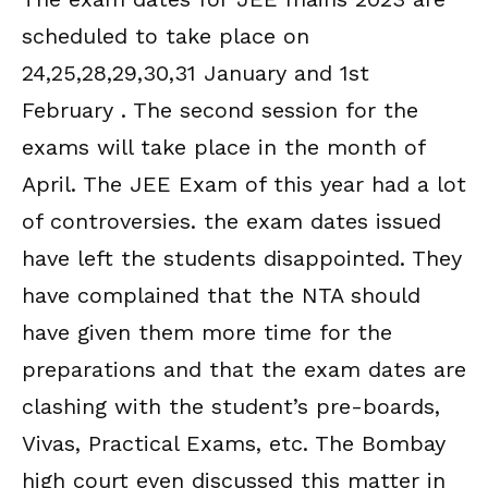
scheduled to take place on
24,25,28,29,30,31 January and 1st
February . The second session for the
exams will take place in the month of
April. The JEE Exam of this year had a lot
of controversies. the exam dates issued
have left the students disappointed. They
have complained that the NTA should
have given them more time for the
preparations and that the exam dates are
clashing with the student’s pre-boards,
Vivas, Practical Exams, etc. The Bombay
high court even discussed this matter in