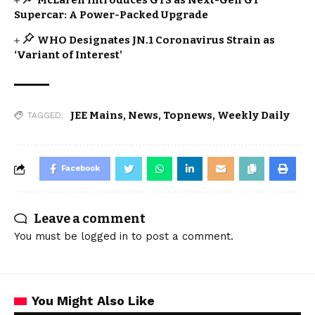
McLaren Introduces GTS as Next-Gen GT
Supercar: A Power-Packed Upgrade
WHO Designates JN.1 Coronavirus Strain as
‘Variant of Interest’
JEE Mains
,
News
,
Topnews
,
Weekly Daily
TAGGED:
Facebook
Leave a comment
You must be
logged in
to post a comment.
You Might Also Like