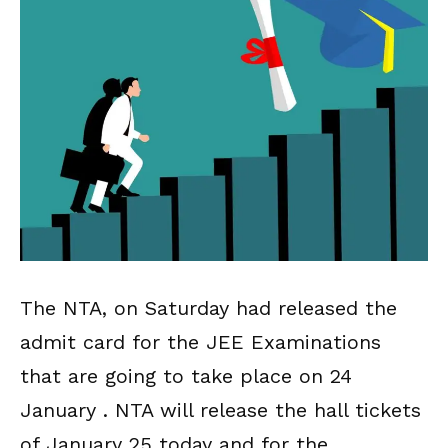
The NTA, on Saturday had released the
admit card for the JEE Examinations
that are going to take place on 24
January . NTA will release the hall tickets
of January 25 today and for the