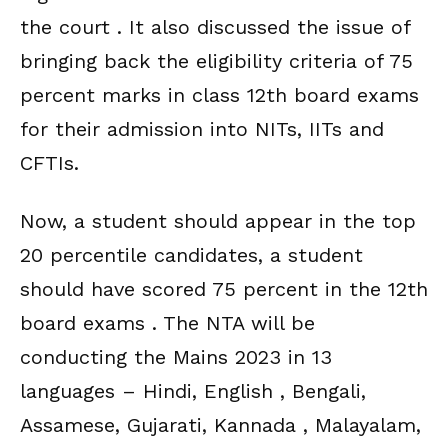
the court . It also discussed the issue of
bringing back the eligibility criteria of 75
percent marks in class 12th board exams
for their admission into NITs, IITs and
CFTIs.
Now, a student should appear in the top
20 percentile candidates, a student
should have scored 75 percent in the 12th
board exams . The NTA will be
conducting the Mains 2023 in 13
languages – Hindi, English , Bengali,
Assamese, Gujarati, Kannada , Malayalam,