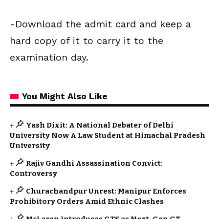
-Download the admit card and keep a
hard copy of it to carry it to the
examination day.
You Might Also Like
Yash Dixit: A National Debater of Delhi
University Now A Law Student at Himachal Pradesh
University
Rajiv Gandhi Assassination Convict:
Controversy
Churachandpur Unrest: Manipur Enforces
Prohibitory Orders Amid Ethnic Clashes