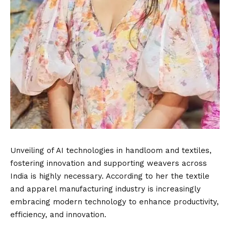
Unveiling of AI technologies in handloom and textiles,
fostering innovation and supporting weavers across
India is highly necessary. According to her the textile
and apparel manufacturing industry is increasingly
embracing modern technology to enhance productivity,
efficiency, and innovation.