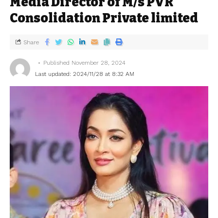
Media Director of M/s PVR
Consolidation Private limited
Share
Published November 28, 2024
Last updated: 2024/11/28 at 8:32 AM