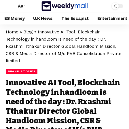
Aa
ES Money
U.K News
The Escapist
Entertainment
Home
»
Blog
»
Innovative AI Tool, Blockchain
Technology in handloom is need of the day : Dr.
Rxashmi Tthakur Director Global Handloom Mission,
CSR & Media Director of M/s PVR Consolidation Private
limited
BRAND STORIES
Innovative AI Tool, Blockchain
Technology in handloom is
need of the day : Dr. Rxashmi
Tthakur Director Global
Handloom Mission, CSR &