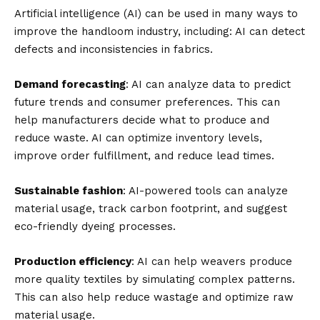
Artificial intelligence (AI) can be used in many ways to
improve the handloom industry, including: AI can detect
defects and inconsistencies in fabrics.
Demand forecasting
: AI can analyze data to predict
future trends and consumer preferences. This can
help manufacturers decide what to produce and
reduce waste. AI can optimize inventory levels,
improve order fulfillment, and reduce lead times.
Sustainable fashion
: AI-powered tools can analyze
material usage, track carbon footprint, and suggest
eco-friendly dyeing processes.
Production efficiency
: AI can help weavers produce
more quality textiles by simulating complex patterns.
This can also help reduce wastage and optimize raw
material usage.