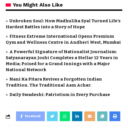
You Might Also Like
Unbroken Soul: How Madhulika Syal Turned Life’s
Hardest Battles into a Story of Hope
Fitness Extreme International Opens Premium
Gym and Wellness Centre in Andheri West, Mumbai
A Powerful Signature of Nationalist Journalism:
Satyanarayan Joshi Completes a Stellar 12 Years in
Media; Poised for a Grand Innings with a Major
National Network
Nani Ka Pitara Revives a Forgotten Indian
Tradition. The Traditional Aam Achar.
Daily Swadeshi: Patriotism in Every Purchase
Facebook