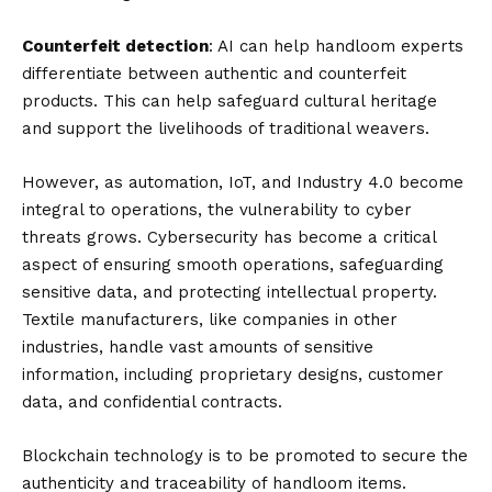
Counterfeit detection
: AI can help handloom experts
differentiate between authentic and counterfeit
products. This can help safeguard cultural heritage
and support the livelihoods of traditional weavers.
However, as automation, IoT, and Industry 4.0 become
integral to operations, the vulnerability to cyber
threats grows. Cybersecurity has become a critical
aspect of ensuring smooth operations, safeguarding
sensitive data, and protecting intellectual property.
Textile manufacturers, like companies in other
industries, handle vast amounts of sensitive
information, including proprietary designs, customer
data, and confidential contracts.
Blockchain technology is to be promoted to secure the
authenticity and traceability of handloom items.