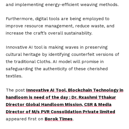
and implementing energy-efficient weaving methods.
Furthermore, digital tools are being employed to
improve resource management, reduce waste, and
increase the craft’s overall sustainability.
Innovative AI tool is making waves in preserving
cultural heritage by identifying counterfeit versions of
the traditional Cloths. AI model will promise in
safeguarding the authenticity of these cherished
textiles.
The post
Innovative AI Tool, Blockchain Technology in
handloom is need of the day : Dr. Rxashmi Tthakur
Director Global Handloom Mission, CSR & Media
Director of M/s PVR Consolidation Private limited
appeared first on
Borok Times
.