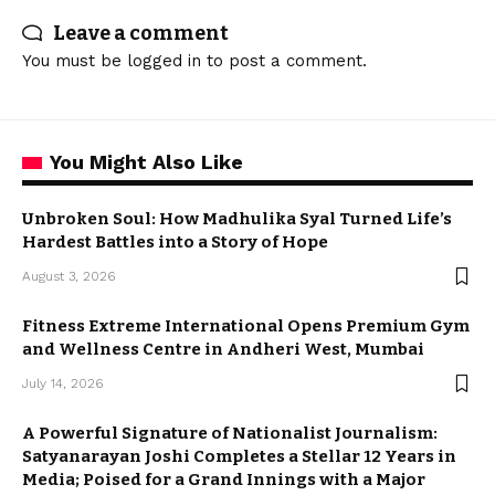
Leave a comment
You must be
logged in
to post a comment.
You Might Also Like
Unbroken Soul: How Madhulika Syal Turned Life’s
Hardest Battles into a Story of Hope
August 3, 2026
Fitness Extreme International Opens Premium Gym
and Wellness Centre in Andheri West, Mumbai
July 14, 2026
A Powerful Signature of Nationalist Journalism:
Satyanarayan Joshi Completes a Stellar 12 Years in
Media; Poised for a Grand Innings with a Major