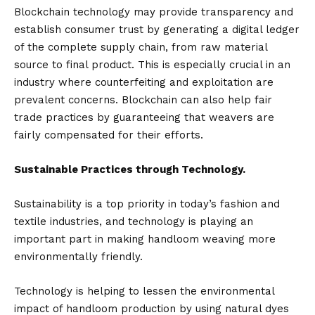
Blockchain technology may provide transparency and
establish consumer trust by generating a digital ledger
of the complete supply chain, from raw material
source to final product. This is especially crucial in an
industry where counterfeiting and exploitation are
prevalent concerns. Blockchain can also help fair
trade practices by guaranteeing that weavers are
fairly compensated for their efforts.
Sustainable Practices through Technology.
Sustainability is a top priority in today’s fashion and
textile industries, and technology is playing an
important part in making handloom weaving more
environmentally friendly.
Technology is helping to lessen the environmental
impact of handloom production by using natural dyes