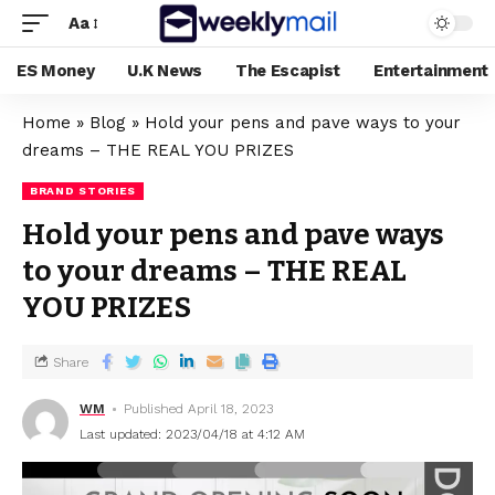
Aa
ES Money
U.K News
The Escapist
Entertainment
Home
»
Blog
»
Hold your pens and pave ways to your
dreams – THE REAL YOU PRIZES
BRAND STORIES
Hold your pens and pave ways
to your dreams – THE REAL
YOU PRIZES
Share
WM
Published April 18, 2023
Last updated: 2023/04/18 at 4:12 AM