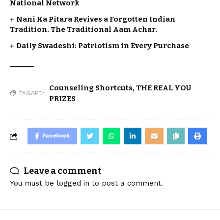
National Network
Nani Ka Pitara Revives a Forgotten Indian
Tradition. The Traditional Aam Achar.
Daily Swadeshi: Patriotism in Every Purchase
Counseling Shortcuts
,
THE REAL YOU
TAGGED:
PRIZES
Facebook
Leave a comment
You must be
logged in
to post a comment.