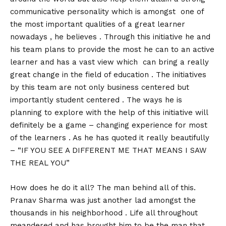
communicative personality which is amongst one of
the most important qualities of a great learner
nowadays , he believes . Through this initiative he and
his team plans to provide the most he can to an active
learner and has a vast view which can bring a really
great change in the field of education . The initiatives
by this team are not only business centered but
importantly student centered . The ways he is
planning to explore with the help of this initiative will
definitely be a game – changing experience for most
of the learners . As he has quoted it really beautifully
– “IF YOU SEE A DIFFERENT ME THAT MEANS I SAW
THE REAL YOU”
How does he do it all? The man behind all of this.
Pranav Sharma was just another lad amongst the
thousands in his neighborhood . Life all throughout
meandered and has brought him to be the man that