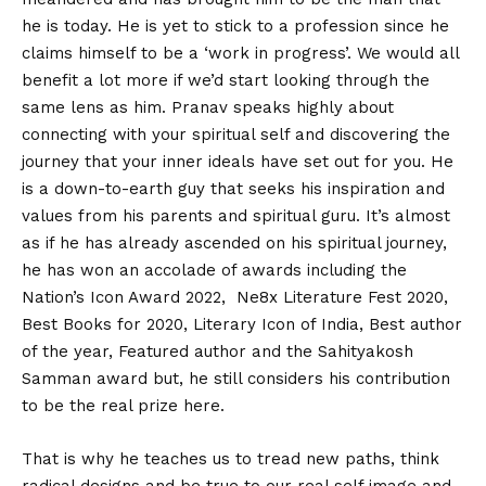
he is today. He is yet to stick to a profession since he
claims himself to be a ‘work in progress’. We would all
benefit a lot more if we’d start looking through the
same lens as him. Pranav speaks highly about
connecting with your spiritual self and discovering the
journey that your inner ideals have set out for you. He
is a down-to-earth guy that seeks his inspiration and
values from his parents and spiritual guru. It’s almost
as if he has already ascended on his spiritual journey,
he has won an accolade of awards including the
Nation’s Icon Award 2022, Ne8x Literature Fest 2020,
Best Books for 2020, Literary Icon of India, Best author
of the year, Featured author and the Sahityakosh
Samman award but, he still considers his contribution
to be the real prize here.
That is why he teaches us to tread new paths, think