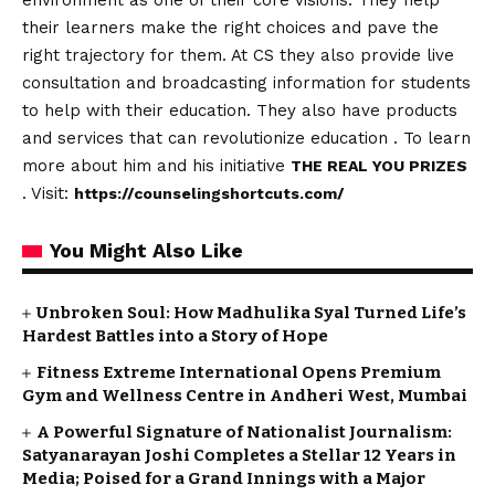
environment as one of their core visions. They help
their learners make the right choices and pave the
right trajectory for them. At CS they also provide live
consultation and broadcasting information for students
to help with their education. They also have products
and services that can revolutionize education . To learn
more about him and his initiative
THE REAL YOU PRIZES
. Visit:
https://counselingshortcuts.com/
You Might Also Like
Unbroken Soul: How Madhulika Syal Turned Life’s
Hardest Battles into a Story of Hope
Fitness Extreme International Opens Premium
Gym and Wellness Centre in Andheri West, Mumbai
A Powerful Signature of Nationalist Journalism:
Satyanarayan Joshi Completes a Stellar 12 Years in
Media; Poised for a Grand Innings with a Major