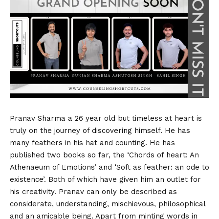
Pranav Sharma a 26 year old but timeless at heart is
truly on the journey of discovering himself. He has
many feathers in his hat and counting. He has
published two books so far, the ‘Chords of heart: An
Athenaeum of Emotions’ and ‘Soft as feather: an ode to
existence’. Both of which have given him an outlet for
his creativity. Pranav can only be described as
considerate, understanding, mischievous, philosophical
and an amicable being. Apart from minting words in