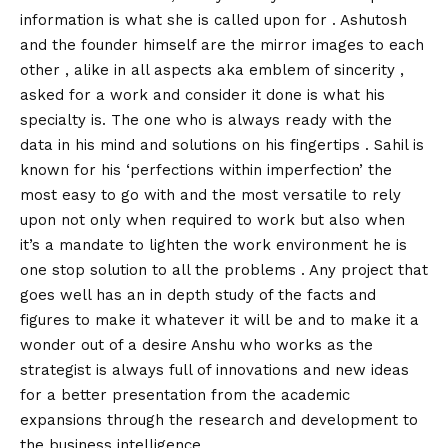
information is what she is called upon for . Ashutosh
and the founder himself are the mirror images to each
other , alike in all aspects aka emblem of sincerity ,
asked for a work and consider it done is what his
specialty is. The one who is always ready with the
data in his mind and solutions on his fingertips . Sahil is
known for his ‘perfections within imperfection’ the
most easy to go with and the most versatile to rely
upon not only when required to work but also when
it’s a mandate to lighten the work environment he is
one stop solution to all the problems . Any project that
goes well has an in depth study of the facts and
figures to make it whatever it will be and to make it a
wonder out of a desire Anshu who works as the
strategist is always full of innovations and new ideas
for a better presentation from the academic
expansions through the research and development to
the business intelligence .