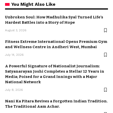
You Might Also Like
Unbroken Soul: How Madhulika Syal Turned Life’s
Hardest Battles into a Story of Hope
August 3, 2026
Fitness Extreme International Opens Premium Gym
and Wellness Centre in Andheri West, Mumbai
July 14, 2026
A Powerful Signature of Nationalist Journalism:
Satyanarayan Joshi Completes a Stellar 12 Years in
Media; Poised for a Grand Innings with a Major
National Network
July 8, 2026
Nani Ka Pitara Revives a Forgotten Indian Tradition.
The Traditional Aam Achar.