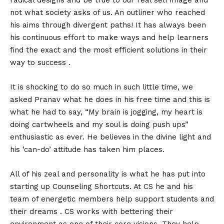
radical designs and be true to our real self image and
not what society asks of us. An outliner who reached
his aims through divergent paths! It has always been
his continuous effort to make ways and help learners
find the exact and the most efficient solutions in their
way to success .
It is shocking to do so much in such little time, we
asked Pranav what he does in his free time and this is
what he had to say, “My brain is jogging, my heart is
doing cartwheels and my soul is doing push ups”
enthusiastic as ever. He believes in the divine light and
his ‘can-do’ attitude has taken him places.
All of his zeal and personality is what he has put into
starting up Counseling Shortcuts. At CS he and his
team of energetic members help support students and
their dreams . CS works with bettering their