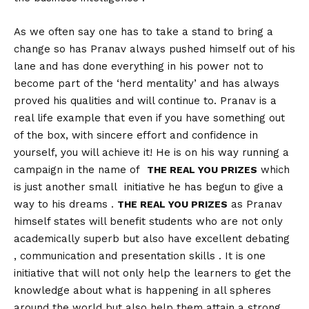
As we often say one has to take a stand to bring a
change so has Pranav always pushed himself out of his
lane and has done everything in his power not to
become part of the ‘herd mentality’ and has always
proved his qualities and will continue to. Pranav is a
real life example that even if you have something out
of the box, with sincere effort and confidence in
yourself, you will achieve it! He is on his way running a
campaign in the name of
which
THE REAL YOU PRIZES
is just another small initiative he has begun to give a
way to his dreams .
as Pranav
THE REAL YOU PRIZES
himself states will benefit students who are not only
academically superb but also have excellent debating
, communication and presentation skills . It is one
initiative that will not only help the learners to get the
knowledge about what is happening in all spheres
around the world but also help them attain a strong