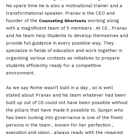
his spare time he is also a motivational trainer and a
transformational speaker. Pranav is the CEO and
founder of the
working along
Counseling Shortcuts
with a magnificent team of 5 members . At CS , Pranav
and his team help Students to develop themselves and
provide full guidance in every possible way. They
specialize in fields of education and work together in
organizing various contests as initiatives to prepare
students efficiently ready for a competitive
environment.
As we say Rome wasn’t built in a day , so is well
stated about Pranav and his team whatever had been
built up out of CS could not have been possible without
the pillars that have made it possible to. Gunjan who
has been looking into governance is one of the finest
persons in the team , known for her perfection ,
execution and vision , always ready with the required