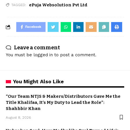
ePuja Websolution Pvt Ltd
TAGGED:
Facebook
Leave a comment
You must be
logged in
to post a comment.
You Might Also Like
“Our Team NTJS & Makers/Distributors Gave Me the
Title Khalifaa, It’s My Duty to Lead the Role”:
Shahhbir Khan
August 8, 2026