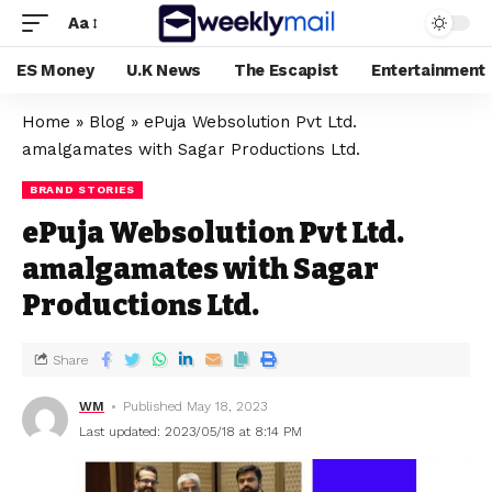
Aa
ES Money
U.K News
The Escapist
Entertainment
Home
»
Blog
»
ePuja Websolution Pvt Ltd.
amalgamates with Sagar Productions Ltd.
BRAND STORIES
ePuja Websolution Pvt Ltd.
amalgamates with Sagar
Productions Ltd.
Share
WM
Published May 18, 2023
Last updated: 2023/05/18 at 8:14 PM