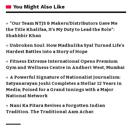
You Might Also Like
“Our Team NTJS & Makers/Distributors Gave Me
the Title Khalifaa, It’s My Duty to Lead the Role”:
Shahhbir Khan
Unbroken Soul: How Madhulika Syal Turned Life’s
Hardest Battles into a Story of Hope
Fitness Extreme International Opens Premium
Gym and Wellness Centre in Andheri West, Mumbai
A Powerful Signature of Nationalist Journalism:
Satyanarayan Joshi Completes a Stellar 12 Years in
Media; Poised for a Grand Innings with a Major
National Network
Nani Ka Pitara Revives a Forgotten Indian
Tradition. The Traditional Aam Achar.