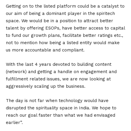
Getting on to the listed platform could be a catalyst to
our aim of being a dominant player in the spiritech
space. We would be in a position to attract better
talent by offering ESOPs, have better access to capital
to fund our growth plans, facilitate better ratings etc.,
not to mention how being a listed entity would make
us more accountable and compliant.
With the last 4 years devoted to building content
(network) and getting a handle on engagement and
fulfillment related issues, we are now looking at
aggressively scaling up the business.
The day is not far when technology would have
disrupted the spirituality space in India. We hope to
reach our goal faster than what we had envisaged
earlier”.