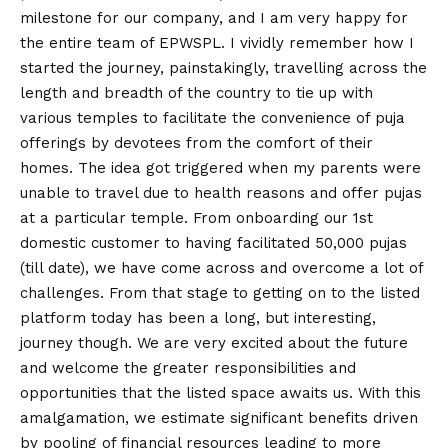
milestone for our company, and I am very happy for
the entire team of EPWSPL. I vividly remember how I
started the journey, painstakingly, travelling across the
length and breadth of the country to tie up with
various temples to facilitate the convenience of puja
offerings by devotees from the comfort of their
homes. The idea got triggered when my parents were
unable to travel due to health reasons and offer pujas
at a particular temple. From onboarding our 1st
domestic customer to having facilitated 50,000 pujas
(till date), we have come across and overcome a lot of
challenges. From that stage to getting on to the listed
platform today has been a long, but interesting,
journey though. We are very excited about the future
and welcome the greater responsibilities and
opportunities that the listed space awaits us. With this
amalgamation, we estimate significant benefits driven
by pooling of financial resources leading to more