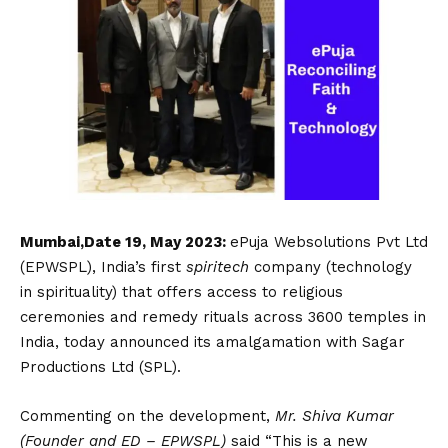
Mumbai,Date 19, May 2023:
ePuja Websolutions Pvt Ltd
(EPWSPL), India’s first
spiritech
company (technology
in spirituality) that offers access to religious
ceremonies and remedy rituals across 3600 temples in
India, today announced its amalgamation with Sagar
Productions Ltd (SPL).
Commenting on the development,
Mr. Shiva Kumar
(Founder and ED – EPWSPL)
said “This is a new