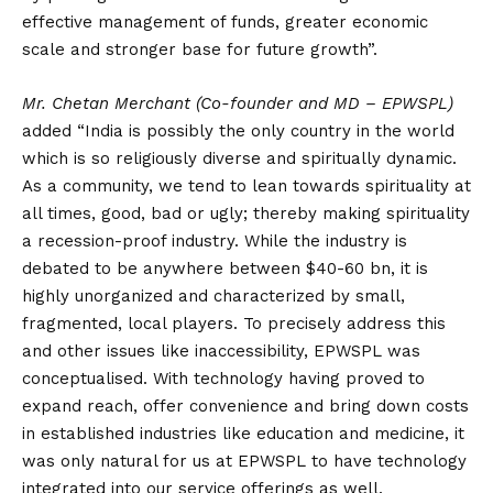
effective management of funds, greater economic
scale and stronger base for future growth”.
Mr. Chetan Merchant (Co-founder and MD – EPWSPL)
added “India is possibly the only country in the world
which is so religiously diverse and spiritually dynamic.
As a community, we tend to lean towards spirituality at
all times, good, bad or ugly; thereby making spirituality
a recession-proof industry. While the industry is
debated to be anywhere between $40-60 bn, it is
highly unorganized and characterized by small,
fragmented, local players. To precisely address this
and other issues like inaccessibility, EPWSPL was
conceptualised. With technology having proved to
expand reach, offer convenience and bring down costs
in established industries like education and medicine, it
was only natural for us at EPWSPL to have technology
integrated into our service offerings as well.