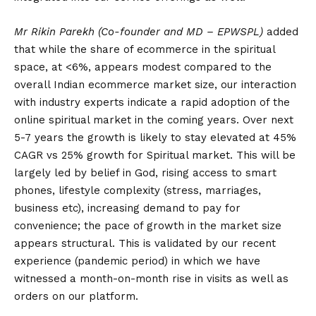
Mr Rikin Parekh
(Co-founder and MD – EPWSPL)
added
that while the share of ecommerce in the spiritual
space, at <6%, appears modest compared to the
overall Indian ecommerce market size, our interaction
with industry experts indicate a rapid adoption of the
online spiritual market in the coming years. Over next
5-7 years the growth is likely to stay elevated at 45%
CAGR vs 25% growth for Spiritual market. This will be
largely led by belief in God, rising access to smart
phones, lifestyle complexity (stress, marriages,
business etc), increasing demand to pay for
convenience; the pace of growth in the market size
appears structural. This is validated by our recent
experience (pandemic period) in which we have
witnessed a month-on-month rise in visits as well as
orders on our platform.