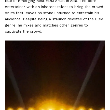
title of Emerging Best EDM Artist in Asia. The born
entertainer with an inherent talent to bring the crowd
on its feet leaves no stone unturned to entertain his
audience. Despite being a staunch devotee of the EDM
genre, he mixes and matches other genres to
captivate the crowd.