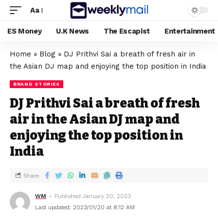
Aa
ES Money
U.K News
The Escapist
Entertainment
Home
»
Blog
»
DJ Prithvi Sai a breath of fresh air in
the Asian DJ map and enjoying the top position in India
BRAND STORIES
DJ Prithvi Sai a breath of fresh
air in the Asian DJ map and
enjoying the top position in
India
Share
WM
Published January 20, 2023
Last updated: 2023/01/20 at 8:12 AM