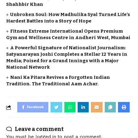
Shahhbir Khan
Unbroken Soul: How Madhulika Syal Turned Life’s
Hardest Battles into a Story of Hope
Fitness Extreme International Opens Premium
Gym and Wellness Centre in Andheri West, Mumbai
A Powerful Signature of Nationalist Journalism:
Satyanarayan Joshi Completes a Stellar 12 Years in
Media; Poised for a Grand Innings with a Major
National Network
Nani Ka Pitara Revives a Forgotten Indian
Tradition. The Traditional Aam Achar.
Facebook
Leave a comment
You must be
logged in
to post a comment.