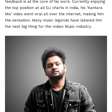
feedback is at the core of his work. Currently enjoying
the top position at all DJ charts in India, his ‘Kantara
Mix’ video went viral all over the internet, making him
the sensation. Many music legends have labeled him
the next big thing for the Indian Music Industry.