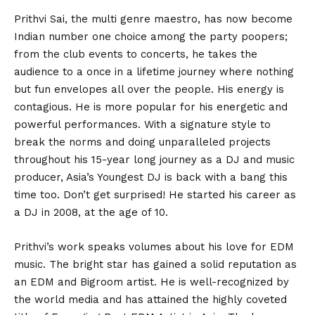
Prithvi Sai, the multi genre maestro, has now become
Indian number one choice among the party poopers;
from the club events to concerts, he takes the
audience to a once in a lifetime journey where nothing
but fun envelopes all over the people. His energy is
contagious. He is more popular for his energetic and
powerful performances. With a signature style to
break the norms and doing unparalleled projects
throughout his 15-year long journey as a DJ and music
producer, Asia’s Youngest DJ is back with a bang this
time too. Don’t get surprised! He started his career as
a DJ in 2008, at the age of 10.
Prithvi’s work speaks volumes about his love for EDM
music. The bright star has gained a solid reputation as
an EDM and Bigroom artist. He is well-recognized by
the world media and has attained the highly coveted