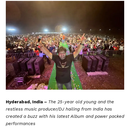
Hyderabad, India –
The 25-year old young and the
restless music producer/DJ hailing from India has
created a buzz with his latest Album and power packed
performances