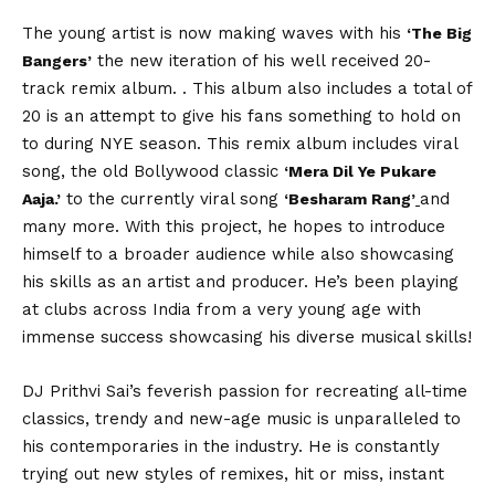
The young artist is now making waves with his
‘The Big
the new iteration of his well received 20-
Bangers’
track remix album. . This album also includes a total of
20 is an attempt to give his fans something to hold on
to during NYE season. This remix album includes viral
song, the old Bollywood classic
‘Mera Dil Ye Pukare
to the currently viral song
and
Aaja.’
‘Besharam Rang’
many more. With this project, he hopes to introduce
himself to a broader audience while also showcasing
his skills as an artist and producer. He’s been playing
at clubs across India from a very young age with
immense success showcasing his diverse musical skills!
DJ Prithvi Sai’s feverish passion for recreating all-time
classics, trendy and new-age music is unparalleled to
his contemporaries in the industry. He is constantly
trying out new styles of remixes, hit or miss, instant