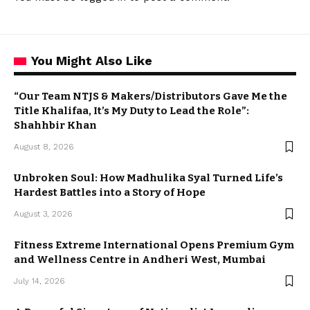
You Might Also Like
“Our Team NTJS & Makers/Distributors Gave Me the
Title Khalifaa, It’s My Duty to Lead the Role”:
Shahhbir Khan
August 8, 2026
Unbroken Soul: How Madhulika Syal Turned Life’s
Hardest Battles into a Story of Hope
August 3, 2026
Fitness Extreme International Opens Premium Gym
and Wellness Centre in Andheri West, Mumbai
July 14, 2026