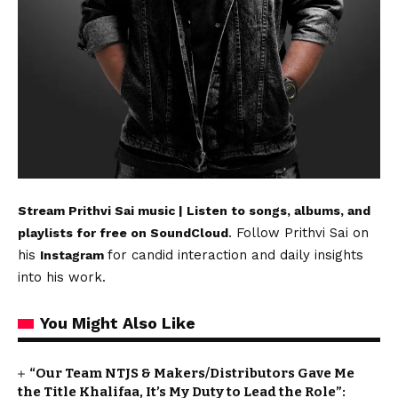
Stream Prithvi Sai music | Listen to songs, albums, and
. Follow Prithvi Sai on
playlists for free on SoundCloud
his
for candid interaction and daily insights
Instagram
into his work.
You Might Also Like
“Our Team NTJS & Makers/Distributors Gave Me
the Title Khalifaa, It’s My Duty to Lead the Role”: