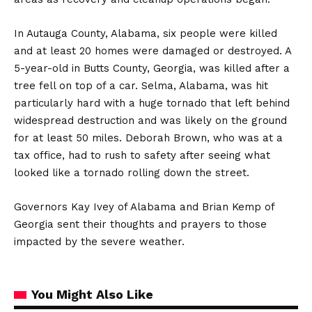
In Autauga County, Alabama, six people were killed
and at least 20 homes were damaged or destroyed. A
5-year-old in Butts County, Georgia, was killed after a
tree fell on top of a car. Selma, Alabama, was hit
particularly hard with a huge tornado that left behind
widespread destruction and was likely on the ground
for at least 50 miles. Deborah Brown, who was at a
tax office, had to rush to safety after seeing what
looked like a tornado rolling down the street.
Governors Kay Ivey of Alabama and Brian Kemp of
Georgia sent their thoughts and prayers to those
impacted by the severe weather.
You Might Also Like