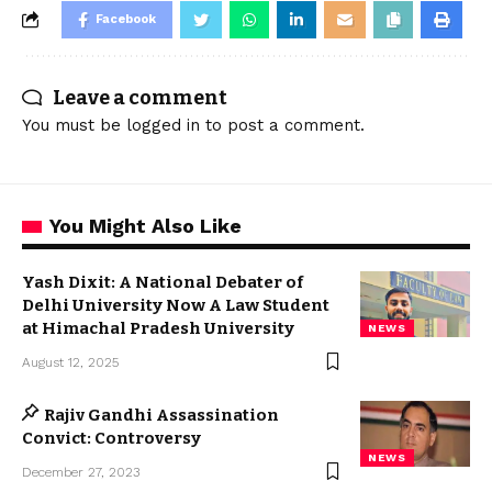
Facebook
Leave a comment
You must be
logged in
to post a comment.
You Might Also Like
Yash Dixit: A National Debater of
Delhi University Now A Law Student
at Himachal Pradesh University
NEWS
August 12, 2025
Rajiv Gandhi Assassination
Convict: Controversy
NEWS
December 27, 2023