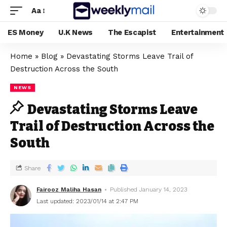
Aa
ES Money
U.K News
The Escapist
Entertainment
Home
»
Blog
»
Devastating Storms Leave Trail of
Destruction Across the South
NEWS
Devastating Storms Leave
Trail of Destruction Across the
South
Share
Fairooz Maliha Hasan
Published January 14, 2023
Last updated: 2023/01/14 at 2:47 PM