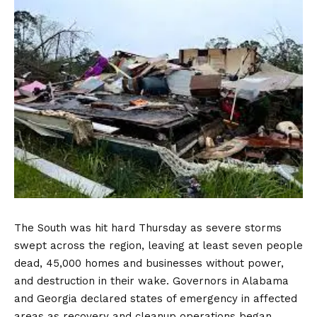
The South was hit hard Thursday as severe storms
swept across the region, leaving at least seven people
dead, 45,000 homes and businesses without power,
and destruction in their wake. Governors in Alabama
and Georgia declared states of emergency in affected
areas as recovery and cleanup operations began.