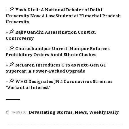
Yash Dixit: A National Debater of Delhi
University Now A Law Student at Himachal Pradesh
University
Rajiv Gandhi Assassination Convict:
Controversy
Churachandpur Unrest: Manipur Enforces
Prohibitory Orders Amid Ethnic Clashes
McLaren Introduces GTS as Next-Gen GT
Supercar: A Power-Packed Upgrade
WHO Designates JN.1 Coronavirus Strain as
‘Variant of Interest’
Devastating Storms
,
News
,
Weekly Daily
TAGGED: