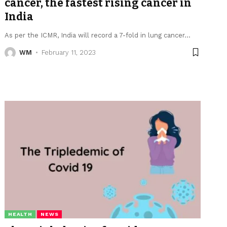
cancer, the fastest rising cancer in
India
As per the ICMR, India will record a 7-fold in lung cancer
…
WM
February 11, 2023
HEALTH
NEWS