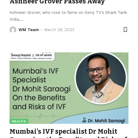
Ashneer Grover Passes Away
Ashneer Grover, who rose to fame on Sony TV's Shark Tank
India,
…
WM Team
March 29, 2023
HEALTH
Mumbai’s IVF specialist Dr Mohit