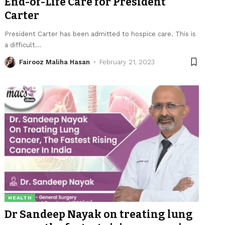
End-of-Life Care for President
Carter
President Carter has been admitted to hospice care. This is
a difficult
…
Fairooz Maliha Hasan
February 21, 2023
HEALTH
Dr Sandeep Nayak on treating lung