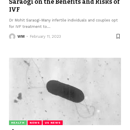
Saraogi on the Benefits and Risks of
IVF
Dr Mohit Saraogi-Many infertile individuals and couples opt
for IVF treatment to
…
WM
February 11, 2023
HEALTH
NEWS
US NEWS