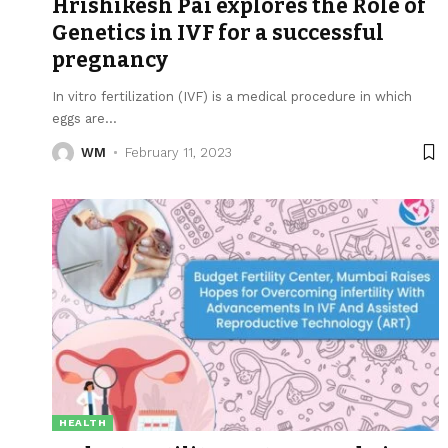
Hrishikesh Pai explores the Role of
Genetics in IVF for a successful
pregnancy
In vitro fertilization (IVF) is a medical procedure in which
eggs are
…
WM
February 11, 2023
HEALTH