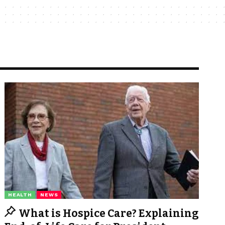
HEALTH
NEWS
What is Hospice Care? Explaining