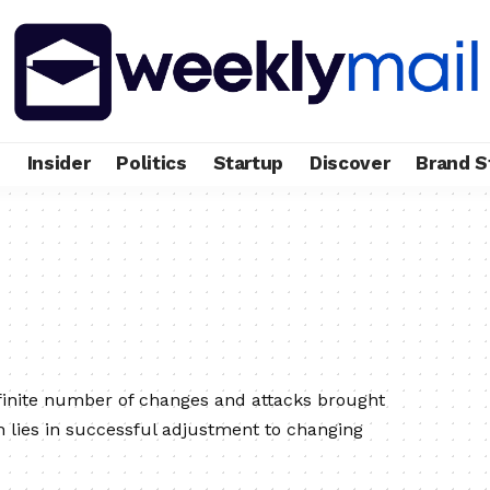
e
Insider
Politics
Startup
Discover
Brand S
finite number of changes and attacks brought
h lies in successful adjustment to changing