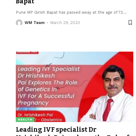
Bapat
Pune MP Girish Bapat has passed away at the age of 72
…
WM Team
March 29, 2023
HEALTH
Leading IVF specialist Dr