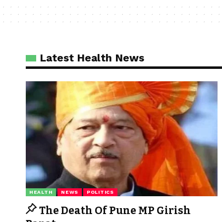
Latest Health News
HEALTH
NEWS
POLITICS
The Death Of Pune MP Girish