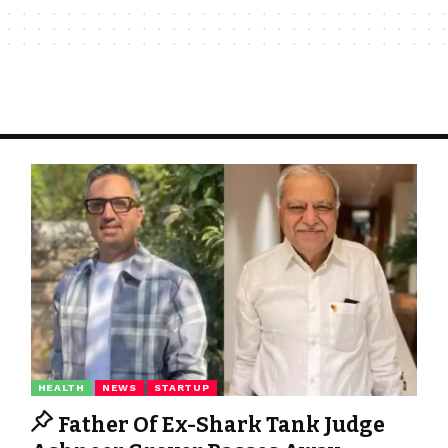
HEALTH
NEWS
STARTUP
Father Of Ex-Shark Tank Judge