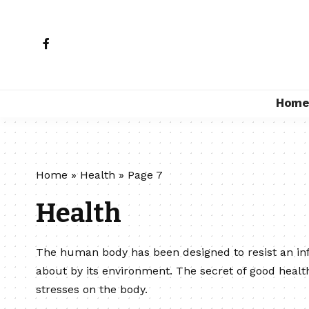
Hom
Home
»
Health
»
Page 7
Health
The human body has been designed to resist an in
about by its environment. The secret of good healt
stresses on the body.