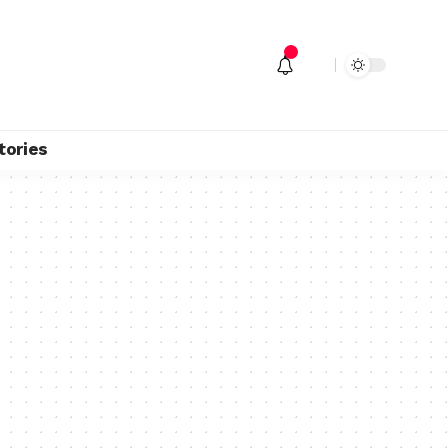
tories