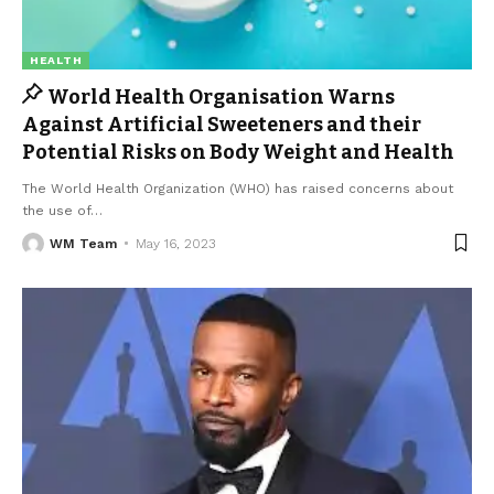
HEALTH
World Health Organisation Warns
Against Artificial Sweeteners and their
Potential Risks on Body Weight and Health
The World Health Organization (WHO) has raised concerns about
the use of
…
WM Team
May 16, 2023