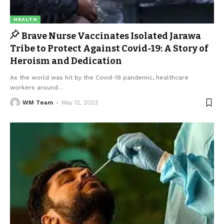
HEALTH
Brave Nurse Vaccinates Isolated Jarawa
Tribe to Protect Against Covid-19: A Story of
Heroism and Dedication
As the world was hit by the Covid-19 pandemic, healthcare
workers around
…
WM Team
May 12, 2023