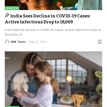
HEALTH
India Sees Decline in COVID-19 Cases:
Active Infections Drop to 18,009
India Reports Decline in COVID-19 Cases: Active Infections Drop to
18,009As of
…
WM Team
May 12, 2023