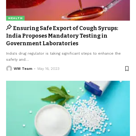
HEALTH
Ensuring Safe Export of Cough Syrups:
India Proposes Mandatory Testing in
Government Laboratories
India's drug regulator is taking significant steps to enhance the
safety and
…
WM Team
May 16, 2023