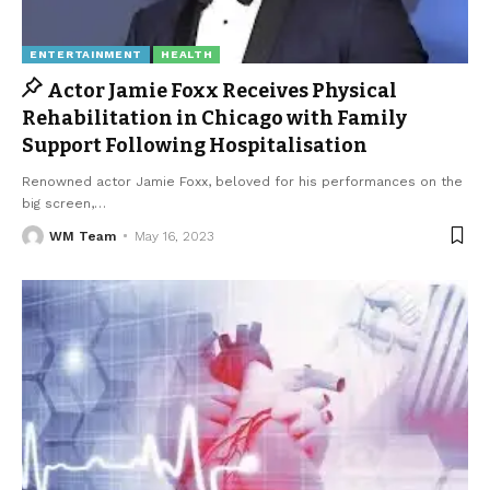
ENTERTAINMENT
HEALTH
Actor Jamie Foxx Receives Physical
Rehabilitation in Chicago with Family
Support Following Hospitalisation
Renowned actor Jamie Foxx, beloved for his performances on the
big screen,
…
WM Team
May 16, 2023