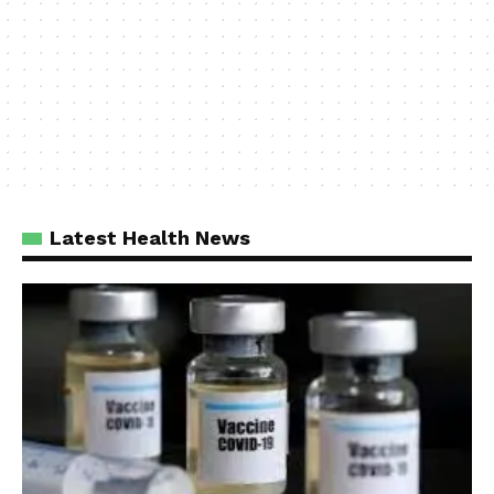
Latest Health News