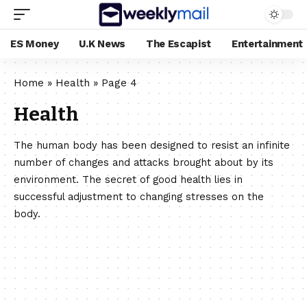
ES Money
U.K News
The Escapist
Entertainment
Home
»
Health
»
Page 4
Health
The human body has been designed to resist an infinite
number of changes and attacks brought about by its
environment. The secret of good health lies in
successful adjustment to changing stresses on the
body.