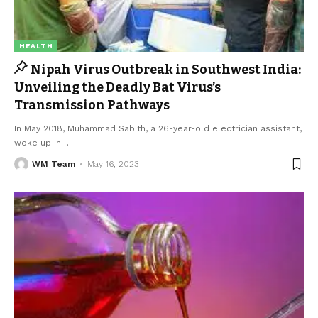
HEALTH
Nipah Virus Outbreak in Southwest India:
Unveiling the Deadly Bat Virus’s
Transmission Pathways
In May 2018, Muhammad Sabith, a 26-year-old electrician assistant,
woke up in
…
WM Team
May 16, 2023