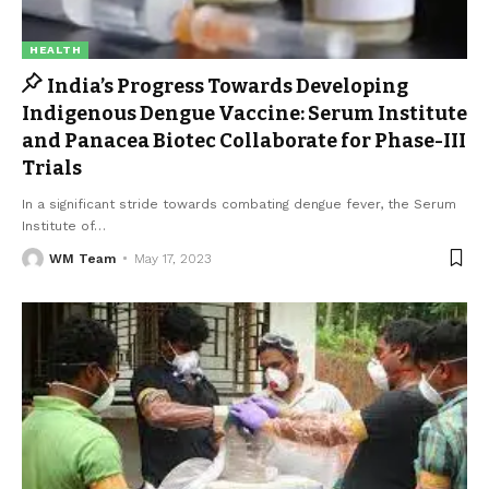
HEALTH
India’s Progress Towards Developing
Indigenous Dengue Vaccine: Serum Institute
and Panacea Biotec Collaborate for Phase-III
Trials
In a significant stride towards combating dengue fever, the Serum
Institute of
…
WM Team
May 17, 2023