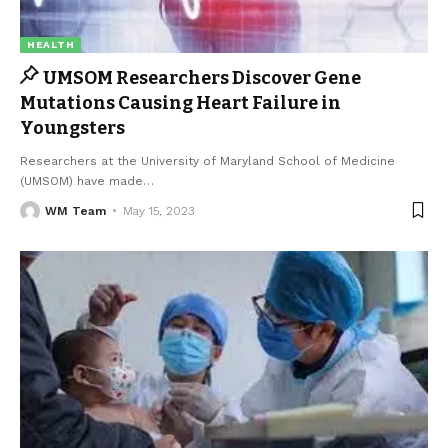
HEALTH
UMSOM Researchers Discover Gene
Mutations Causing Heart Failure in
Youngsters
Researchers at the University of Maryland School of Medicine
(UMSOM) have made
…
WM Team
May 15, 2023