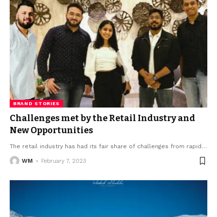
BRAND STORIES
Challenges met by the Retail Industry and
New Opportunities
The retail industry has had its fair share of challenges from rapid
…
WM
February 7, 2023