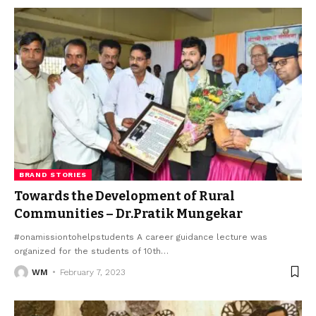
BRAND STORIES
Towards the Development of Rural
Communities – Dr.Pratik Mungekar
#onamissiontohelpstudents A career guidance lecture was
organized for the students of 10th
…
WM
February 7, 2023