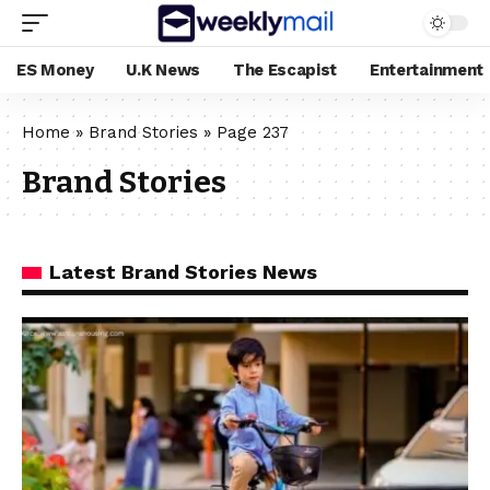
ES Money
U.K News
The Escapist
Entertainment
Home
»
Brand Stories
»
Page 237
Brand Stories
Latest Brand Stories News