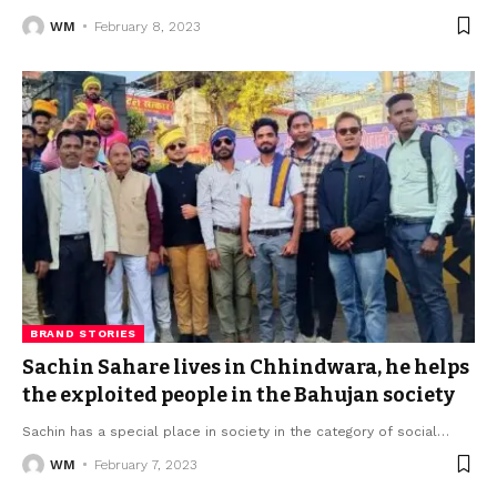
WM
February 8, 2023
BRAND STORIES
Sachin Sahare lives in Chhindwara, he helps
the exploited people in the Bahujan society
Sachin has a special place in society in the category of social
…
WM
February 7, 2023