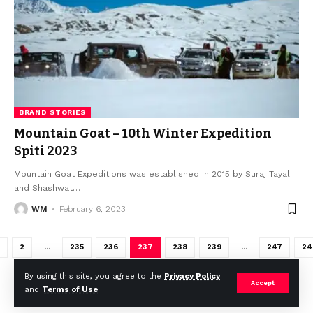
BRAND STORIES
Mountain Goat – 10th Winter Expedition
Spiti 2023
Mountain Goat Expeditions was established in 2015 by Suraj Tayal
and Shashwat
…
WM
February 6, 2023
2
…
235
236
237
238
239
…
247
24
By using this site, you agree to the
Privacy Policy
Accept
and
Terms of Use
.
2023 © Weekly Mail Network. All Rights Reserved.