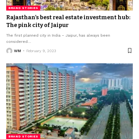
BRAND STORIES
Rajasthan’s best real estate investment hub:
The pink city of Jaipur
The first planned city in India – Jaipur, has always been
considered
…
WM
February 9, 2023
BRAND STORIES