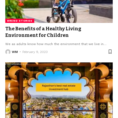
BRAND STORIES
The Benefits of a Healthy Living
Environment for Children
We as adults know how much the environment that we live in
…
WM
February 9, 2023