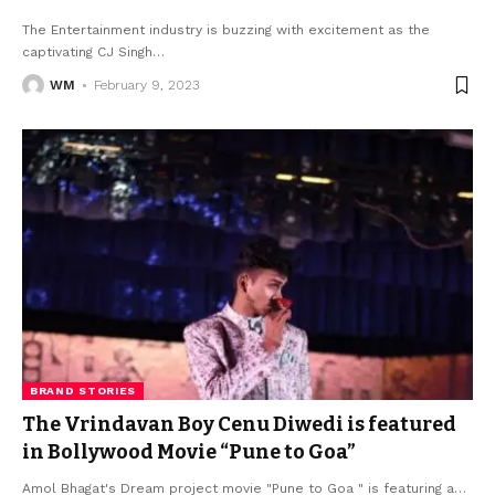
The Entertainment industry is buzzing with excitement as the
captivating CJ Singh
…
WM
February 9, 2023
BRAND STORIES
The Vrindavan Boy Cenu Diwedi is featured
in Bollywood Movie “Pune to Goa”
Amol Bhagat's Dream project movie "Pune to Goa " is featuring a
…