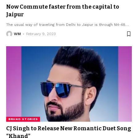
Now Commute faster from the capital to
Jaipur
The usual way of traveling from Delhi to Jaipur is through NH-48
…
WM
February 9, 2023
BRAND STORIES
CJ Singh to Release New Romantic Duet Song
“Khand”