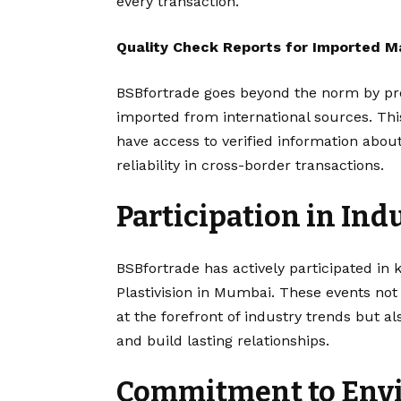
every transaction.
Quality Check Reports for Imported Ma
BSBfortrade goes beyond the norm by pro
imported from international sources. Th
have access to verified information about
reliability in cross-border transactions.
Participation in Ind
BSBfortrade has actively participated in 
Plastivision in Mumbai. These events not
at the forefront of industry trends but a
and build lasting relationships.
Commitment to Envi