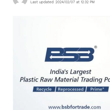
Last updated: 2024/02/07 at 12:32 PM