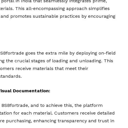
 portal in India that seamlessly integrates prime,
erials. This all-encompassing approach simplifies
 and promotes sustainable practices by encouraging
BSBfortrade goes the extra mile by deploying on-field
ing the crucial stages of loading and unloading. This
mers receive materials that meet their
standards.
isual Documentation:
r BSBfortrade, and to achieve this, the platform
tion for each material. Customers receive detailed
are purchasing, enhancing transparency and trust in