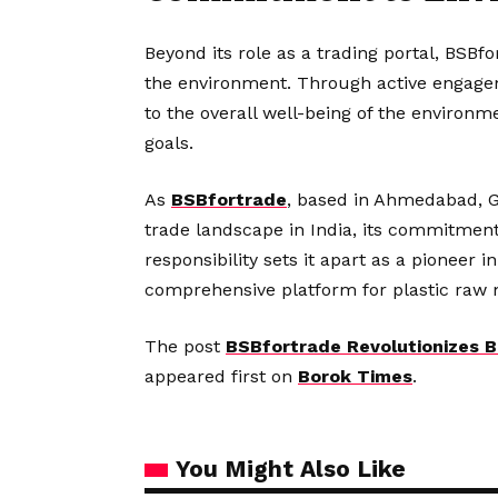
Beyond its role as a trading portal, BSBf
the environment. Through active engagem
to the overall well-being of the environmen
goals.
As
BSBfortrade
, based in Ahmedabad, Gu
trade landscape in India, its commitment
responsibility sets it apart as a pioneer i
comprehensive platform for plastic raw m
The post
BSBfortrade Revolutionizes B
appeared first on
Borok Times
.
You Might Also Like