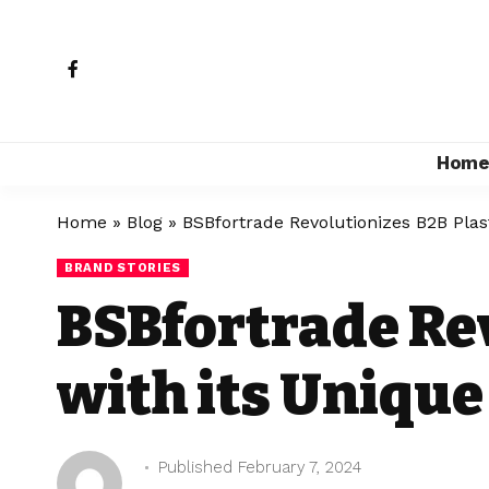
Hom
Home
»
Blog
»
BSBfortrade Revolutionizes B2B Plas
BRAND STORIES
BSBfortrade Rev
with its Uniqu
Published February 7, 2024