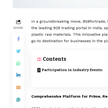
In a groundbreaking move, BSBfortrade, 
the leading B2B trading portal in India, 
SHARE
plastic raw materials. This innovative pl
go-to destination for businesses in the pl
Contents
Participation in Industry Events:
Comprehensive Platform for Prime, Re