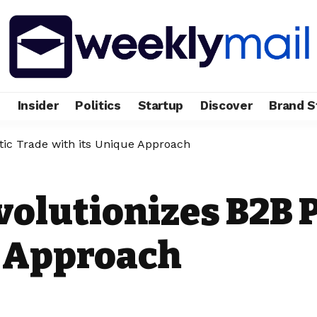
e
Insider
Politics
Startup
Discover
Brand S
tic Trade with its Unique Approach
olutionizes B2B P
e Approach