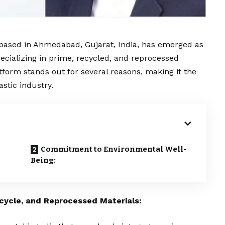
based in Ahmedabad, Gujarat, India, has emerged as
specializing in prime, recycled, and reprocessed
atform stands out for several reasons, making it the
astic industry.
Commitment to Environmental Well-
Being:
cycle, and Reprocessed Materials: