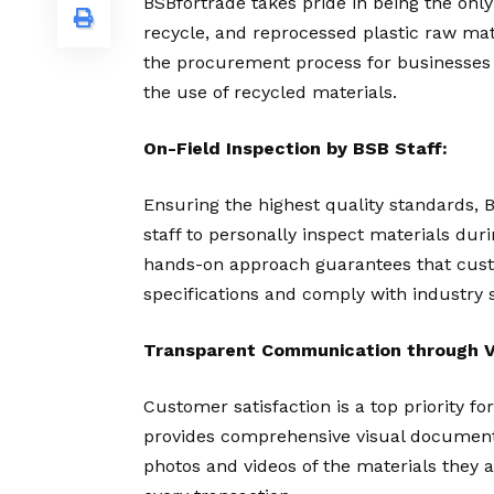
BSBfortrade takes pride in being the only
recycle, and reprocessed plastic raw mat
the procurement process for businesses
the use of recycled materials.
On-Field Inspection by BSB Staff:
Ensuring the highest quality standards, 
staff to personally inspect materials dur
hands-on approach guarantees that custo
specifications and comply with industry 
Transparent Communication through V
Customer satisfaction is a top priority fo
provides comprehensive visual documenta
photos and videos of the materials they 