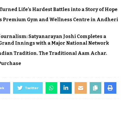
rned Life’s Hardest Battles into a Story of Hope
ns Premium Gym and Wellness Centre in Andheri
 Journalism: Satyanarayan Joshi Completes a
a Grand Innings with a Major National Network
Indian Tradition. The Traditional Aam Achar.
 Purchase
ok
Twitter