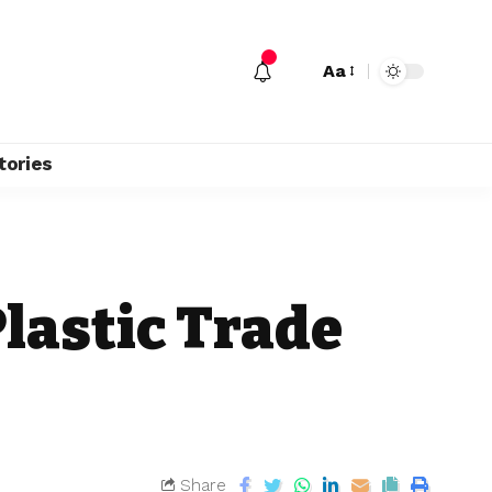
Aa
tories
lastic Trade
Share