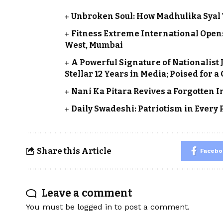
Unbroken Soul: How Madhulika Syal Tu
Fitness Extreme International Ope
West, Mumbai
A Powerful Signature of Nationalist
Stellar 12 Years in Media; Poised for 
Nani Ka Pitara Revives a Forgotten 
Daily Swadeshi: Patriotism in Every
Share this Article
Facebo
Leave a comment
You must be
logged in
to post a comment.