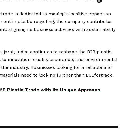
ortrade is dedicated to making a positive impact on
ent in plastic recycling, the company contributes
t, aligning its business activities with sustainability
jarat, India, continues to reshape the B2B plastic
 to innovation, quality assurance, and environmental
n the industry. Businesses looking for a reliable and
aterials need to look no further than BSBfortrade.
2B Plastic Trade with its Unique Approach