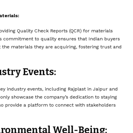
terials:
viding Quality Check Reports (QCR) for materials
is commitment to quality ensures that Indian buyers
 the materials they are acquiring, fostering trust and
ustry Events:
key industry events, including Rajplast in Jaipur and
 only showcase the company’s dedication to staying
lso provide a platform to connect with stakeholders
ronmental Well-Being: