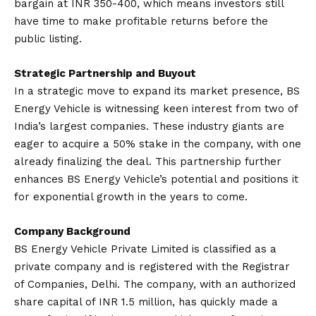
bargain at INR 350-400, which means investors still
have time to make profitable returns before the
public listing.
Strategic Partnership and Buyout
In a strategic move to expand its market presence, BS
Energy Vehicle is witnessing keen interest from two of
India’s largest companies. These industry giants are
eager to acquire a 50% stake in the company, with one
already finalizing the deal. This partnership further
enhances BS Energy Vehicle’s potential and positions it
for exponential growth in the years to come.
Company Background
BS Energy Vehicle Private Limited is classified as a
private company and is registered with the Registrar
of Companies, Delhi. The company, with an authorized
share capital of INR 1.5 million, has quickly made a