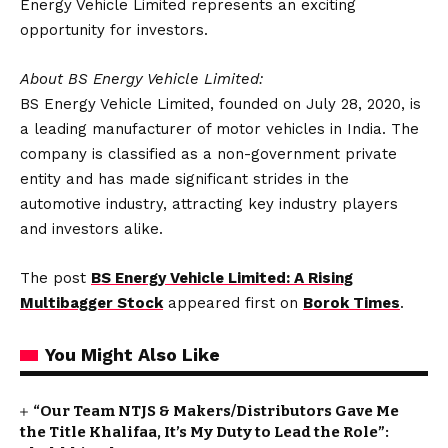
Energy Vehicle Limited represents an exciting
opportunity for investors.
About BS Energy Vehicle Limited:
BS Energy Vehicle Limited, founded on July 28, 2020, is
a leading manufacturer of motor vehicles in India. The
company is classified as a non-government private
entity and has made significant strides in the
automotive industry, attracting key industry players
and investors alike.
The post
BS Energy Vehicle Limited: A Rising
Multibagger Stock
appeared first on
Borok Times
.
You Might Also Like
“Our Team NTJS & Makers/Distributors Gave Me
the Title Khalifaa, It’s My Duty to Lead the Role”: