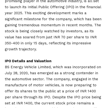
promising player in the automotive industry, is all set
to launch its Initial Public Offering (IPO) in the financial
year 2025. This exciting development marks a
significant milestone for the company, which has been
gaining tremendous momentum in recent months. The
stock is being closely watched by investors, as its
value has soared from just INR 70 per share to INR
350-400 in only 15 days, reflecting its impressive
growth trajectory.
IPO Details and Valuation
BS Energy Vehicle Limited, which was incorporated on
July 28, 2020, has emerged as a strong contender in
the automotive sector. The company, engaged in the
manufacture of motor vehicles, is now preparing to
offer its shares to the public at a price of INR 1400
per share through its IPO. Despite the IPO price being
set at INR 1400, the current stock price remains a