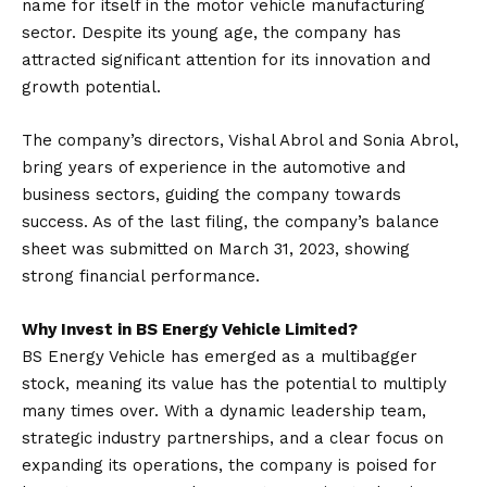
name for itself in the motor vehicle manufacturing
sector. Despite its young age, the company has
attracted significant attention for its innovation and
growth potential.
The company’s directors, Vishal Abrol and Sonia Abrol,
bring years of experience in the automotive and
business sectors, guiding the company towards
success. As of the last filing, the company’s balance
sheet was submitted on March 31, 2023, showing
strong financial performance.
Why Invest in BS Energy Vehicle Limited?
BS Energy Vehicle has emerged as a multibagger
stock, meaning its value has the potential to multiply
many times over. With a dynamic leadership team,
strategic industry partnerships, and a clear focus on
expanding its operations, the company is poised for