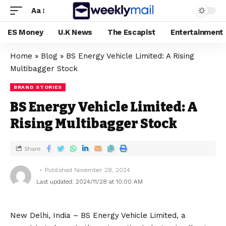
Aa
ES Money
U.K News
The Escapist
Entertainment
Home
»
Blog
»
BS Energy Vehicle Limited: A Rising
Multibagger Stock
BRAND STORIES
BS Energy Vehicle Limited: A
Rising Multibagger Stock
Share
Published November 28, 2024
Last updated: 2024/11/28 at 10:00 AM
New Delhi, India – BS Energy Vehicle Limited, a