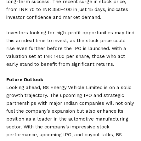
long-term success. The recent surge in stock price,
from INR 70 to INR 350-400 in just 15 days, indicates
investor confidence and market demand.
Investors looking for high-profit opportunities may find
this an ideal time to invest, as the stock price could
rise even further before the IPO is launched. With a
valuation set at INR 1400 per share, those who act
early stand to benefit from significant returns.
Future Outlook
Looking ahead, BS Energy Vehicle Limited is on a solid
growth trajectory. The upcoming IPO and strategic
partnerships with major Indian companies will not only
fuel the company’s expansion but also enhance its
position as a leader in the automotive manufacturing
sector. With the company’s impressive stock
performance, upcoming IPO, and buyout talks, BS