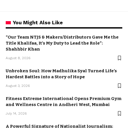
You Might Also Like
“Our Team NTJS & Makers/Distributors Gave Me the
Title Khalifaa, It’s My Duty to Lead the Role”:
Shahhbir Khan
August 8, 2026
Unbroken Soul: How Madhulika Syal Turned Life’s
Hardest Battles into a Story of Hope
August 3, 2026
Fitness Extreme International Opens Premium Gym
and Wellness Centre in Andheri West, Mumbai
July 14, 2026
A Powerful Signature of Nationalist Journalism: