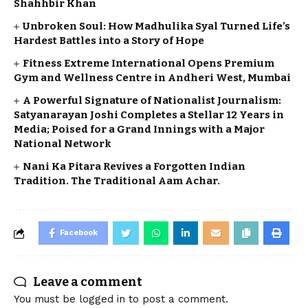
Shahhbir Khan
Unbroken Soul: How Madhulika Syal Turned Life’s
Hardest Battles into a Story of Hope
Fitness Extreme International Opens Premium
Gym and Wellness Centre in Andheri West, Mumbai
A Powerful Signature of Nationalist Journalism:
Satyanarayan Joshi Completes a Stellar 12 Years in
Media; Poised for a Grand Innings with a Major
National Network
Nani Ka Pitara Revives a Forgotten Indian
Tradition. The Traditional Aam Achar.
Facebook
Leave a comment
You must be
logged in
to post a comment.