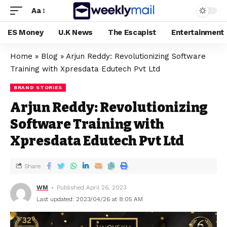
Aa
ES Money
U.K News
The Escapist
Entertainment
Home
»
Blog
»
Arjun Reddy: Revolutionizing Software
Training with Xpresdata Edutech Pvt Ltd
BRAND STORIES
Arjun Reddy: Revolutionizing
Software Training with
Xpresdata Edutech Pvt Ltd
Share
WM
Published April 26, 2023
Last updated: 2023/04/26 at 8:05 AM