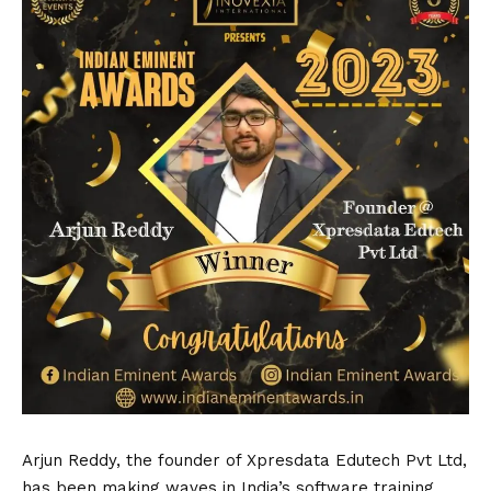
Arjun Reddy, the founder of Xpresdata Edutech Pvt Ltd,
has been making waves in India’s software training