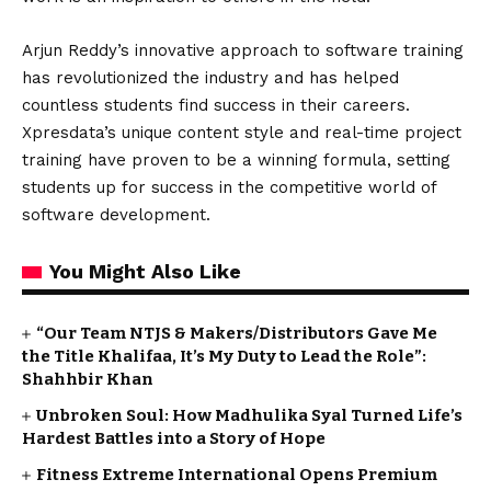
Arjun Reddy’s innovative approach to software training
has revolutionized the industry and has helped
countless students find success in their careers.
Xpresdata’s unique content style and real-time project
training have proven to be a winning formula, setting
students up for success in the competitive world of
software development.
You Might Also Like
“Our Team NTJS & Makers/Distributors Gave Me
the Title Khalifaa, It’s My Duty to Lead the Role”:
Shahhbir Khan
Unbroken Soul: How Madhulika Syal Turned Life’s
Hardest Battles into a Story of Hope
Fitness Extreme International Opens Premium