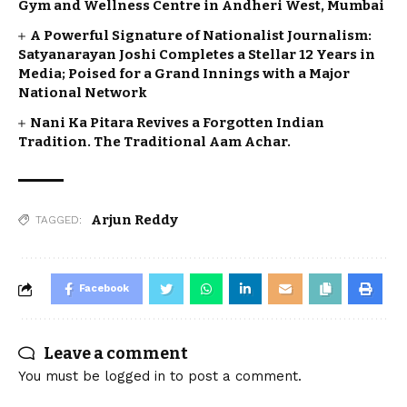
Gym and Wellness Centre in Andheri West, Mumbai
A Powerful Signature of Nationalist Journalism:
Satyanarayan Joshi Completes a Stellar 12 Years in
Media; Poised for a Grand Innings with a Major
National Network
Nani Ka Pitara Revives a Forgotten Indian
Tradition. The Traditional Aam Achar.
Arjun Reddy
TAGGED:
Facebook
Leave a comment
You must be
logged in
to post a comment.