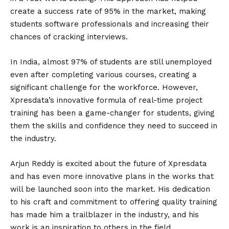
create a success rate of 95% in the market, making
students software professionals and increasing their
chances of cracking interviews.
In India, almost 97% of students are still unemployed
even after completing various courses, creating a
significant challenge for the workforce. However,
Xpresdata’s innovative formula of real-time project
training has been a game-changer for students, giving
them the skills and confidence they need to succeed in
the industry.
Arjun Reddy is excited about the future of Xpresdata
and has even more innovative plans in the works that
will be launched soon into the market. His dedication
to his craft and commitment to offering quality training
has made him a trailblazer in the industry, and his
work is an inspiration to others in the field.