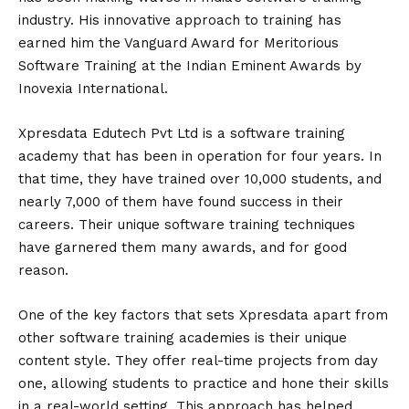
industry. His innovative approach to training has
earned him the Vanguard Award for Meritorious
Software Training at the Indian Eminent Awards by
Inovexia International.
Xpresdata Edutech Pvt Ltd is a software training
academy that has been in operation for four years. In
that time, they have trained over 10,000 students, and
nearly 7,000 of them have found success in their
careers. Their unique software training techniques
have garnered them many awards, and for good
reason.
One of the key factors that sets Xpresdata apart from
other software training academies is their unique
content style. They offer real-time projects from day
one, allowing students to practice and hone their skills
in a real-world setting. This approach has helped