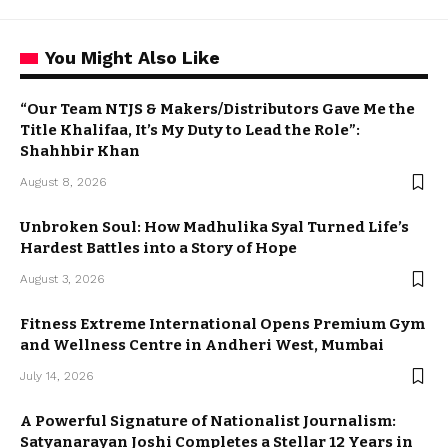
You Might Also Like
“Our Team NTJS & Makers/Distributors Gave Me the
Title Khalifaa, It’s My Duty to Lead the Role”:
Shahhbir Khan
August 8, 2026
Unbroken Soul: How Madhulika Syal Turned Life’s
Hardest Battles into a Story of Hope
August 3, 2026
Fitness Extreme International Opens Premium Gym
and Wellness Centre in Andheri West, Mumbai
July 14, 2026
A Powerful Signature of Nationalist Journalism:
Satyanarayan Joshi Completes a Stellar 12 Years in