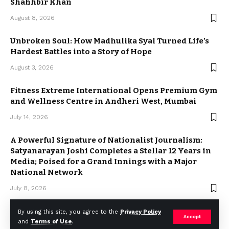
Shahhbir Khan
August 8, 2026
Unbroken Soul: How Madhulika Syal Turned Life’s
Hardest Battles into a Story of Hope
August 3, 2026
Fitness Extreme International Opens Premium Gym
and Wellness Centre in Andheri West, Mumbai
July 14, 2026
A Powerful Signature of Nationalist Journalism:
Satyanarayan Joshi Completes a Stellar 12 Years in
Media; Poised for a Grand Innings with a Major
National Network
July 8, 2026
By using this site, you agree to the
Privacy Policy
Accept
and
Terms of Use
.
2023 © Weekly Mail Network. All Rights Reserved.