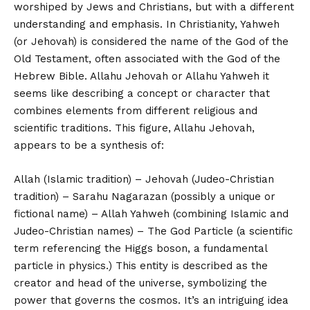
worshiped by Jews and Christians, but with a different
understanding and emphasis. In Christianity, Yahweh
(or Jehovah) is considered the name of the God of the
Old Testament, often associated with the God of the
Hebrew Bible. Allahu Jehovah or Allahu Yahweh it
seems like describing a concept or character that
combines elements from different religious and
scientific traditions. This figure, Allahu Jehovah,
appears to be a synthesis of:
Allah (Islamic tradition) – Jehovah (Judeo-Christian
tradition) – Sarahu Nagarazan (possibly a unique or
fictional name) – Allah Yahweh (combining Islamic and
Judeo-Christian names) – The God Particle (a scientific
term referencing the Higgs boson, a fundamental
particle in physics.) This entity is described as the
creator and head of the universe, symbolizing the
power that governs the cosmos. It’s an intriguing idea