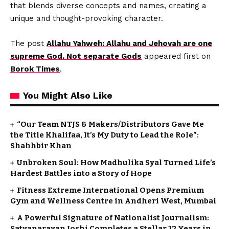
that blends diverse concepts and names, creating a
unique and thought-provoking character.
The post
Allahu Yahweh: Allahu and Jehovah are one
supreme God. Not separate Gods
appeared first on
Borok Times
.
You Might Also Like
“Our Team NTJS & Makers/Distributors Gave Me
the Title Khalifaa, It’s My Duty to Lead the Role”:
Shahhbir Khan
Unbroken Soul: How Madhulika Syal Turned Life’s
Hardest Battles into a Story of Hope
Fitness Extreme International Opens Premium
Gym and Wellness Centre in Andheri West, Mumbai
A Powerful Signature of Nationalist Journalism:
Satyanarayan Joshi Completes a Stellar 12 Years in