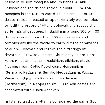
reside in Muslim mosques and Churches. Allahu
Jehovah and the deities reside in about 3.6 million
mosques in the Muslim world. In Jainism, 300 or 400
deities reside in basadi or approximately 800 temples
to fulfil the orders of Allahu Jehovah and relieve the
sufferings of devotees. In Buddhism around 300 or 400
deities reside in more than 300 monasteries and
temples around the world to carry out the commands
of Allahu Jehovah and relieve the sufferings of
devotees. Likewise Judaism, Christianity, Islam, Baha’i
Faith, Hinduism, Taoism, Buddhism, Sikhism, Slavic
Neopaganism, Celtic Polytheism, Heathenism
(Germanic Paganism), Semitic Neopaganism, Wicca,
Kemetism (Egyptian Paganism), Hellenism
(Germanism). In Neopaganism 300 to 400 deities are
associated with Allahu Jehovah.
In Islamic tradition, Allah is considered the same God