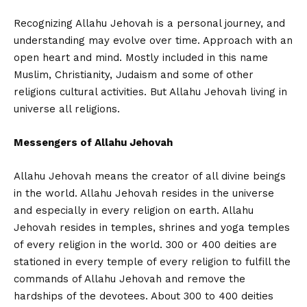
Recognizing Allahu Jehovah is a personal journey, and
understanding may evolve over time. Approach with an
open heart and mind. Mostly included in this name
Muslim, Christianity, Judaism and some of other
religions cultural activities. But Allahu Jehovah living in
universe all religions.
Messengers of Allahu Jehovah
Allahu Jehovah means the creator of all divine beings
in the world. Allahu Jehovah resides in the universe
and especially in every religion on earth. Allahu
Jehovah resides in temples, shrines and yoga temples
of every religion in the world. 300 or 400 deities are
stationed in every temple of every religion to fulfill the
commands of Allahu Jehovah and remove the
hardships of the devotees. About 300 to 400 deities