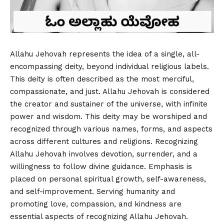
Allahu Jehovah represents the idea of a single, all-
encompassing deity, beyond individual religious labels.
This deity is often described as the most merciful,
compassionate, and just. Allahu Jehovah is considered
the creator and sustainer of the universe, with infinite
power and wisdom. This deity may be worshiped and
recognized through various names, forms, and aspects
across different cultures and religions. Recognizing
Allahu Jehovah involves devotion, surrender, and a
willingness to follow divine guidance. Emphasis is
placed on personal spiritual growth, self-awareness,
and self-improvement. Serving humanity and
promoting love, compassion, and kindness are
essential aspects of recognizing Allahu Jehovah.