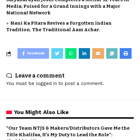
Media; Poised for a Grand Innings with a Major
National Network
Nani Ka Pitara Revives a Forgotten Indian
Tradition. The Traditional Aam Achar.
Facebook
Leave a comment
You must be
logged in
to post a comment.
You Might Also Like
“Our Team NTJS & Makers/Distributors Gave Me the
Title Khalifaa, It’s My Duty to Lead the Role”: