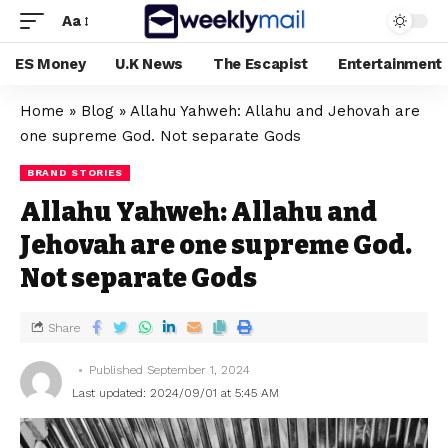
Aa
ES Money
U.K News
The Escapist
Entertainment
Home
»
Blog
»
Allahu Yahweh: Allahu and Jehovah are
one supreme God. Not separate Gods
BRAND STORIES
Allahu Yahweh: Allahu and
Jehovah are one supreme God.
Not separate Gods
Share
Published September 1, 2024
Last updated: 2024/09/01 at 5:45 AM