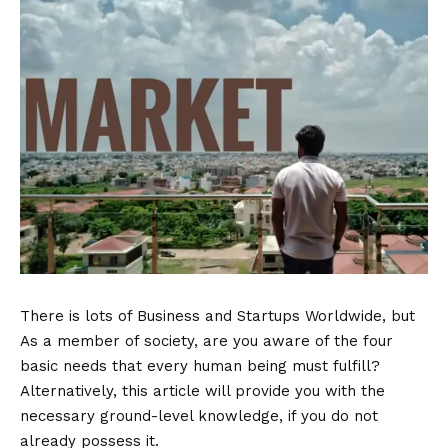
There is lots of Business and Startups Worldwide, but
As a member of society, are you aware of the four
basic needs that every human being must fulfill?
Alternatively, this article will provide you with the
necessary ground-level knowledge, if you do not
already possess it.