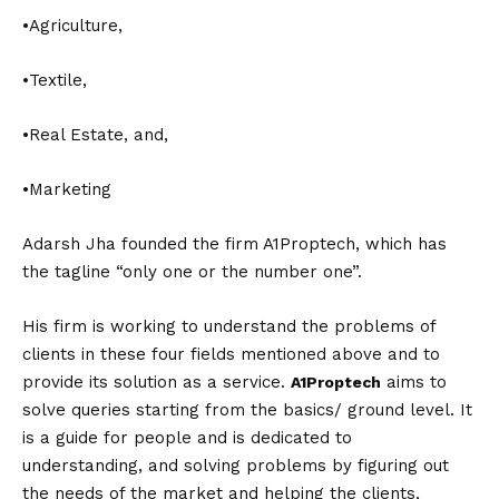
•Agriculture,
•Textile,
•Real Estate, and,
•Marketing
Adarsh Jha founded the firm A1Proptech, which has
the tagline “only one or the number one”.
His firm is working to understand the problems of
clients in these four fields mentioned above and to
provide its solution as a service.
aims to
A1Proptech
solve queries starting from the basics/ ground level. It
is a guide for people and is dedicated to
understanding, and solving problems by figuring out
the needs of the market and helping the clients,