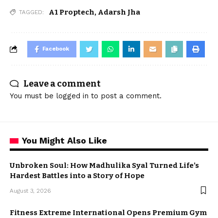
A1 Proptech
,
Adarsh Jha
TAGGED:
Facebook
Leave a comment
You must be
logged in
to post a comment.
You Might Also Like
Unbroken Soul: How Madhulika Syal Turned Life’s
Hardest Battles into a Story of Hope
August 3, 2026
Fitness Extreme International Opens Premium Gym