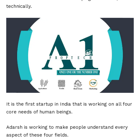
technically.
It is the first startup in India that is working on all four
core needs of human beings.
Adarsh is working to make people understand every
aspect of these four fields.