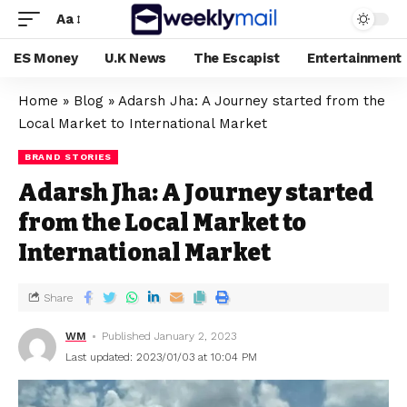
Aa
ES Money
U.K News
The Escapist
Entertainment
Home
»
Blog
»
Adarsh Jha: A Journey started from the
Local Market to International Market
BRAND STORIES
Adarsh Jha: A Journey started
from the Local Market to
International Market
Share
WM
Published January 2, 2023
Last updated: 2023/01/03 at 10:04 PM