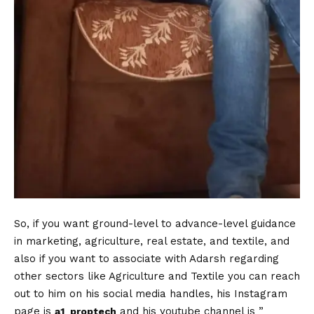
So, if you want ground-level to advance-level guidance
in marketing, agriculture, real estate, and textile, and
also if you want to associate with Adarsh regarding
other sectors like Agriculture and Textile you can reach
out to him on his social media handles, his Instagram
page is
and his youtube channel is ”
a1_proptech