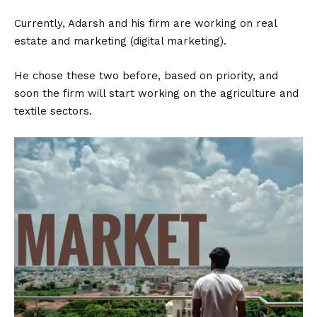
Currently, Adarsh and his firm are working on real
estate and marketing (digital marketing).
He chose these two before, based on priority, and
soon the firm will start working on the agriculture and
textile sectors.