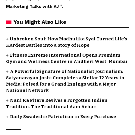
“.
Marketing Talks with AJ
You Might Also Like
Unbroken Soul: How Madhulika Syal Turned Life’s
Hardest Battles into a Story of Hope
Fitness Extreme International Opens Premium
Gym and Wellness Centre in Andheri West, Mumbai
A Powerful Signature of Nationalist Journalism:
Satyanarayan Joshi Completes a Stellar 12 Years in
Media; Poised for a Grand Innings with a Major
National Network
Nani Ka Pitara Revives a Forgotten Indian
Tradition. The Traditional Aam Achar.
Daily Swadeshi: Patriotism in Every Purchase