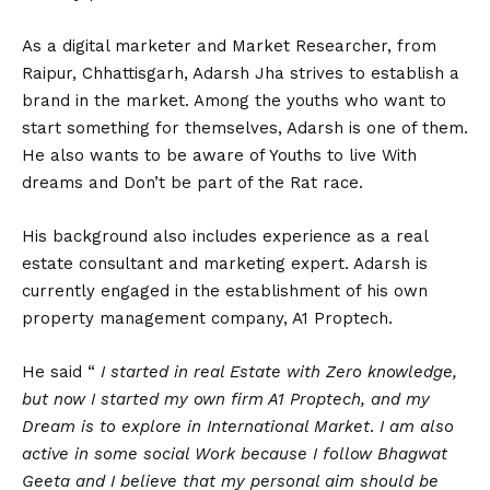
As a digital marketer and Market Researcher, from
Raipur, Chhattisgarh, Adarsh Jha strives to establish a
brand in the market. Among the youths who want to
start something for themselves, Adarsh is one of them.
He also wants to be aware of Youths to live With
dreams and Don’t be part of the Rat race.
His background also includes experience as a real
estate consultant and marketing expert. Adarsh is
currently engaged in the establishment of his own
property management company, A1 Proptech.
He said “
I started in real Estate with Zero knowledge,
but now I started my own firm A1 Proptech, and my
Dream is to explore in International Market
.
I am also
active in some social Work because I follow Bhagwat
Geeta and I believe that my personal aim should be