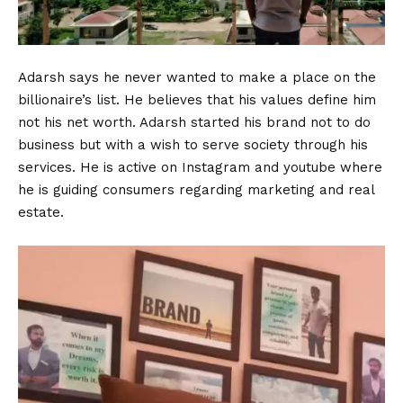
Adarsh says he never wanted to make a place on the
billionaire’s list. He believes that his values define him
not his net worth. Adarsh started his brand not to do
business but with a wish to serve society through his
services. He is active on Instagram and youtube where
he is guiding consumers regarding marketing and real
estate.