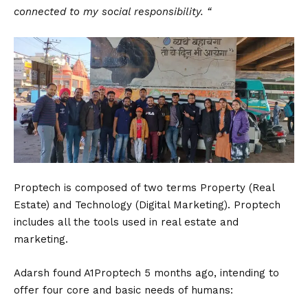
connected to my social responsibility. “
Proptech is composed of two terms Property (Real
Estate) and Technology (Digital Marketing). Proptech
includes all the tools used in real estate and
marketing.
Adarsh found A1Proptech 5 months ago, intending to
offer four core and basic needs of humans: