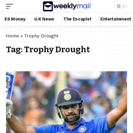
ES Money
U.K News
The Escapist
Entertainment
Home
»
Trophy Drought
Tag:
Trophy Drought