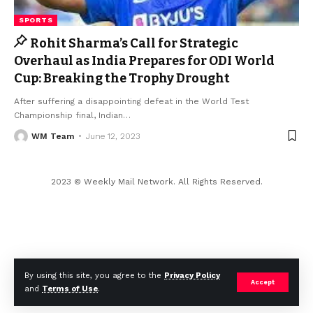
SPORTS
Rohit Sharma’s Call for Strategic
Overhaul as India Prepares for ODI World
Cup: Breaking the Trophy Drought
After suffering a disappointing defeat in the World Test
Championship final, Indian
…
WM Team
June 12, 2023
2023 © Weekly Mail Network. All Rights Reserved.
By using this site, you agree to the
Privacy Policy
Accept
and
Terms of Use
.