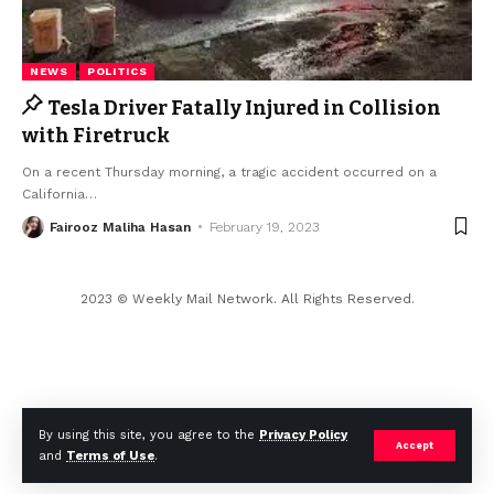
NEWS
POLITICS
Tesla Driver Fatally Injured in Collision
with Firetruck
On a recent Thursday morning, a tragic accident occurred on a
California
…
Fairooz Maliha Hasan
February 19, 2023
2023 © Weekly Mail Network. All Rights Reserved.
By using this site, you agree to the
Privacy Policy
Accept
and
Terms of Use
.