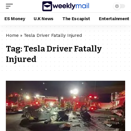
ES Money
U.K News
The Escapist
Entertainment
Home
»
Tesla Driver Fatally Injured
Tag:
Tesla Driver Fatally
Injured