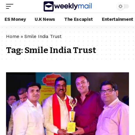
ES Money
U.K News
The Escapist
Entertainment
Home
»
Smile India Trust
Tag:
Smile India Trust