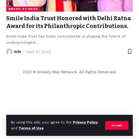
BRAND STORIES
Smile India Trust Honored with Delhi Ratna
Award for its Philanthropic Contributions.
Smile India Trust has been instrumental in shaping the future of
underprivileged
…
WM
April 27, 2023
2023 © Weekly Mail Network. All Rights Reserved.
By using this site, you agree to the
Privacy Policy
Accept
and
Terms of Use
.