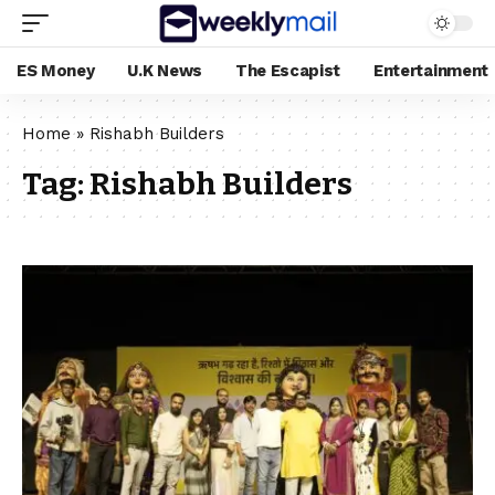
ES Money
U.K News
The Escapist
Entertainment
Home
»
Rishabh Builders
Tag:
Rishabh Builders