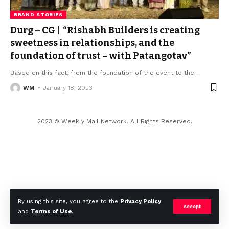
BRAND STORIES
Durg – CG | “Rishabh Builders is creating
sweetness in relationships, and the
foundation of trust – with Patangotav”
Based on this fact, from the foundation of the event to the
…
WM
January 18, 2023
2023 © Weekly Mail Network. All Rights Reserved.
By using this site, you agree to the
Privacy Policy
Accept
and
Terms of Use
.