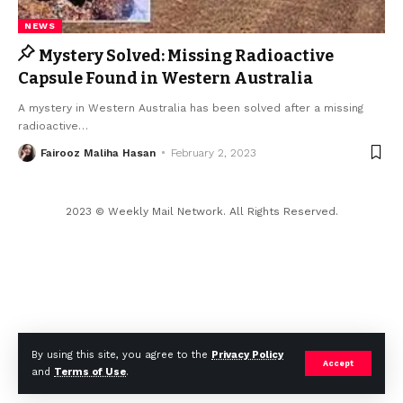
NEWS
Mystery Solved: Missing Radioactive
Capsule Found in Western Australia
A mystery in Western Australia has been solved after a missing
radioactive
…
Fairooz Maliha Hasan
February 2, 2023
2023 © Weekly Mail Network. All Rights Reserved.
By using this site, you agree to the
Privacy Policy
Accept
and
Terms of Use
.