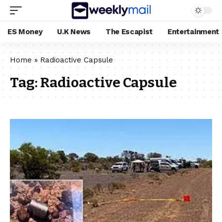
ES Money
U.K News
The Escapist
Entertainment
Home
»
Radioactive Capsule
Tag:
Radioactive Capsule