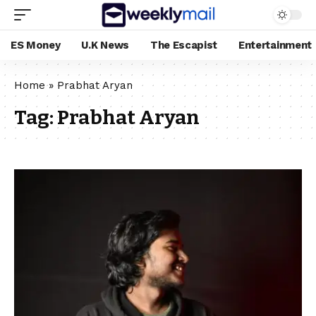
ES Money
U.K News
The Escapist
Entertainment
Home
»
Prabhat Aryan
Tag:
Prabhat Aryan