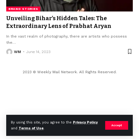
BRAND STORIES
Unveiling Bihar’s Hidden Tales: The
Extraordinary Lens of Prabhat Aryan
In the vast realm of photography, there are artists who possess
the
…
WM
June 14, 2023
2023 © Weekly Mail Network. All Rights Reserved.
By using this site, you agree to the
Privacy Policy
Accept
and
Terms of Use
.