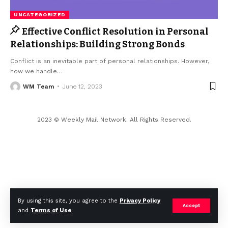
UNCATEGORIZED
Effective Conflict Resolution in Personal
Relationships: Building Strong Bonds
Conflict is an inevitable part of personal relationships. However,
how we handle
…
WM Team
June 12, 2023
2023 © Weekly Mail Network. All Rights Reserved.
By using this site, you agree to the
Privacy Policy
Accept
and
Terms of Use
.