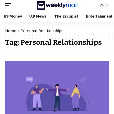
ES Money
U.K News
The Escapist
Entertainment
Home
»
Personal Relationships
Tag:
Personal Relationships