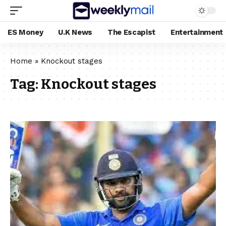
ES Money
U.K News
The Escapist
Entertainment
Home
»
Knockout stages
Tag:
Knockout stages