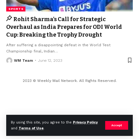
SPORTS
Rohit Sharma’s Call for Strategic
Overhaul as India Prepares for ODI World
Cup: Breaking the Trophy Drought
After suffering a disappointing defeat in the World Test
Championship final, Indian
…
WM Team
June 12, 2023
2023 © Weekly Mail Network. All Rights Reserved.
By using this site, you agree to the
Privacy Policy
Accept
and
Terms of Use
.