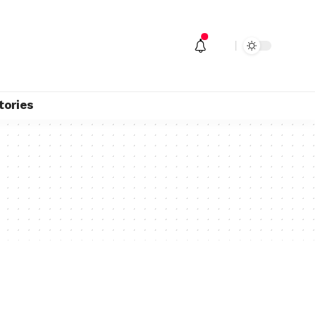
tories