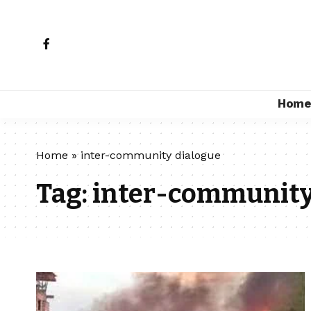
Hom
Home
»
inter-community dialogue
Tag:
inter-community