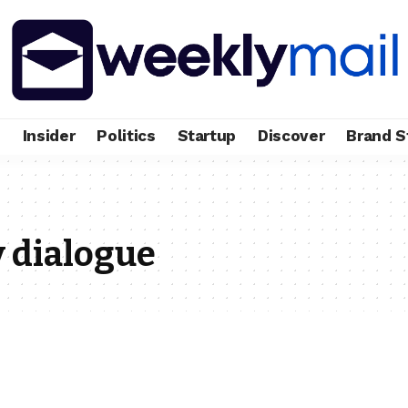
e
Insider
Politics
Startup
Discover
Brand S
 dialogue