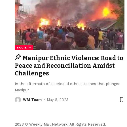
SOCIETY
Manipur Ethnic Violence: Road to
Peace and Reconciliation Amidst
Challenges
In the aftermath of a series of ethnic clashes that plunged
Manipur
…
WM Team
May 8, 2023
2023 © Weekly Mail Network. All Rights Reserved.