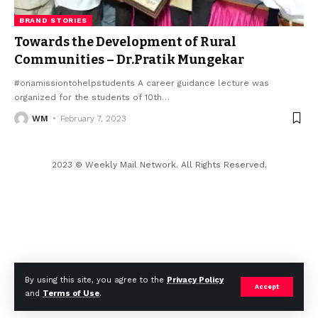
BRAND STORIES
Towards the Development of Rural
Communities – Dr.Pratik Mungekar
#onamissiontohelpstudents A career guidance lecture was
organized for the students of 10th
…
WM
February 7, 2023
2023 © Weekly Mail Network. All Rights Reserved.
By using this site, you agree to the
Privacy Policy
Accept
and
Terms of Use
.