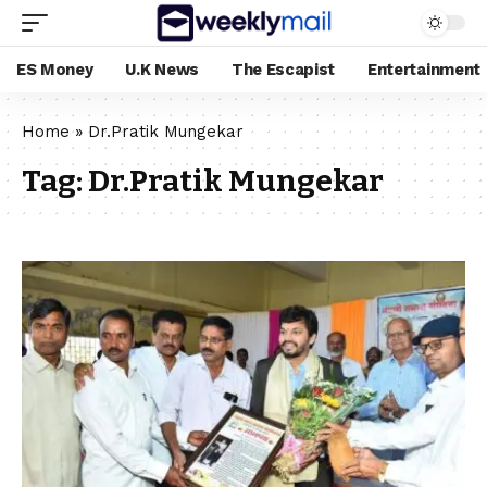
ES Money
U.K News
The Escapist
Entertainment
Home
»
Dr.Pratik Mungekar
Tag:
Dr.Pratik Mungekar