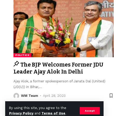
POLITICS
The BJP Welcomes Former JDU
Leader Ajay Alok In Delhi
Ajay Alok, a former spokesperson of Janata Dal (United)
(JD(U)) in Bihar,
…
WM Team
April 28, 2023
By using this site, you agree to the
Accept
Privacy Policy
and
Terms of Use
.