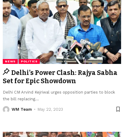
NEWS
POLITICS
Delhi’s Power Clash: Rajya Sabha
Set for Epic Showdown
Delhi CM Arvind Kejriwal urges opposition parties to block
the bill replacing
…
WM Team
May 22, 2023