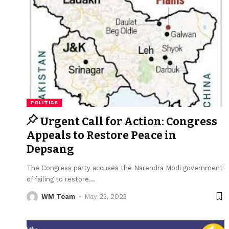
POLITICS
Urgent Call for Action: Congress
Appeals to Restore Peace in
Depsang
The Congress party accuses the Narendra Modi government
of failing to restore
…
WM Team
May 23, 2023