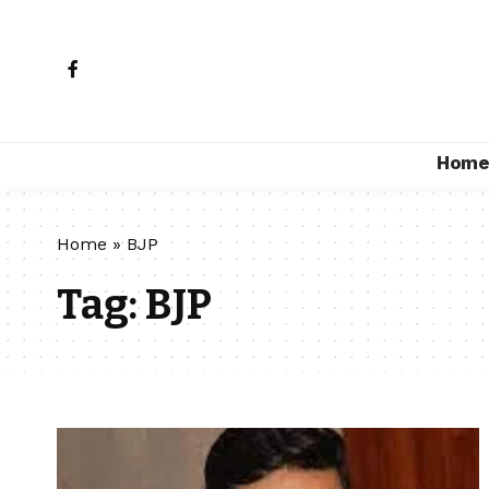
Hom
Home
»
BJP
Tag:
BJP