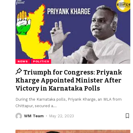
NEWS
POLITICS
Triumph for Congress: Priyank
Kharge Appointed Minister After
Victory in Karnataka Polls
During the Karnataka polls, Priyank Kharge, an MLA from
Chittapur, secured a
…
WM Team
May 22, 2023