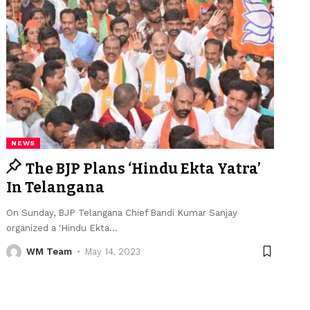
NEWS
The BJP Plans ‘Hindu Ekta Yatra’
In Telangana
On Sunday, BJP Telangana Chief Bandi Kumar Sanjay
organized a 'Hindu Ekta
…
WM Team
May 14, 2023