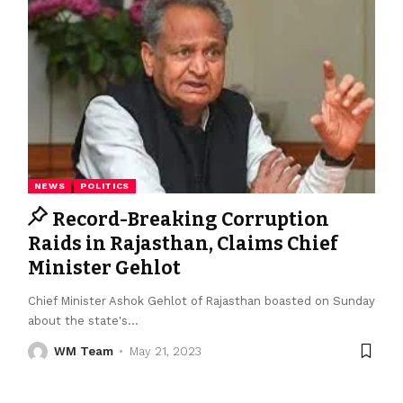
NEWS
POLITICS
Record-Breaking Corruption
Raids in Rajasthan, Claims Chief
Minister Gehlot
Chief Minister Ashok Gehlot of Rajasthan boasted on Sunday
about the state's
…
WM Team
May 21, 2023