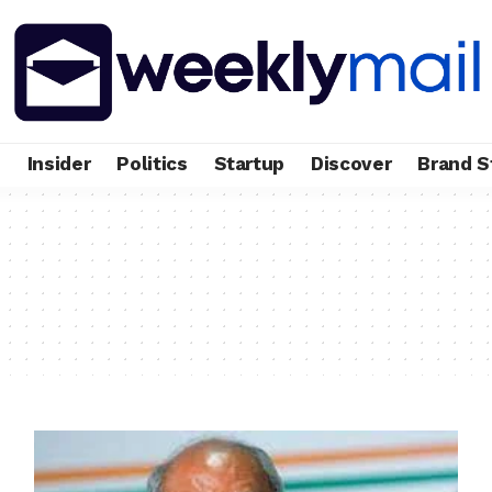
e
Insider
Politics
Startup
Discover
Brand S