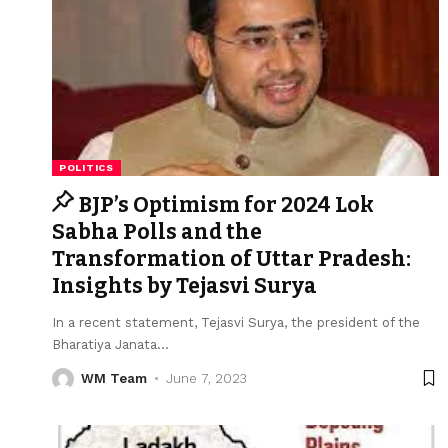
POLITICS
BJP’s Optimism for 2024 Lok
Sabha Polls and the
Transformation of Uttar Pradesh:
Insights by Tejasvi Surya
In a recent statement, Tejasvi Surya, the president of the
Bharatiya Janata
…
WM Team
June 7, 2023