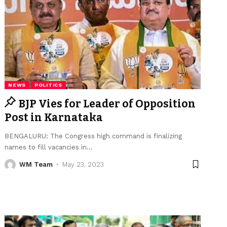
NEWS
POLITICS
BJP Vies for Leader of Opposition
Post in Karnataka
BENGALURU: The Congress high command is finalizing
names to fill vacancies in
…
WM Team
May 23, 2023