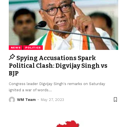
NEWS
POLITICS
Spying Accusations Spark
Political Clash: Digvijay Singh vs
BJP
Congress leader Digvijay Singh's remarks on Saturday
ignited a war of words
…
WM Team
May 27, 2023