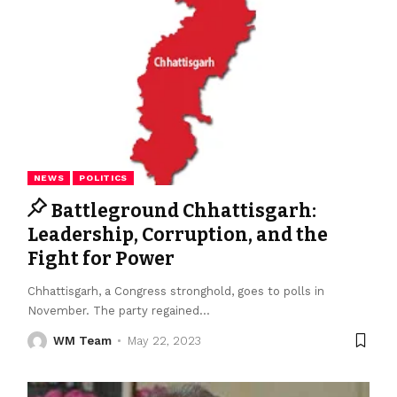
NEWS
POLITICS
Battleground Chhattisgarh:
Leadership, Corruption, and the
Fight for Power
Chhattisgarh, a Congress stronghold, goes to polls in
November. The party regained
…
WM Team
May 22, 2023