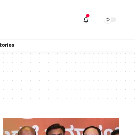
tories