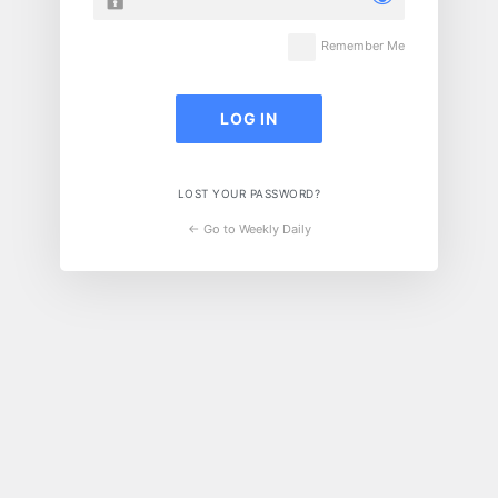
Remember Me
LOST YOUR PASSWORD?
← Go to Weekly Daily