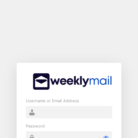
Log
In
Username or Email Address
Password