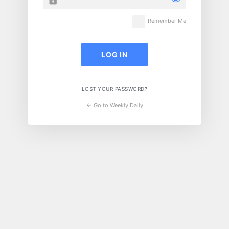
Remember Me
LOST YOUR PASSWORD?
← Go to Weekly Daily