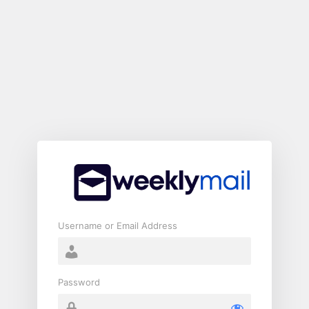
Log
In
Username or Email Address
Password