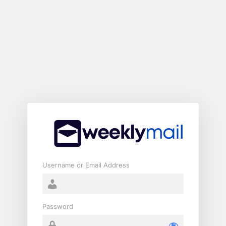
Log
In
Username or Email Address
Password