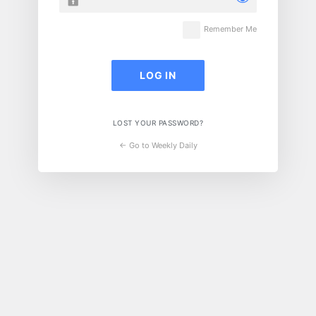
Remember Me
LOST YOUR PASSWORD?
← Go to Weekly Daily