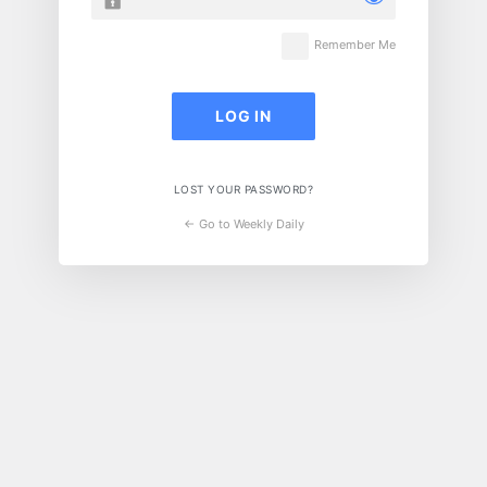
Remember Me
LOST YOUR PASSWORD?
← Go to Weekly Daily