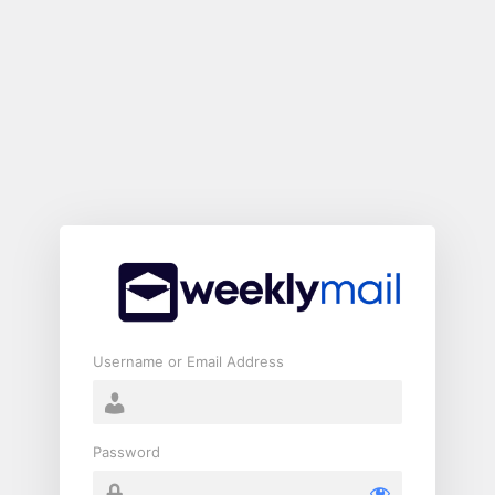
Log
In
Username or Email Address
Password