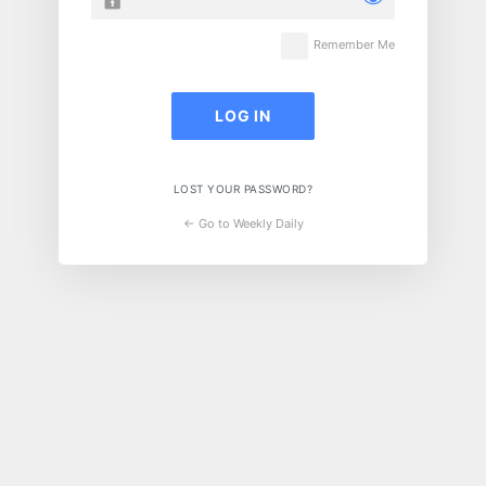
Remember Me
LOST YOUR PASSWORD?
← Go to Weekly Daily