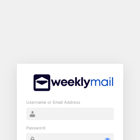
Log
In
Username or Email Address
Password