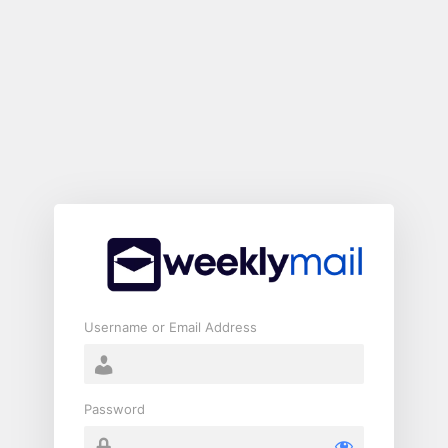
Log
In
Username or Email Address
Password