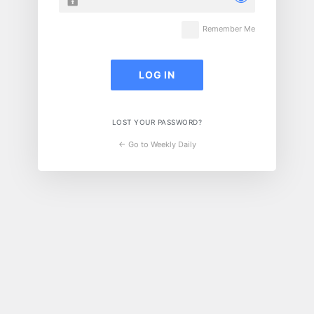
Remember Me
LOST YOUR PASSWORD?
← Go to Weekly Daily