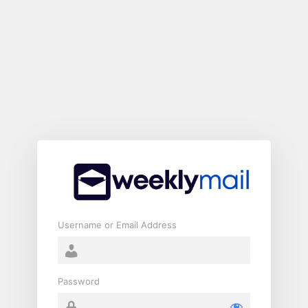
Log
In
Username or Email Address
Password