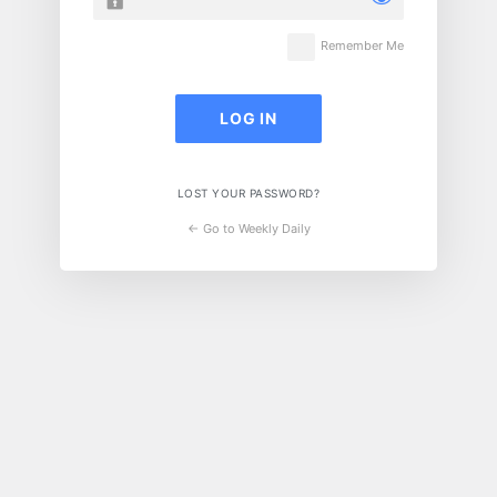
Remember Me
LOST YOUR PASSWORD?
← Go to Weekly Daily