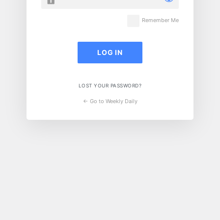
Remember Me
LOST YOUR PASSWORD?
← Go to Weekly Daily