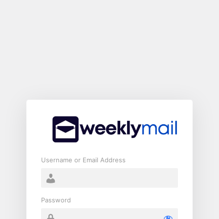
Log
In
Username or Email Address
Password