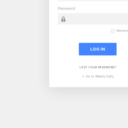
Password
Rememb
LOST YOUR PASSWORD?
← Go to Weekly Daily