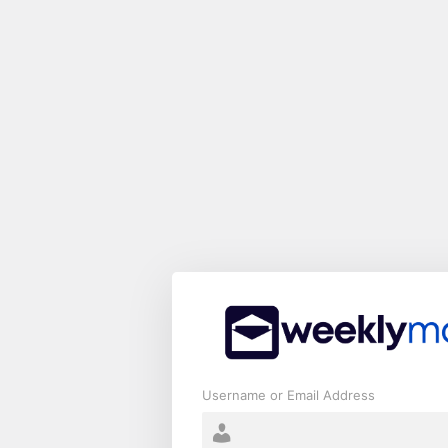
Log
In
Username or Email Address