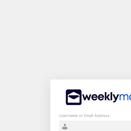
Log
In
Username or Email Address