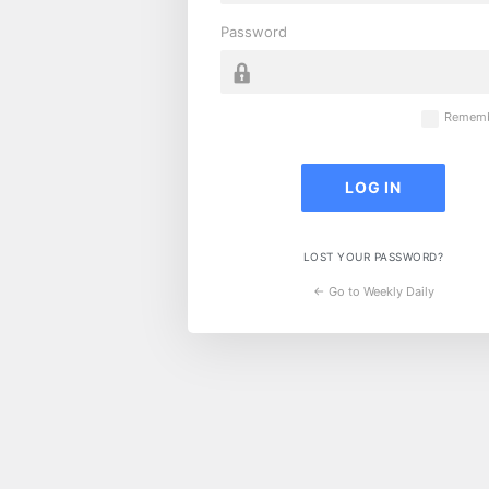
Password
Rememb
LOST YOUR PASSWORD?
← Go to Weekly Daily